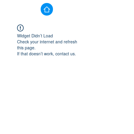
Widget Didn’t Load
Check your internet and refresh
this page.
If that doesn’t work, contact us.