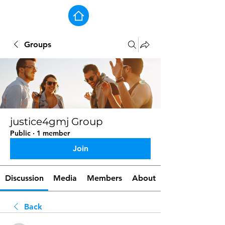
Groups
justice4gmj Group
Public
·
1 member
Join
Discussion
Media
Members
About
Back