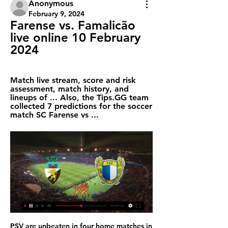
Anonymous
February 9, 2024
Farense vs. Famalicão 
live online 10 February 
2024
Match live stream, score and risk 
assessment, match history, and 
lineups of ... Also, the Tips.GG team 
collected 7 predictions for the soccer 
match SC Farense vs ...
PSV are unbeaten in four home matches in Europa League. Rosenborg have failed to score in four of five Europa League away matches. Rosenborg have five straight losses in Europa League. Rosenborg have no clean sheet in the last 11 matches. PSV have three clean sheets in the last four Europa League games at home.

Liverpool scored in their 29th consecutive game in the Premier League; only two teams have ever recorded a longer scoring streak in the competition - Arsenal between 2001 and 2002 (55) and Manchester United between 2007 and 2008 (36). Sheffield United have lost back-to-back league matches for the first time since they lost both of their opening two games in last season's Championship. Mohamed Salah's opener (03:25) was the earliest goal scored by Liverpool and conceded by Sheffield United in this season's Premier League.

They had an impressive showing against Atalanta in their last match, though they lost 1-0 and as their focus shifts to Lecce, they will be hoping for a first home win in seven matches. Of the 11 wins in Serie A that Bologna have managed, only four have come at home, meaning they’ve had more comfortable outings away from home and this is one aspect that Lecce will like to make use of.

Everton vs Chelsea predictions for Saturday’s Premier League clash at Goodison Park. Struggling Everton host high-flying Chelsea in a battle of the Blues. Read on for all our free Premier League predictions and betting tips.

The Liverpool player did not feature in Wednesday's game against Monterrey, which Liverpool won thanks to a late winner from Roberto Firmino. Video - The battle for Lautaro Martinez – Euro Papers01:41 The captain said: “It was different! I had fantastic players around me and they helped me out. When you have that quality around you, it makes it a little bit easier.

Skala was team that finished in the well spot in the season behind, and they won all games against this rival in the recent five duel. However, they could be little cautions, since it is the start of the competition, and away side is coming with quite better squad, than in the previous league. 

Coady believes the backroom team's forensic attention to detail is the reason the squad has remained so fit and healthy. It's been a bit more hectic this season with the Europa League but the players have got used to doing recovery work with foam rollers and stretching exercises on the plane back from away games," he added. If Wolves make it to next month's Europa League final, which will be played behind closed doors, there is chat among some fans about travelling to Germany to be close to the team.

Rukh Brest have recovered from a slow start to climb into the top half of the table. They are unbeaten in their last five league games and are the worthy favourites to win this match. Smolevichi only have three points from eight games and facing a battle to avoid an immediate return to the first division. They are yet to win and have conceded 14 goals so far. Go for a home win in this game.

Whilst the likes of league leaders Barrow and promotion hunting Bromley might be the sides who are getting all the plaudits at the moment, just behind them in the league is a Woking side who have been quietly going about their business and look destined for at least a play-off place this term. The visitors come into this match on the back of three wins from their last five outings and are currently in sixth place in the league.

The last two Energetik league games have both seen under 2.5 goals scored in them. Three Zhodino league games have only seen four goals scored. All three Zhodino league games have had under 2.5 goals scored in them. The two teams have conceded just three goals in their six league games. Energetik top the Belarus Premier League after winning each of their first three league games.

Ancelotti returns to his former club trying to solve all of those problems, while Napoli's big names are unsurprisingly linked with January exits. It's far from a happy camp and that hands a vital lifeline to Milan. The hosts have lost narrowly to each of Roma, Lazio and Juventus of late, but they are among the league's form teams. Milan should prefer facing a Napoli side who have won just twice in their last eight Serie A trips, having scored four in each of their two away league wins this term.

It was his 25th goal in the Premier League since Rodgers was named Leicester boss in March - eight more than any other player in the division. He is very hard to play against because he is such a threat," added Rodgers. His first goal - his movement, [it was] a great pass by [Iheanacho] who plays him in. The second was what you would say is a 'Jamie Vardy goal'. Vardy is the first player to net in eight games on the trot since doing so himself in 11 successive matches during the Foxes' run to winning the title in 2015-16.

Wales winger Rabbi Matondo has apologised after being pictured wearing the shirt of his German club's biggest rivals. The 19-year-old Schalke player trained in a Borussia Dortmund top. Matondo says he naively wore "close friend" Jadon Sancho's shirt in a private gym session. I just want to say how deeply sorry I am to everyone offended and upset by my actions," wrote Matondo on social media. The original picture has been deleted, but it has been widely circulated.

Stan Collymore netted 22 times in a prolific strike partnership with Bryan Roy, while captain Stuart Pearce and goalkeeper Mark Crossley provided a solid base for boss Frank Clark. Blackburn Rovers '931992-93: Blackburn: 4th (71 points, 1. Alan Shearer signed for Blackburn for a British record £3. Cash-rich Blackburn Rovers were promoted just in time to compete in English football's glitzy new Premier League and, with British record signing Alan Shearer up top, finished fourth in their first season.

However Liverpool explained that "travel disruption beyond both his and the club's control" had meant he was unable to make the visit and would now do so "at the earliest possible opportunity". I am of course very happy and proud to win this award and I want to dedicate it to everyone who has helped me on my journey from the very beginning," Mane told the Liverpool website. It was my plan to first fly to Senegal to thank the people of my country and recognise them for everything they have given me on my journey, but unfortunately we were unable to make the visit.

It must need a player there to give advice on what the player is doing. Powerful people do not like to be criticised' Tottenham were not given a penalty for this Joshua King shove on Harry KaneTottenham manager Jose Mourinho said "everyone in the world" thought his side should have had a penalty, apart from video assistant referee Michael Oliver. King pushed Kane in the back as he defended a cross but referee Paul Tierney did not award a penalty and Oliver chose not to intervene.

Posted at 90'+1' Isco (Real Madrid) wins a free kick on the left wing. Posted at 90'+1' Foul by Luka Romero (Mallorca). Posted at 90' Corner, Real Madrid. Conceded by Manolo Reina. Posted at 90' Attempt saved. Brahim Díaz (Real Madrid) right footed shot from outside the box is saved in the bottom left corner. Assisted by Toni Kroos. Posted at 90' Daniel Carvajal (Real Madrid) wins a free kick in the defensive half.

Full TimePosted at 90'+4' Second Half ends, Real Betis 2, Barcelona 3. Posted at 90'+4' Foul by Ivan Rakitic (Barcelona). Posted at 90'+4' Marc Bartra (Real Betis) wins a free kick in the defensive half. Posted at 90'+3' Offside, Real Betis. Moreno tries a through ball, but Aissa Mandi is caught offside. Posted at 90'+3' Attempt blocked. Loren Morón (Real Betis) right footed shot from outside the box is blocked.

Last month, Mourinho played down reports of a training ground row with Rose after the full back was left out of the goalless draw against Watford. It's not worked out, but full respect to him and what he's doing at the club. He took over with the club 12 points adrift of Chelsea (in fourth place) and now it's four," Rose added.

Having looked like a side that would remain in the top two for a long time, Ipswich have started to slip of late. After losing each of their last two and winning none of their last five league matches, The Tractor Boys are no longer in the top two. Such a run isn't ideal going into Christmas, that's for sure.

They were strong in the tackle and organised in defence. On the few occasions Manchester City did get through they found Henderson in inspired form. The goalkeeper made a superb stop to deny Raheem Sterling from close range in the first half before then guessing the right way to keep out Jesus' spot kick. That save prompted chants of "England's number one" from the home fans and this performance will have only increased his chances of being included in Gareth Southgate's squad for Euro 2020 this summer.

SC Farense U19 vs Famalicão U19 live score, H2H and SC Farense U19 Famalicão U19 live score (and video online live stream) starts on 24 Feb 2024 at 15:00 UTC time in U19 Championship, Championship round, ...

These two sides sit level on 24 points in the Championship, six shy of the playoffs and eight ahead of the bottom three. They’re firmly in midtable, but can either of them climb the standings with three points in this game?

The FIFA document summarising the working group's views will be submitted to the Bureau of the FIFA Council for approval. Video - Has Van de Beek opened the door to Manchester United? - Euro Papers01:26 A FIFA spokesman said it was not in a position to comment as a proposal was being made to the Council, and "we cannot pre-empt that decision".

Solskjaer says the France international is the "best all-round midfielder in the world" and could be in line for a start against Newcastle on Thursday. He can play anywhere. He can play the holding midfield, he's a box-to-box midfielder. He can drop deep, get it, play them long passes, he can get higher up and combine, on