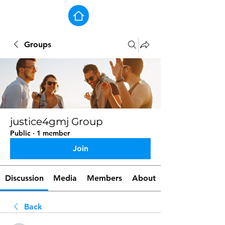
Groups
justice4gmj Group
Public
·
1 member
Join
Discussion
Media
Members
About
Back