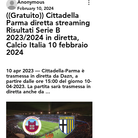
Anonymous
February 10, 2024
((Gratuito)) Cittadella 
Parma diretta streaming 
Risultati Serie B 
2023/2024 in diretta, 
Calcio Italia 10 febbraio 
2024
10 apr 2023 — Cittadella-Parma è 
trasmessa in diretta da Dazn, a 
partire dalle ore 15:00 del giorno 10-
04-2023. La partita sarà trasmessa in 
diretta anche da ...