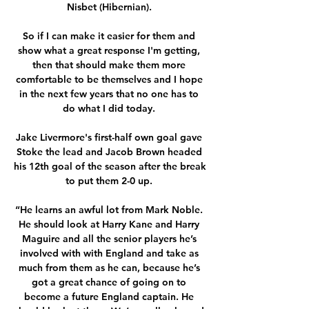
Nisbet (Hibernian). 

So if I can make it easier for them and 
show what a great response I'm getting, 
then that should make them more 
comfortable to be themselves and I hope 
in the next few years that no one has to 
do what I did today. 

Jake Livermore's first-half own goal gave 
Stoke the lead and Jacob Brown headed 
his 12th goal of the season after the break 
to put them 2-0 up. 

“He learns an awful lot from Mark Noble. 
He should look at Harry Kane and Harry 
Maguire and all the senior players he’s 
involved with with England and take as 
much from them as he can, because he’s 
got a great chance of going on to 
become a future England captain. He 