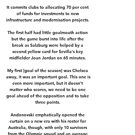
It commits clubs to allocating 70 per cent 
of funds for investments to new 
infrastructure and modernisation projects. 

The first half had little goalmouth action 
but the game burst into life after the 
break as Salzburg were helped by a 
second yellow card for Sevilla's key 
midfielder Joan Jordan on 65 minutes. 

My first [goal of the season] was Chelsea 
away, it was an important goal. This one is 
even more important, but it doesn't 
matter who scores, we need to be one 
goal ahead of the opposition and to take 
three points. 

Andonovski emphatically opened the 
curtain on a new era with his roster for 
Australia, though, with only 10 survivors 
from the Olympic squad and an average 