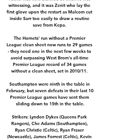
witnessing, and it was Zenit who lay the 
first glove upon the restart as Malcom cut 
inside Sarr too easily to draw a routine 
save from Kepa. 

The Hornets' run without a Premier 
League clean sheet now runs to 29 games 
- they need one in the next few weeks to 
avoid surpassing West Brom's all-time 
Premier League record of 34 games 
without a clean sheet, set in 2010/11. 

Southampton were ninth in the table in 
February, but seven defeats in their last 10 
Premier League games have sent them 
sliding down to 15th in the table.

Strikers: Lyndon Dykes (Queens Park 
Rangers), Che Adams (Southampton), 
Ryan Christie (Celtic), Ryan Fraser 
(Newcastle), James Forrest (Celtic), Kevin 