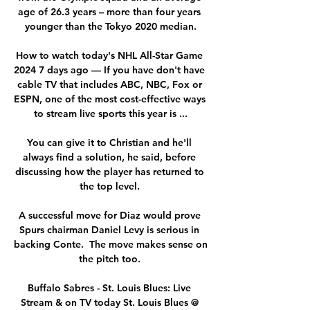
age of 26.3 years – more than four years 
younger than the Tokyo 2020 median.

How to watch today's NHL All-Star Game 
2024 7 days ago — If you have don't have 
cable TV that includes ABC, NBC, Fox or 
ESPN, one of the most cost-effective ways 
to stream live sports this year is ...

You can give it to Christian and he'll 
always find a solution, he said, before 
discussing how the player has returned to 
the top level. 

A successful move for Diaz would prove 
Spurs chairman Daniel Levy is serious in 
backing Conte.  The move makes sense on 
the pitch too. 

Buffalo Sabres - St. Louis Blues: Live 
Stream & on TV today St. Louis Blues @ 