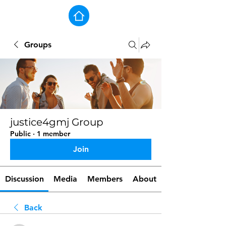
Groups
justice4gmj Group
Public
·
1 member
Join
Discussion
Media
Members
About
Back