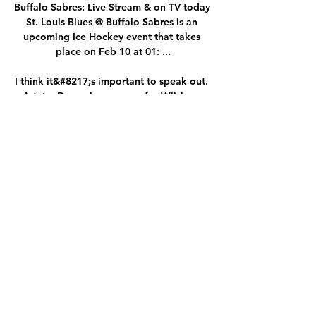
Buffalo Sabres: Live Stream & on TV today 
St. Louis Blues @ Buffalo Sabres is an 
upcoming Ice Hockey event that takes 
place on Feb 10 at 01: ...

I think it&#8217;s important to speak out. 
Arteta: Door always open for Wilshere 
return to training Former team-mate of 
Wilshere's and current Arsenal manager 
Mikel Arteta admitted last week he'd 
gladly allow Wilshere to train with the 
club, saying: He is someone that I know 
who I shared the dressing room with, 
someone who is so loved around the club 
with every person here and our doors are 
always open. Wilshere, who was Arsenal's 
Player of the Year and voted PFA Young 
Player of the year in the 2010-11 season 
and also had 34 caps for England, said: I 
spent the majority of my life in that club, I 
gave a lot to that club. 
