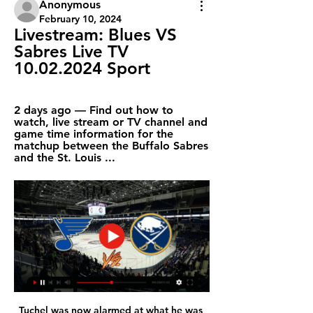
Anonymous
February 10, 2024
Livestream: Blues VS 
Sabres Live TV 
10.02.2024 Sport
2 days ago — Find out how to 
watch, live stream or TV channel and 
game time information for the 
matchup between the Buffalo Sabres 
and the St. Louis ...
Tuchel was now alarmed at what he was 