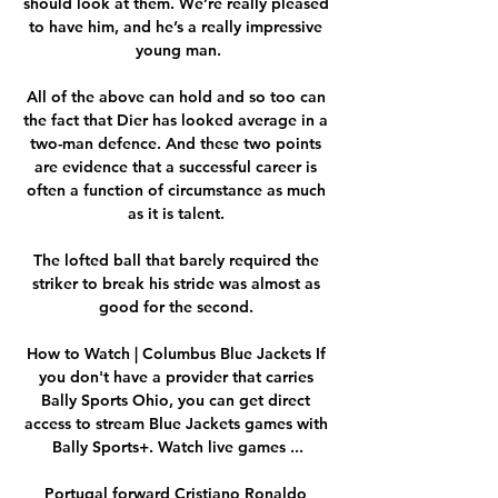
should look at them. We’re really pleased 
to have him, and he’s a really impressive 
young man.

All of the above can hold and so too can 
the fact that Dier has looked average in a 
two-man defence. And these two points 
are evidence that a successful career is 
often a function of circumstance as much 
as it is talent. 

The lofted ball that barely required the 
striker to break his stride was almost as 
good for the second. 

How to Watch | Columbus Blue Jackets If 
you don't have a provider that carries 
Bally Sports Ohio, you can get direct 
access to stream Blue Jackets games with 
Bally Sports+. Watch live games ...

Portugal forward Cristiano Ronaldo 