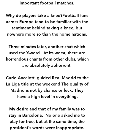
important football matches. 

Why do players take a knee?Football fans 
across Europe tend to be familiar with the 
sentiment behind taking a knee, but 
nowhere more so than the home nations. 

Three minutes later, another chat which 
used the Y-word.  At its worst, there are 
horrendous chants from other clubs, which 
are absolutely abhorrent. 

Carlo Ancelotti guided Real Madrid to the 
La Liga title at the weekend The quality of 
Madrid is not by chance or luck. They 
have a high level in everything.

My desire and that of my family was to 
stay in Barcelona.  No one asked me to 
play for free, but at the same time, the 
president's words were inappropriate. 
