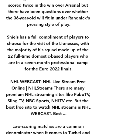
scored twice in the win over Arsenal but 
there have been questions over whether 
the 36-year-old will fit in under Rangnick's 
pressing style of play.

Shiels has a full compliment of players to 
choose for the visit of the Lionesses, with 
the majority of his squad made up of the 
22 full-time domestic-based players who 
are in a seven-month professional camp 
for the Euro 2022 finals.

NHL WEBCAST: NHL Live Stream Free 
Online | NHLStreams There are many 
premium NHL streaming sites like FuboTV, 
Sling TV, NBC Sports, NHLTV etc. But the 
best free site to watch NHL streams is NHL 
WEBCAST. Best ...

Low-scoring matches are a common 
denominator when it comes to Tuchel and 