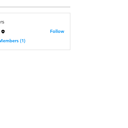
rs
H
Follow
 Members (1)