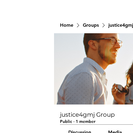
Home
Groups
justice4gm
justice4gmj Group
Public
·
1 member
Discussion
Media