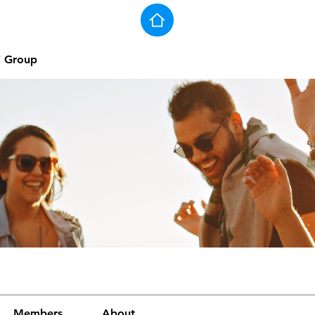
j Group
Members
About