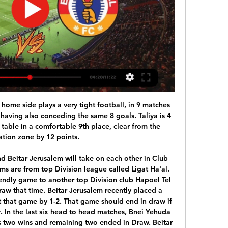
ts to win but I predict a draw here. Even with a draw Lokomotiva Zagreb will be near the other teams while Osijek with a draw will have chances to fight for a place in Champions League or Europa League.

U20 Juventus Managua and U20 Real Madriz FC are quite balanced in the round of U20 Nicaragua tournament when they are standing in 6th and 5th position respectively, the difference is only 1 point. With the current situation, the grave tone has shown signs of hesitation in making a final choice.

With the teams' inability to attain shutouts well established, we think the both teams to score market holds excellent value for Wednesday's replay, while our correct score prediction settles on a 1-1 draw.

We will naturally see smaller squad sizes and more use of the loan system, particularly by lower league clubs," Wilson told BBC Sport. He thinks that will "help redistribute playing talent" but foresees a "depression" in the transfer market. Even if clubs are able to pay big fees, the public perception will be so poor that they will try to avoid it," he added. That will naturally depress the total value of the transfer market, and clubs should use this to their advantage in player contract negotiations so anybody looking at contract renewals will probably look at lighter contracts.

Listening to the anger of the jilted three at Tynecastle has been a surreal experience. Christophe Berra, Glenn Whelan and Jon Daly have all spoken about their anger and their hurt at being told they're no longer in Daniel Stendel's plans at Hearts, Berra saying that Stendel lacked respect, Whelan saying that the manager threw him under the bus, Daly remarking at the weekend that Stendel's move to get rid of him was embarrassing.

ISL 2023-24: NorthEast United FC vs East Bengal FC 8 hours ago — Live telecast of the fixture will be available on Sports18 Network (Sports18 1/VH1 Channel). Live streaming of the game will be available on the ...

City are still involved in all three cup competitions, with upcoming midweek ties in the FA Cup and Champions League coming up soon. Pep Guardiola's side also face Aston Villa in the Carabao Cup final on March 1, meaning they will have another postponed Premier League match. If City reach the finals of the FA Cup and Champions League they will have to play 24 matches in 14 weeks.

We would have preferred a line in the sand drawn on this season with promotion, relegation and championships et cetera based on points per game and to come out with a start date for next season, because we’re delaying the inevitable here,” he told BBC Radio Manchester. Rochdale are 19th in League One, just four points above the relegation placesBottomley said the knock-on effect of an ‘indefinite’ timeline on the season would impact on clubs as businesses and the futures of players themselves.

I thought he was going to take me to Lichtenstein or Azerbaijan or somewhere. The first trial was at PSV, managed by future Rangers boss Dick Advocaat and boasting the likes of Arthur Numan, Philip Cocu and Jaap Stam. Deployed out of position on the right wing, Lambert still managed two goals in two friendlies, but Advocaat's preference for a pacy winger saw him send him on his way to Dortmund. By this time I'm thinking I'm out of my depth," he says.

Whereas with football, I was all right in my team, but I was probably rubbish in the grand scheme of things so I am glad I made the choice to go for tennis. Media playback is not supported on this device Andy Murray tells BBC Radio 5 Live about his injury, rehabilitation and return to tennis Murray could still have a future in football, however, if he follows up his past addiction to Football Manager by moving into the dug-out in real life.

Speaking to Argentine TV station El Chiringuito, Aguero added: "I'm scared, but I'm with my girlfriend here and I'm not going to be in contact with other people. I'm locked in my house and the only person I could infect is my girlfriend. One issue that the senior medics have sought assurances over includes their own liability and insurance cover if players contract the virus. The Premier League has also been asked to provide some clarity over medical protocols, testing and player welfare.

HEROES Every single medical professional, and particularly these ones, honoured by AS Roma. HEROES II Every last athlete or organisation that has used their platform to promote social distancing and generally staying inside. HAT-TIP Now being inside is quite tough but at least a lot of us have access to some of our comforts.

Fulham and Derby County face each other for the Championship. Both the have a good roster and I expected both to be on top flight of the table at least on the playoff spots. Fulham is clearly stronger, they came from Premier League and have a great team for Championship. Derby County are not doing as well as I expected them to do but are still in the run. The championship is long and I believe they have a team ready to takeover. The odds for the draw are good and I believe they have a lot of value. I predict the draw

While the Eagles enjoy a six-point lead at the summit of the division, life is not so comfortable for their counterparts. Pacos have steadied the ship somewhat in recent weeks (managing to go unbeaten in four games) but are still not getting enough wins to ensure their safety (with only three victories from their last eight matches).

Paul PogbaGetty Images Paper Round’s view: Like most developments around leaving the European Union, this helps neither the United Kingdom nor people in continental Europe. There is no guidance for what will become of almost any industry, and it should be no surprise that matters are just as fuzzy for professional football.

Indian Super League 2023-24, East Bengal Vs NorthEast Dec 4, 2023 — Indian Super League 2023-24, East Bengal Vs NorthEast United Live Streaming: When And Where To Watch ISL Football Match On TV And Online.

The Premier League side were fortunate that Pompey didn’t take advantage of any of th