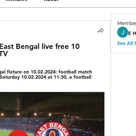
Membe
E 
See All
ast Bengal live free 10 
 TV
al fixture on 10.02.2024: football match 
Saturday 10.02.2024 at 11:30, a football 