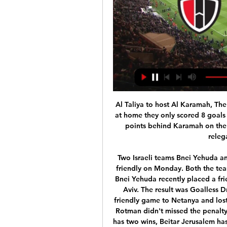
Al Taliya to host Al Karamah, The home side plays a very tight football, in 9 matches at home they only scored 8 goals having also conceding the same 8 goals. Taliya is 4 points behind Karamah on the table in a comfortable 9th place, clear from the relegation zone by 12 points.

Two Israeli teams Bnei Yehuda and Beitar Jerusalem will take on each other in Club friendly on Monday. Both the teams are from top Division league called Ligat Ha'al. Bnei Yehuda recently placed a friendly game to another top Division club Hapoel Tel Aviv. The result was Goalless Draw that time. Beitar Jerusalem recently placed a friendly game to Netanya and lost that game by 1-2. That game should end in draw if Rotman didn't missed the penalty. In the last six head to head matches, Bnei Yehuda has two wins, Beitar Jerusalem has two wins and remaining two ended in Draw. Beitar Jerusalem only lost two of the previous 16 league Matches .

The defeat for Barcelona's city rivals Espanyol ended their already slim hopes of retaining their La Liga status. They are bottom of the table on 24 points, 11 adrift of safety with just three games remaining. The visitors had been unlucky not to take the lead towards the end of an otherwise forgettable first half when Marc-Andre ter Stegen did well to prevent Clement Lenglet scoring an own goal before Didac Vila hit the post from the loose ball.

Preview: NorthEast United FC seek win against improving 6 hours ago — Preview: NorthEast United FC seek win against improving East Bengal FC streaming Live for free on JioCinema, the home of Indian football. In ...

I felt it was best to get everything off my chest," he told the Daily Mail. I am normally quite bubbly and want to put smiles on people's faces, but people have seen the change in my ways. I have been down and glum, just worrying. I felt like everybody just passed all the stuff to me and it weighed on my shoulders. It was like, 'Here you go Jesse, you deal with this on your own'. I wasn't performing and he [Solskjaer] was on me all the time.

Home team Budapest Honved is currently in second place. 7 rankings with 41 points. Specifically, after 31 matches, they won 11 wins. The remaining 8 draws are 12 defeats. Budapest Honved's current form is not good when only. Get 1 win and 1 draw and 3 losses. However, this match was returned to the home ground and only had to welcome. A team is not in good form, Budapest Honved is not difficult to get 3 points.

The closest Hull have come so far and the chance falls to their most dangerous player. GOAL! Hull 0-2 Chelsea - Tomori makes it two! Hull are undone by the simplest of goals. Barkley whips a free-kick towards the back post and Tomori motors in at the far post to nod past Long. GOAL! Hull 1-2 Chelsea - Grosicki scores! The comeback is on as substitute Grosicki thumps a free-kick at goal and the ball takes a massive deflection off Kovacic and wrongfoots Caballero.

Crawley Town are far from in form and they have just one win in their last eight league matches. Unsurprisingly, this run of form has seen the hosts drop down the table and although they looked good in the early rounds of the season, they now appear to be in a battle in mid-table. Although they cannot be counted on for the win this weekend, they have earned 67% of their points at home so will be hopeful of a positive result. However, they have failed to keep a clean sheet in each of there last 10 matches and have seen both teams score in 78% of their league games, so they know that there is much work to be done in order to reverse their current fortunes.

Lokomotiva Zagreb is making a great season and they have 46 points until now and they are 2 points behind 2nd place Hajduk while Osijek is in 5th place with 42 points and with a win they are in game also for second place and for Europa League places. Also Osijek is a good team with a lot of talented players however I believe here in a strong match with both teams that wan