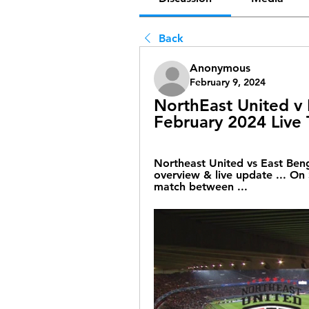
Back
Anonymous
February 9, 2024
NorthEast United v E
February 2024 Live
Northeast United vs East Beng
overview & live update ... On 
match between ...