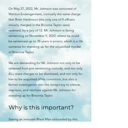
On May 27, 2022, Mr. Johnson was convicted of
Wanton Endangerment, ironically the same charge
that Brett Hankinson (the only one of 4 officers
initially charged in the Brionna Taylor case)
received; by a jury of 12. Mr. Johnson is facing
sentencing on November 9, 2022, where he could
be sentenced up to 35 years in prison, which is a life
sentence for standing up for the unjustified murder
of Breonna Taylor.
We are demanding for Mr. Johnson not only to be
released from pre-sentencing custody, and not only
ALL state charges to be dismissed, and not only for
him to be acquitted of his conviction, but also a
formal investigation into the conspiracy to silence,
imprison, and retaliate against Mr. Johnson for
standing up for Breonna Taylor.
Why is this important?
Seeing an innocent Black Man railroaded by this
crooked justice system has darkened my spirit since