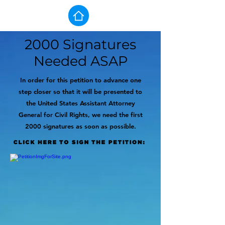
2000 Signatures
Needed ASAP
In order for this petition to advance one
step closer so that it will be presented to
the United States Assistant Attorney
General for Civil Rights, we need the first
2000 signatures as soon as possible.