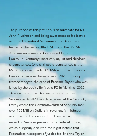
The purpose of this petition is to advocate for Mr.
John F. Johnson and bring awareness to his battle
with the US Federal Government as the former
leader of the largest Black Militia in the US. Mr.
Johnson was convicted in Federal Court in
Louisville, Kentucky under very unjust and dubious
circumstances. One of these circumstances is that
Mr. Johnson led the NFAC Militia Formations into
Louisville twice in the summer of 2020 to bring
transparency to the case of Breonna Taylor who was
killed by the Louisville Metro PD in March of 2020.
Three Months after the second formation on
September 4, 2020, which occurred at the Kentucky
Derby where the Commonwealth of Kentucky lost
over 165 Million Dollars in revenue, Mr. Johnson
was arrested by a Federal Task Force for
impeding/resisting/assaulting a Federal Officer,
which allegedly occurred the night before that
Formation in support of justice for Brionna Taylor.