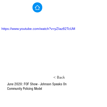
https://www.youtube.com/watch?v=yZIaz82TcUM
< Back
June 2020: FOF Show - Johnson Speaks On
Community Policing Model