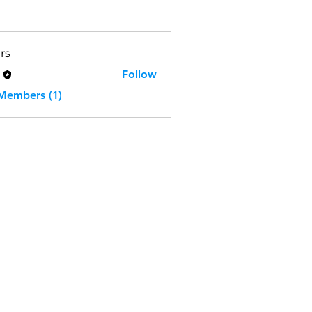
rs
H
Follow
 Members (1)