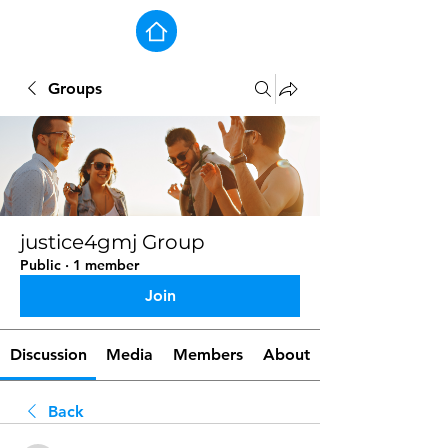
Groups
justice4gmj Group
Public
·
1 member
Join
Discussion
Media
Members
About
Back