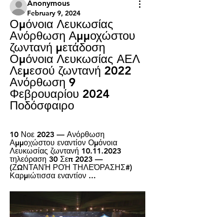
Anonymous
February 9, 2024
Ομόνοια Λευκωσίας 
Ανόρθωση Αμμοχώστου 
ζωντανή μετάδοση 
Ομόνοια Λευκωσίας ΑΕΛ 
Λεμεσού ζωντανή 2022 
Ανόρθωση 9 
Φεβρουαρίου 2024 
Ποδόσφαιρο
10 Νοε 2023 — Ανόρθωση 
Αμμοχώστου εναντίον Ομόνοια 
Λευκωσίας ζωντανή 10.11.2023 
τηλεόραση 30 Σεπ 2023 — 
(ΖΩΝΤΑΝΉ ΡΟΉ ΤΗΛΕΌΡΑΣΗΣ#) 
Καρμιώτισσα εναντίον ...