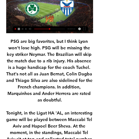
PSG are big favorites, but I think Lyon won't lose high. PSG will be missing the key striker Neymar. The Brazilian will skip the match due to a rib injury. His absence is a huge handicap for the coach Tuchel. That's not all as Juan Bernat, Colin Dagba and Thiago Silva are also sidelined for the French champions. In addition, Marquinhos and Ander Herrera are rated as doubtful.

Tonight, in the Ligat HA 'AL, an interesting game will be played between Maccabi Tel Aviv and Hapoel Beer Sheva. At the moment, in the standings, Maccabi Tel Aviv sit at top and collected total number of 71 points. But Beer Sheva sit 4th and collected a total number of 47 points. In this match I think Hapoel Beer sheva will get something. The host did not win in their last game. A draw expected here for me. The home team was to win or draw in the worst case. With exact scores there could be 1-0 or 1-1 or 0-0. Maccabi Tel Aviv are 11 points ahead of the second team. Therefore, I think Hapoel beer sheva will get something.

And for the Warm-Up, too. Try as we might, we just couldn’t think of a good set-up for the punchline “Son of a Gunn”. Must be something, but can we find it? No. So we’re just going to drop it without context. Ahem: “Son of a Gunn. There we go. You may now laugh. Payet … Payet! Oh come along now, Dimitri.

When he plays from the left he is really dangerous and I knew that and gave the players the best information about it. His first goal is a typical Rashford goal coming on the inside. Our boys knew that clearly," he said. Solskjaer was unsurprisingly even more fulsome in his praise of the 22-year-old England international, who delivered a performance of real quality.

Full TimePosted at 90'+7' Second Half ends, Ajax 0, Valencia 1. Posted at 90'+6' Attempt missed. Rodrigo Moreno (Valencia) left footed shot from more than 35 yards misses to the right. SubstitutionPosted at 90'+5' Substitution, Valencia. Eliaquim Mangala replaces Ferrán Torres. BookingPosted at 90'+4' Dusan Tadic (Ajax) is shown the yellow card. DismissalPosted at 90'+3' Gabriel Paulista (Valencia) is shown the red card for violent conduct.

Lecce have picked up the joint-fewest home points in Serie A this season (four), while Udinese have picked up the joint-fewest away points (four). We see the pair cancelling each other out, given that Udinese’s only away win came at bottom of the table Genoa. Given that Lecce have drawn four of their last five at home, we expect this one to finish level. Lecce have drawn 2-2 in three of their last four at home, so we’re backing a repeat of that scoreline.

It looks like this season is going to be very difficult for Atletico Madrid so they will have to focus more on their domestic league if they want that spot for Champions League because they are going to have one very difficult fight with Getafe , Villarreal , Sociedad and even Valencia is here. But they showed some very good performance against Osasuna which they won 5-0 and they convinced me to go with them once again. They were pretty much without mistake at the match and if they show even a little bit less than that they should won against easily here. Real Valladolid are a solid side but they just cannot be compared with Madrid not with the performances that they are showing lately. Even though the results are good the performances are not certainly.

[Σήμερα<] Ομόνοια Λευκωσίας εναντίον ΑΕΖ μετάδοση 7 Οκτ 2023 — πριν από 5 ημέρες — [[Ζωντανή μετάδοση!]#] ΑΕΖ ΑΕΚ Λάρνακας ζωντανή 2022 22 2 Αυγ 2023 — ) Ανόρθωση Αμμοχώστου εναντίον Ακρίτας 2023 Pafos ...

Ανόρθωση 1-1 (3-2 π.) Στιγμιότυπα   Super Cup 14-07-2021 7:24Παρακολουθείστε τα στιγμιότυπα του αγώνα Ομόνοια Λευκωσίας - Ανόρθωσις Αμμοχώστου ζωντανά από το επίσημο κανάλι της Ανόρθωσις Αμμοχώστου στο ...YouTube · Anorthosis Famagusta Official · 14 Ιουλ 2021

 Nafta opened the scoring in the Semis against another 2nd league side from Slovenia Radomlje on the road but in the 26th minute they received their first red card and in the 57th minute they also received a second red card, but even while playing in just 9 men they managed to draw 120 minutes with Radomlje and won on penalties, so quite an achievement and I am sure they shall give their best in this game as it would be a historic chance for them to play in the Europa League competition next season.

I understand why there are concerns, and to be clear we already require gambling operators to market, advertise or engage in sponsorship in a socially responsible way. We are in touch with all operators in the deal to find out what they did to satisfy themselves. A Gambling Commission spokesperson added: "We expect gambling operators to ensure, when agreeing commercial deals relevant to sport, that such arrangements are consistent with keeping gambling safe.

LIVE: Ανόρθωση-Ομόνοια 2-0 10 Νοε 2023 — 20:00 Ανόρθωση Αμμοχώστου – Ομόνοια Λευκωσίας. Στάδιο: «Αντώνης Παπαδόπουλος». Διαιτητής: Strukan Duje. Α' Βοηθός Διαιτητής: Εγγλέζου Νίκος. Β ...

Moroccan international Youssef En-Nesyri was allowed space to cut inside on the right and deliver a stupendous left-footed curling effort into the top corner for his third goal in three games. Having made a sloppy start, Barca could have no complaints and moments later they were undone again but on this occasion the visitors were thankful Oscar Rodriguez volleyed wide from point-blank range.

It is less than three since he won the last of his 75 England caps. He has most recently been Burnley's reserve goalkeeper, and will be released when his contract expires on 30 June. He is not feeling sorry for himself. The fact I have had to sit on the bench for 18 months in the Premier League is not going to define or crush me. I remember who I am. I remember playing for my local Sunday league team and trying to get into the Shrewsbury Town first team.

Munich 1860 and Hansa Rostock will face each other in the upcoming match in the 3. Liga in Germany. Munich 1860 this season have the following results: 13W, 10D and 8L. Meanwhile Hansa Rostock have 14W, 6D and 11L. This season both these teams are usually playing attacking football in the league and their matches are often high scoring.

Omonoia FC: Home Έχει ολοκληρωθεί η προετοιμασία της ομάδας μας ενόψει του αυριανού (09/02) αγώνα, για τη 24η αγωνιστική του πρωταθλήματος, απέναντι στην Ανόρθωση. .

While it all appeared good humoured, the media in the Spanish capital failed to see the funny side and implored the club to sever ties with the player they signed for £85 million six years ago, accusing Bale of a lack of respect. There's been a lot of noise about what he did but we need to just focus on football.

United's opening goal was straight off the training ground with Bruno Fernandes surprising City's defence with a sharply-taken chipped free-kick over the top to Anthony Martial whose volley sneaked under the arm of the diving Ederson. City had a Sergio Aguero effort ruled out for offside after the break but without the injured Kevin De Bruyne, the champions lacked their trademark midfield dominance.

Step forward Watford, who had their home match with Leicester City played out on Football Manager. Despite playing most of the match with 10 men after a horrible challenge by Etienne Capoue on Dennis Praet, the Hornets earned a creditable point. Marc Albrighton's rasping left-footed finish was cancelled out late on by Roberto Pereyra's long-range stunner, which sent Vicarage Road wild. View more on twitterLeague Two Leyton Orient took the simulation of their match at Bradford even further, asking fans to vote on which teams should be selected, getting a pre-match comment from actual manager Ross Embleton, then live tweeting the match in real time.

Aubameyang: Arsenal are in a mess. I take no pleasure in stating that unfortunate fact as they are one of the country's top clubs with a wonderful history. Fortunately they have Pierre-Emerick Aubameyang who couldn't save Unai Emery's job but did save Arsenal's blushes against Norwich at Carrow Road. The Gabon international kept his cool under enormous pressure to finish with a retaken penalty and then pulled the Gunners from the brink of defeat with a sensational finish.

Millwall's recent rise has been down to several factors; they've tightened up at the back and have generally got to grips with life under Gary Rowett. Perhaps the biggest factor is that they've regained their solidity at home, losing just one of their last nine at The Den. During that time, Millwall have only kept one clean sheet but they've scored two or more in seven out of nine, which is pleasing, especially since they've only conceded more than once on three occasions.

Ανόρθωση Αμμοχώστου ΑΕΚ Λάρνακας μετάδοση 2 2 Δεκ 2023 — ζωντανή μετάδοση 29/10/2023 Σήμερα πριν από 22 λεπτά — Omonia Nicosia AEK Larnaca ζωντανά αποτελέσματα 01. 2024 – 03. 2024) ΠΑΦΟΣ FC ...

Cheltenham would be inside the top 7 but for their recent downturn in form and that's something they'll be hoping to address in this trip to Wales. Indeed, the side have now failed to win any of their last 4 league games and whilst they've at least taken a point from 3 of said outings, it's wins that they desperately need to stay in the promotion hunt.

This is the perfect opportunity for Leicester to find their feet again after a difficult couple of weeks. Their eight match winning streak was brought to a halt as they were held by Norwich earlier this month, and that’s been followed by heavy defeats at the hands of Manchester City and Liverpool.

Olympique Marseille v Stade Brestois 89 predictions for this Ligue 1 match. Marseille got their third win in a row last week as they breezed past Toulouse but can they keep that up against a more prickly side in Brest? Read on for our free Ligue 1 predictions and betting tips. 

David Moyes' West Ham have lost their last five away league matches. Crystal Palace v Watford *Palace are without a win in five matches against Watford in all competitions since a 2-1 v