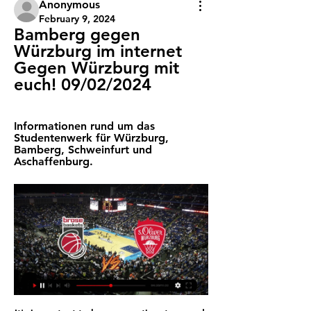
Anonymous
February 9, 2024
Bamberg gegen 
Würzburg im internet 
Gegen Würzburg mit 
euch! 09/02/2024
Informationen rund um das 
Studentenwerk für Würzburg, 
Bamberg, Schweinfurt und 
Aschaffenburg.