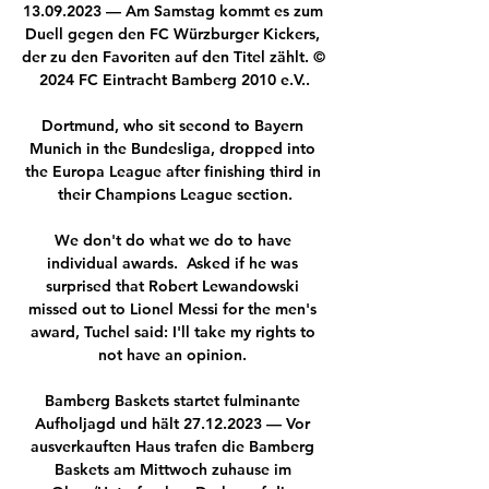
13.09.2023 — Am Samstag kommt es zum 
Duell gegen den FC Würzburger Kickers, 
der zu den Favoriten auf den Titel zählt. © 
2024 FC Eintracht Bamberg 2010 e.V..

Dortmund, who sit second to Bayern 
Munich in the Bundesliga, dropped into 
the Europa League after finishing third in 
their Champions League section.

We don't do what we do to have 
individual awards.  Asked if he was 
surprised that Robert Lewandowski 
missed out to Lionel Messi for the men's 
award, Tuchel said: I'll take my rights to 
not have an opinion. 

Bamberg Baskets startet fulminante 
Aufholjagd und hält 27.12.2023 — Vor 
ausverkauften Haus trafen die Bamberg 
Baskets am Mittwoch zuhause im 