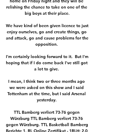
home on Friday night and they will be 
relishing the chance to take on one of the 
big boys at their place.

We have kind of been given licence to just 
enjoy ourselves, go and create things, go 
and attack, go and cause problems for the 
opposition. 

I'm certainly looking forward to it.  But I'm 
hoping that if I do come back I've still got 
a lot to give. 

I mean, I think two or three months ago 
we were asked on this show and I said 
Tottenham at the time, but I said Arsenal 
yesterday. 

TTL Bamberg verliert 73-76 gegen 
Würzburg TTL Bamberg verliert 73-76 
gegen Würzburg. TTL Basketball Bamberg 
Berichte 1. RL Online Zertifikat - 1RLH: 2.0 