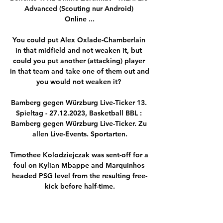
Advanced (Scouting nur Android) 
Online ...

You could put Alex Oxlade-Chamberlain 
in that midfield and not weaken it, but 
could you put another (attacking) player 
in that team and take one of them out and 
you would not weaken it? 

Bamberg gegen Würzburg Live-Ticker 13. 
Spieltag - 27.12.2023, Basketball BBL : 
Bamberg gegen Würzburg Live-Ticker. Zu 
allen Live-Events. Sportarten.

Timothee Kolodziejczak was sent-off for a 
foul on Kylian Mbappe and Marquinhos 
headed PSG level from the resulting free-
kick before half-time.

But when the players give their all 
physically with so much effort, clearly I 