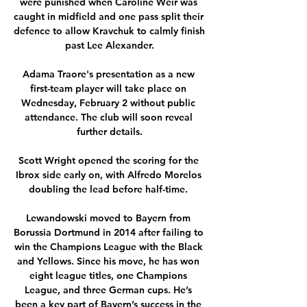
were punished when Caroline Weir was 
caught in midfield and one pass split their 
defence to allow Kravchuk to calmly finish 
past Lee Alexander.

Adama Traore's presentation as a new 
first-team player will take place on 
Wednesday, February 2 without public 
attendance. The club will soon reveal 
further details.

Scott Wright opened the scoring for the 
Ibrox side early on, with Alfredo Morelos 
doubling the lead before half-time. 

Lewandowski moved to Bayern from 
Borussia Dortmund in 2014 after failing to 
win the Champions League with the Black 
and Yellows. Since his move, he has won 
eight league titles, one Champions 
League, and three German cups. He’s 
been a key part of Bayern’s success in the 