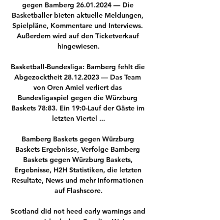
gegen Bamberg 26.01.2024 — Die 
Basketballer bieten aktuelle Meldungen, 
Spielpläne, Kommentare und Interviews. 
Außerdem wird auf den Ticketverkauf 
hingewiesen.

Basketball-Bundesliga: Bamberg fehlt die 
Abgezocktheit 28.12.2023 — Das Team 
von Oren Amiel verliert das 
Bundesligaspiel gegen die Würzburg 
Baskets 78:83. Ein 19:0-Lauf der Gäste im 
letzten Viertel ...

Bamberg Baskets gegen Würzburg 
Baskets Ergebnisse, Verfolge Bamberg 
Baskets gegen Würzburg Baskets, 
Ergebnisse, H2H Statistiken, die letzten 
Resultate, News und mehr Informationen 
auf Flashscore.

Scotland did not heed early warnings and 