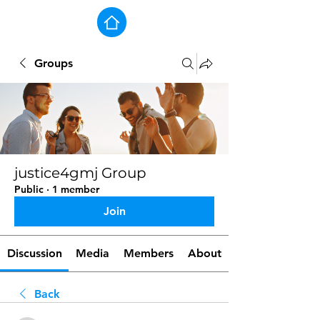
Groups
justice4gmj Group
Public
·
1 member
Join
Discussion
Media
Members
About
Back