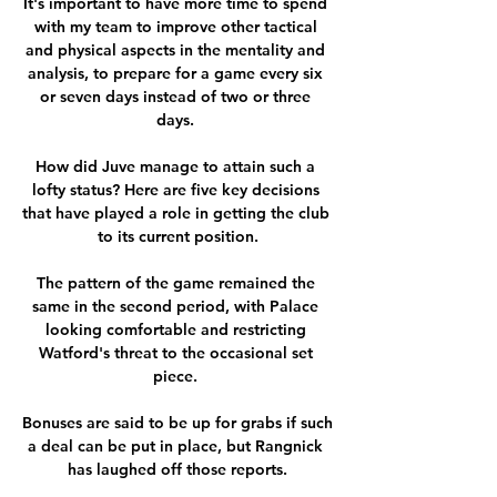
It's important to have more time to spend 
with my team to improve other tactical 
and physical aspects in the mentality and 
analysis, to prepare for a game every six 
or seven days instead of two or three 
days. 

How did Juve manage to attain such a 
lofty status? Here are five key decisions 
that have played a role in getting the club 
to its current position.

The pattern of the game remained the 
same in the second period, with Palace 
looking comfortable and restricting 
Watford's threat to the occasional set 
piece. 

Bonuses are said to be up for grabs if such 
a deal can be put in place, but Rangnick 
has laughed off those reports.
