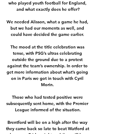
who played youth football for England, 
and what exactly does he offer?

We needed Alisson, what a game he had, 
but we had our moments as well, and 
could have decided the game earlier. 

The mood at the title celebration was 
tense, with PSG’s ultras celebrating 
outside the ground due to a protest 
against the team’s ownership. In order to 
get more information about what’s going 
on in Paris we got in touch with Cyril 
Morin. 

Those who had tested positive were 
subsequently sent home, with the Premier 
League informed of the situation.

Brentford will be on a high after the way 
they came back so late to beat Watford at 