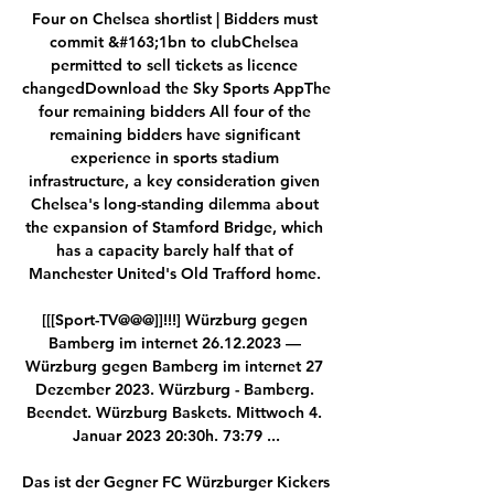
Four on Chelsea shortlist | Bidders must 
commit &#163;1bn to clubChelsea 
permitted to sell tickets as licence 
changedDownload the Sky Sports AppThe 
four remaining bidders All four of the 
remaining bidders have significant 
experience in sports stadium 
infrastructure, a key consideration given 
Chelsea's long-standing dilemma about 
the expansion of Stamford Bridge, which 
has a capacity barely half that of 
Manchester United's Old Trafford home. 

[[[Sport-TV@@@]]!!!] Würzburg gegen 
Bamberg im internet 26.12.2023 — 
Würzburg gegen Bamberg im internet 27 
Dezember 2023. Würzburg - Bamberg. 
Beendet. Würzburg Baskets. Mittwoch 4. 
Januar 2023 20:30h. 73:79 ...

Das ist der Gegner FC Würzburger Kickers 