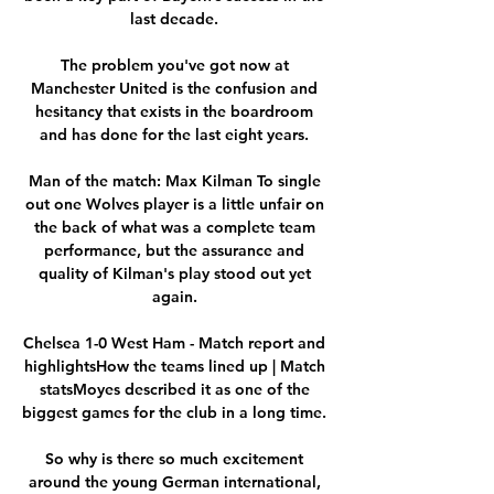
last decade. 

The problem you've got now at 
Manchester United is the confusion and 
hesitancy that exists in the boardroom 
and has done for the last eight years. 

Man of the match: Max Kilman To single 
out one Wolves player is a little unfair on 
the back of what was a complete team 
performance, but the assurance and 
quality of Kilman's play stood out yet 
again. 

Chelsea 1-0 West Ham - Match report and 
highlightsHow the teams lined up | Match 
statsMoyes described it as one of the 
biggest games for the club in a long time. 

So why is there so much excitement 
around the young German international, 