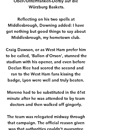
Ober-/Unterfranken-Derby auf die 
Würzburg Baskets.

Reflecting on his two spells at 
Middlesbrough, Downing added: I have 
got nothing but good things to say about 
Middlesbrough, my hometown club. 

Craig Dawson, or as West Ham prefer him 
to be called, 'Ballon d'Orson', stunned the 
stadium with his opener, and even before 
Declan Rice had scored the second and 
ran to the West Ham fans kissing the 
badge, Lyon were well and truly beaten. 

Moreno had to be substituted in the 61st 
minute after he was attended to by team 
doctors and then walked off gingerly. 

The team was relegated midway through 
that campaign. The official reason given 
was that authorities couldn't guarantee 