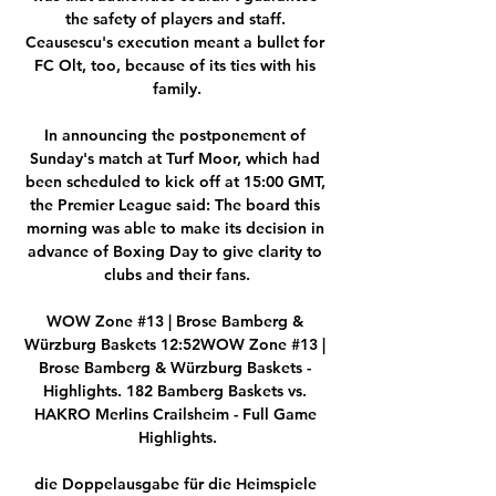
the safety of players and staff. 
Ceausescu's execution meant a bullet for 
FC Olt, too, because of its ties with his 
family.

In announcing the postponement of 
Sunday's match at Turf Moor, which had 
been scheduled to kick off at 15:00 GMT, 
the Premier League said: The board this 
morning was able to make its decision in 
advance of Boxing Day to give clarity to 
clubs and their fans.

WOW Zone #13 | Brose Bamberg & 
Würzburg Baskets 12:52WOW Zone #13 | 
Brose Bamberg & Würzburg Baskets - 
Highlights. 182 Bamberg Baskets vs. 
HAKRO Merlins Crailsheim - Full Game 
Highlights.

die Doppelausgabe für die Heimspiele 