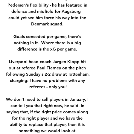
Pedersen's flexibility - he has featured in 
defence and midfield for Augsburg - 
could yet see him force his way into the 
Denmark squad. 

Goals conceded per game, there's 
nothing in it.  Where there is a big 
difference is the xG per game. 

Liverpool head coach Jurgen Klopp hit 
out at referee Paul Tierney on the pitch 
following Sunday's 2-2 draw at Tottenham, 
charging: I have no problems with any 
referees - only you!

We don't need to sell players in January, I 
can tell you that right now, he said. In 
saying that, if the right price comes along 
for the right player and we have the 
ability to replace that player, then it is 
something we would look at.
