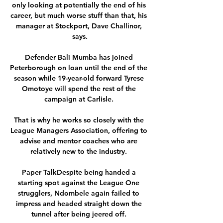
only looking at potentially the end of his 
career, but much worse stuff than that, his 
manager at Stockport, Dave Challinor, 
says.

Defender Bali Mumba has joined 
Peterborough on loan until the end of the 
season while 19-year-old forward Tyrese 
Omotoye will spend the rest of the 
campaign at Carlisle. 

That is why he works so closely with the 
League Managers Association, offering to 
advise and mentor coaches who are 
relatively new to the industry. 

Paper TalkDespite being handed a 
starting spot against the League One 
strugglers, Ndombele again failed to 
impress and headed straight down the 
tunnel after being jeered off. 
