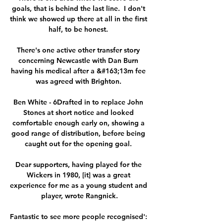
goals, that is behind the last line.  I don't 
think we showed up there at all in the first 
half, to be honest. 

There's one active other transfer story 
concerning Newcastle with Dan Burn 
having his medical after a &#163;13m fee 
was agreed with Brighton. 

Ben White - 6Drafted in to replace John 
Stones at short notice and looked 
comfortable enough early on, showing a 
good range of distribution, before being 
caught out for the opening goal. 

Dear supporters, having played for the 
Wickers in 1980, [it] was a great 
experience for me as a young student and 
player, wrote Rangnick.

Fantastic to see more people recognised': 