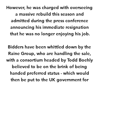
However, he was charged with overseeing 
a massive rebuild this season and 
admitted during the press conference 
announcing his immediate resignation 
that he was no longer enjoying his job.

Bidders have been whittled down by the 
Raine Group, who are handling the sale, 
with a consortium headed by Todd Boehly 
believed to be on the brink of being 
handed preferred status - which would 
then be put to the UK government for 
approval.

Middlesbrough vs Bristol live stream: how 
to watch the Use a VPN to watch 
Middlesbrough vs Bristol City live stream 
from outside your country (or cheaper for 
UK residents). iFollow has every single EFL 
game for the ...
