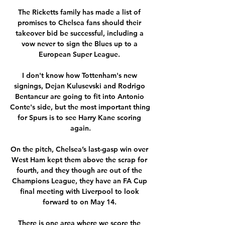
The Ricketts family has made a list of 
promises to Chelsea fans should their 
takeover bid be successful, including a 
vow never to sign the Blues up to a 
European Super League. 

I don't know how Tottenham's new 
signings, Dejan Kulusevski and Rodrigo 
Bentancur are going to fit into Antonio 
Conte's side, but the most important thing 
for Spurs is to see Harry Kane scoring 
again.

On the pitch, Chelsea’s last-gasp win over 
West Ham kept them above the scrap for 
fourth, and they though are out of the 
Champions League, they have an FA Cup 
final meeting with Liverpool to look 
forward to on May 14. 

There is one area where we score the 