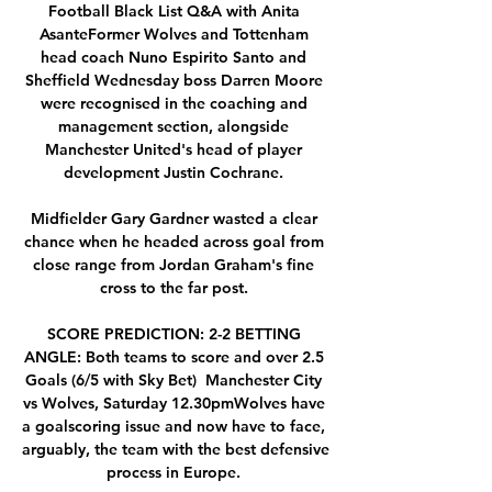
Football Black List Q&A with Anita 
AsanteFormer Wolves and Tottenham 
head coach Nuno Espirito Santo and 
Sheffield Wednesday boss Darren Moore 
were recognised in the coaching and 
management section, alongside 
Manchester United's head of player 
development Justin Cochrane. 

Midfielder Gary Gardner wasted a clear 
chance when he headed across goal from 
close range from Jordan Graham's fine 
cross to the far post. 

SCORE PREDICTION: 2-2 BETTING 
ANGLE: Both teams to score and over 2.5 
Goals (6/5 with Sky Bet)  Manchester City 
vs Wolves, Saturday 12.30pmWolves have 
a goalscoring issue and now have to face, 
arguably, the team with the best defensive 
process in Europe. 
