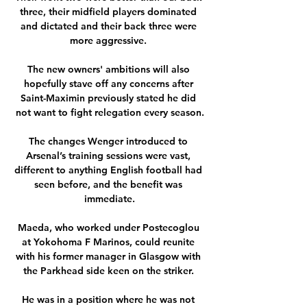
three, their midfield players dominated 
and dictated and their back three were 
more aggressive. 

The new owners' ambitions will also 
hopefully stave off any concerns after 
Saint-Maximin previously stated he did 
not want to fight relegation every season.

The changes Wenger introduced to 
Arsenal’s training sessions were vast, 
different to anything English football had 
seen before, and the benefit was 
immediate.

Maeda, who worked under Postecoglou 
at Yokohoma F Marinos, could reunite 
with his former manager in Glasgow with 
the Parkhead side keen on the striker. 

He was in a position where he was not 