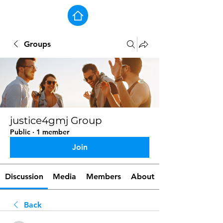
Groups
justice4gmj Group
Public
·
1 member
Join
Discussion
Media
Members
About
Back