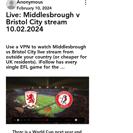
Anonymous
February 10, 2024
Live: Middlesbrough v 
Bristol City stream 
10.02.2024
Use a VPN to watch Middlesbrough 
vs Bristol City live stream from 
outside your country (or cheaper for 
UK residents). iFollow has every 
single EFL game for the ...
There is a World Cup next year and 