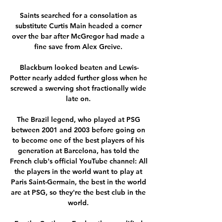
Saints searched for a consolation as 
substitute Curtis Main headed a corner 
over the bar after McGregor had made a 
fine save from Alex Greive. 

Blackburn looked beaten and Lewis-
Potter nearly added further gloss when he 
screwed a swerving shot fractionally wide 
late on. 

The Brazil legend, who played at PSG 
between 2001 and 2003 before going on 
to become one of the best players of his 
generation at Barcelona, has told the 
French club's official YouTube channel: All 
the players in the world want to play at 
Paris Saint-Germain, the best in the world 
are at PSG, so they're the best club in the 
world. 
