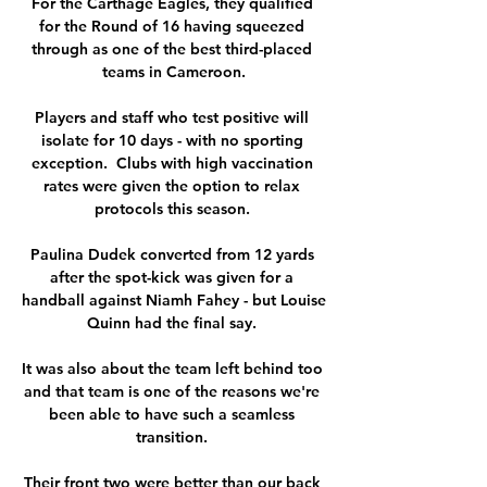
For the Carthage Eagles, they qualified 
for the Round of 16 having squeezed 
through as one of the best third-placed 
teams in Cameroon.

Players and staff who test positive will 
isolate for 10 days - with no sporting 
exception.  Clubs with high vaccination 
rates were given the option to relax 
protocols this season. 

Paulina Dudek converted from 12 yards 
after the spot-kick was given for a 
handball against Niamh Fahey - but Louise 
Quinn had the final say. 

It was also about the team left behind too 
and that team is one of the reasons we're 
been able to have such a seamless 
transition. 

Their front two were better than our back 