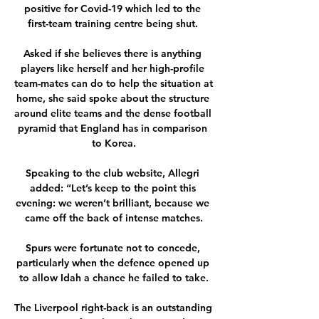
positive for Covid-19 which led to the 
first-team training centre being shut. 

Asked if she believes there is anything 
players like herself and her high-profile 
team-mates can do to help the situation at 
home, she said spoke about the structure 
around elite teams and the dense football 
pyramid that England has in comparison 
to Korea.

Speaking to the club website, Allegri 
added: “Let’s keep to the point this 
evening: we weren’t brilliant, because we 
came off the back of intense matches.

Spurs were fortunate not to concede, 
particularly when the defence opened up 
to allow Idah a chance he failed to take.

The Liverpool right-back is an outstanding 