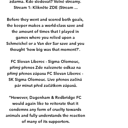
zdarma. Kde sledovat? Volné streamy. 
Stream 1: Klikněte ZDE (Stream ...

Before they went and scored both goals, 
the keeper makes a world-class save and 
the amount of times that I played in 
games where you relied upon a 
Schmeichel or a Van der Sar save and you 
thought 'how big was that moment?'. 

FC Slovan Liberec - Sigma Olomouc, 
přímý přenos Zde naleznete odkaz na 
přímý přenos zápasu FC Slovan Liberec - 
SK Sigma Olomouc. Live přenos začíná 
pár minut před začátkem zápasů.

“However, Dagenham & Redbridge FC 
would again like to reiterate that it 
condemns any form of cruelty towards 
animals and fully understands the reaction 
of many of its supporters.
