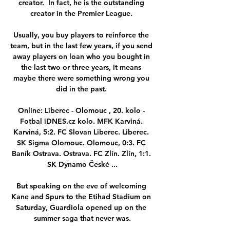
creator.  In fact, he is the outstanding 
creator in the Premier League. 

Usually, you buy players to reinforce the 
team, but in the last few years, if you send 
away players on loan who you bought in 
the last two or three years, it means 
maybe there were something wrong you 
did in the past. 

Online: Liberec - Olomouc , 20. kolo - 
Fotbal iDNES.cz kolo. MFK Karviná. 
Karviná, 5:2. FC Slovan Liberec. Liberec. 
SK Sigma Olomouc. Olomouc, 0:3. FC 
Baník Ostrava. Ostrava. FC Zlín. Zlín, 1:1. 
SK Dynamo České ...

But speaking on the eve of welcoming 
Kane and Spurs to the Etihad Stadium on 
Saturday, Guardiola opened up on the 
summer saga that never was.
