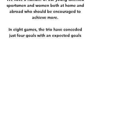
sportsmen and women both at home and 
abroad who should be encouraged to 
achieve more. 

In eight games, the trio have conceded 
just four goals with an expected goals 
against figure of 7.1 backing up their 
strong actual numbers. 

The former England and Crystal Palace 
manager also urged the United board to 
back Rangnick after sources told Sky 
Sports News that some players are 
beginning to doubt whether he is the right 
man to be in charge. 

Sigma Olomouc Slovácko přenos živý 
02/12/2023 televize 2. 12. 2023 — FL: 
Bohemians Praha 1905-FC Slovan Liberec. 
zítra 13' Další roh už pro Sigmu 
nebezpečný nebyl. 12' Havlík jej zahrál na 