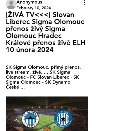
Anonymous
February 10, 2024
[ŽIVÁ TV<<<] Slovan 
Liberec Sigma Olomouc 
přenos živý Sigma 
Olomouc Hradec 
Králové přenos živě ELH 
10 února 2024
SK Sigma Olomouc, přímý přenos, 
live stream, živě. ... SK Sigma 
Olomouc - FC Slovan Liberec · SK 
Sigma Olomouc - SK Dynamo 
České ...