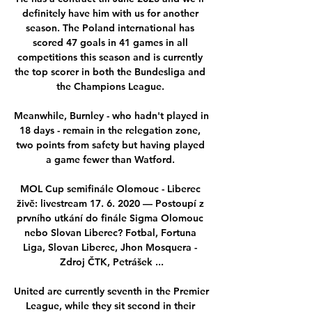
definitely have him with us for another 
season. The Poland international has 
scored 47 goals in 41 games in all 
competitions this season and is currently 
the top scorer in both the Bundesliga and 
the Champions League. 

Meanwhile, Burnley - who hadn't played in 
18 days - remain in the relegation zone, 
two points from safety but having played 
a game fewer than Watford. 

MOL Cup semifinále Olomouc - Liberec 
živě: livestream 17. 6. 2020 — Postoupí z 
prvního utkání do finále Sigma Olomouc 
nebo Slovan Liberec? Fotbal, Fortuna 
Liga, Slovan Liberec, Jhon Mosquera - 
Zdroj ČTK, Petrášek ...

United are currently seventh in the Premier 
League, while they sit second in their 