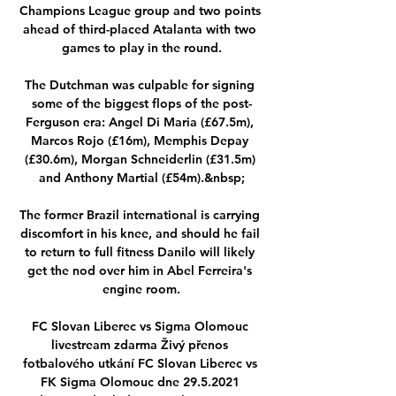
Champions League group and two points 
ahead of third-placed Atalanta with two 
games to play in the round.

The Dutchman was culpable for signing 
some of the biggest flops of the post-
Ferguson era: Angel Di Maria (£67.5m), 
Marcos Rojo (£16m), Memphis Depay 
(£30.6m), Morgan Schneiderlin (£31.5m) 
and Anthony Martial (£54m).&nbsp;

The former Brazil international is carrying 
discomfort in his knee, and should he fail 
to return to full fitness Danilo will likely 
get the nod over him in Abel Ferreira's 
engine room.

FC Slovan Liberec vs Sigma Olomouc 
livestream zdarma Živý přenos 
fotbalového utkání FC Slovan Liberec vs 
FK Sigma Olomouc dne 29.5.2021 