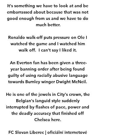
It's something we have to look at and be 
embarrassed about because that was not 
good enough from us and we have to do 
much better.

Ronaldo walk-off puts pressure on Ole I 
watched the game and I watched him 
walk off.  I can't say I liked it. 

An Everton fan has been given a three-
year banning order after being found 
guilty of using racially abusive language 
towards Burnley winger Dwight McNeil. 

He is one of the jewels in City's crown, the 
Belgian's languid style suddenly 
interrupted by flashes of pace, power and 
the deadly accuracy that finished off 
Chelsea here. 

FC Slovan Liberec | oficiální internetové 