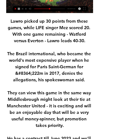
Lawro picked up 30 points from these 
games, while LIFE singer Mez scored 20. 
With one game remaining - Watford 
versus Everton - Lawro leads 40-30.

The Brazil international, who became the 
world's most expensive player when he 
signed for Paris Saint-German for 
&#8364;222m in 2017, denies the 
allegations, his spokeswoman said. 

They can view this game in the same way 
Middlesbrough might look at their tie at 
Manchester United - it is exciting and will 
be an enjoyable day that will be a very 
useful money-spinner, but promotion 
takes priority.

He has a contract till June 2023 and we'll 