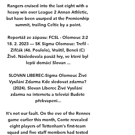
Rangers cruised into the last eight with a 
heavy win over League 2 Annan Athletic, 
but have been usurped at the Premiership 
summit, trailing Celtic by a point.

Reportáž ze zápasu: FCSL - Olomouc 2:2 
18. 2. 2023 — SK Sigma Olomouc: Trefil - 
Zifčák (46. Poulolo), Vraštil, Beneš (C) 
Živě. Následovala pasáž hry, ve které byl 
lepší domácí Slovan ...

SLOVAN LIBEREC-Sigma Olomouc Živé 
Vysílání Zdarma Kde sledovat zdarma? 
(2024). Slovan Liberec Živé Vysílání 
zdarma na internetu a televizi Budete 
překvapeni...

It's not our fault. On the eve of the Rennes 
game earlier this month, Conte revealed 
eight players of Tottenham's first-team 
squad and five staff members had tested 