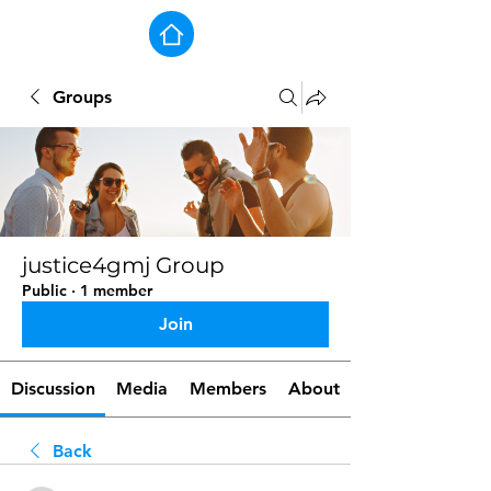
Groups
justice4gmj Group
Public
·
1 member
Join
Discussion
Media
Members
About
Back