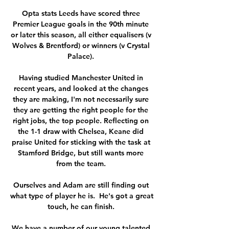
Opta stats Leeds have scored three 
Premier League goals in the 90th minute 
or later this season, all either equalisers (v 
Wolves & Brentford) or winners (v Crystal 
Palace). 

Having studied Manchester United in 
recent years, and looked at the changes 
they are making, I'm not necessarily sure 
they are getting the right people for the 
right jobs, the top people. Reflecting on 
the 1-1 draw with Chelsea, Keane did 
praise United for sticking with the task at 
Stamford Bridge, but still wants more 
from the team. 

Ourselves and Adam are still finding out 
what type of player he is.  He's got a great 
touch, he can finish. 

We have a number of our young talented 