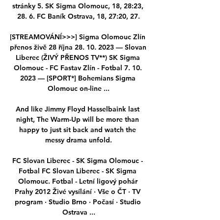
stránky 5. SK Sigma Olomouc, 18, 28:23, 
28. 6. FC Baník Ostrava, 18, 27:20, 27.

[STREAMOVÁNÍ>>>] Sigma Olomouc Zlín 
přenos živě 28 října 28. 10. 2023 — Slovan 
Liberec (ŽIVÝ PŘENOS TV**) SK Sigma 
Olomouc - FC Fastav Zlín - Fotbal 7. 10. 
2023 — [SPORT*] Bohemians Sigma 
Olomouc on-line ...

And like Jimmy Floyd Hasselbaink last 
night, The Warm-Up will be more than 
happy to just sit back and watch the 
messy drama unfold.

FC Slovan Liberec - SK Sigma Olomouc - 
Fotbal FC Slovan Liberec - SK Sigma 
Olomouc. Fotbal - Letní ligový pohár 
Prahy 2012 Živé vysílání · Vše o ČT · TV 
program · Studio Brno · Počasí · Studio 
Ostrava ...
