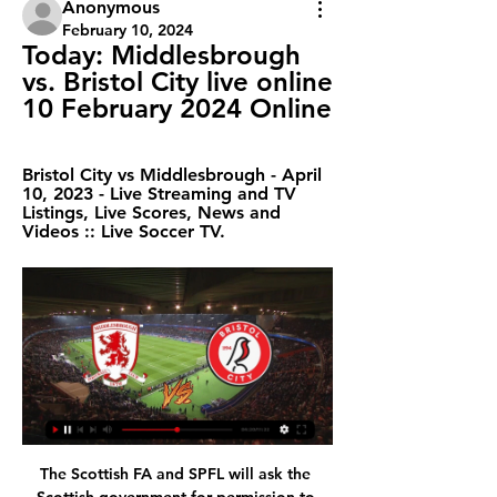
Anonymous
February 10, 2024
Today: Middlesbrough 
vs. Bristol City live online 
10 February 2024 Online
Bristol City vs Middlesbrough - April 
10, 2023 - Live Streaming and TV 
Listings, Live Scores, News and 
Videos :: Live Soccer TV.
The Scottish FA and SPFL will ask the Scottish government for permission to start next season on 1 August. Sports minister Joe Fitzpatrick will meet the heads of the major sporting bodies on Friday to discuss how each plans to restart. Football will be permitted to resume once the country enters phase two of the lockdown restrictions easing - if it can adhere to social distancing. Playing non-contact outdoor sports will be allowed in Scotland from Friday.

There are players who are back in the reckoning after being cut adrift by Silva. The 60-year-old was also quick to underline the strength of his squad upon being appointed and has since praised their "character and spirit". Not rushing into the transfer window was an additional fillip for the players, while giving Ferguson increased responsibility rewarded the Scot for adding "fire" to the team during his three games as interim manager.

Da Silva Lopes, who joined from Wigan last August, claimed his first Hull goal after just six minutes. Callum Elder crossed from the left and, when Marc Guehi could only glance the ball to the far post, Da Silva Lopes' low shot flew into the net via a slight deflection off Jake Bidwell. Wayne Routledge scored the first of three Swansea equalisers at HullSwansea responded with a fine team goal only eight minutes later.

 Both teams are high scoring teams close in the league standings both with more than 30 goals scored so far but also more than 30 goals conceded by them this season, so we should really have a good game here as Kaiserslautern with a couple of wins in a row can get close to the top while Bayern II tried to keep on their attacking approach both at home and away from home and despite conceding a lot they also score a lot and are so far safe from relegation zone but would not mind taking all 3 points from this one.

Yokary lig is going on today as Altyn Asyr fc is hosting Ahal fc, these rivals have last lock their horns in 2018 where they meet two times and both these games ended with under 2.5 goals so here I think this can happen again.

One thing that has helped Bristol Rovers immeasurably is their emphatic turnaround away from home. They started the season with three consecutive defeats on the road, but since then they have won five of their last seven and only lost once.

On the day he signed for Celtic, Evan Williams was getting a lift in Sean Fallon's car to a destination he can't remember on an evening he will never forget. Three years down the road at Wolves and Aston Villa had now given way to a new life in Glasgow for the goalkeeper. It was 1969, he was 26 and glad to be home. Wherever they were supposed to be going, he recalls asking Fallon - Jock Stein's storied assistant - to swing by St Pat's church in Anderston first that night.

Ajax have lost their last two away matches (both in the Eredivisie). Getafe have the highest fouls per game average (19.1) in Europe&#039;s top five leagues. Nine of Getafe&#039;s 15 home matches have finished with under 2.5 goals. One of the shocks of the Champions League group stage was seeing Ajax fail to make the knockout rounds.

Unsurprisingly and no doubt part of the reason behind their status, they did not lose a single game, only drawing one - the 1993 Community Shield with Arsenal, which they won on penalties. The likes of Bryan Robson, Brian McClair and Lee Sharpe played a significant role during that time, with Eric Cantona's suspension for attacking a fan at Crystal Palace disrupting the side before Andrew Cole's arrival and Mark Hughes' departure signalled the end of it.

However, for those of you who back the correct score tips, the fact that Morecambe have scored in 78% of their away matches is a worry. When you factor in that Crewe have only kept two clean sheets at home, then keeping their visitors at bay appears unlikely. Considering that the hosts have one of the best offensive records in League Two, and Morecambe have lost three away games 3-1 this season, then backing another 3-1 home win is the option we are going with.

They lost goalkeeper Tom Heaton and striker Wesley to serious knee injuries in the same game back in January, with both being ruled out for the season. At the time Heaton was ruled out of going to the then-planned Euro 2020 with England, so presumably he will not be fit until August at the very earliest, while Wesley is now back jogging. However, Villa removed both from their 25-man squad at the end of the January transfer window so they would not be able to play at all as it stands.

You need to come up here this morning as soon as you can," the man known inside Anfield as "PBR" told me. And don't hold the back page. Hold the front as well. The guessing game began but few hit on the real reason for the sudden summons - Dalglish was resigning. The Scot, worn down by the burden of maintaining Liverpool's success while he and his wife Marina devoted themselves to helping supporters after the Hillsborough disaster at the FA Cup semi-final against Nottingham Forest in 1989, needed time away.

The hosts had seemingly turned a corner this season, but their results of late suggest that isn’t the case. Last term saw Bristol City miss out on the playoffs due to runs of poor results mixed in with their good form. This season looked different with the Robins avoiding defeat frequently, but they are now starting to show worrying signs.

Bristol City vs Middlesbrough stream and TV listings Bristol City vs Middlesbrough - February 19, 2022 - Live Streaming and TV Listings, Live Scores, News and Videos :: Live Soccer TV.

Much of their success on home soil has come courtesy of their ability to keep the opposition at bay as they have conceded just eight times and with just one side managing to escape with the points so far, they have every reason to be satisfied with the arrangement. That’s not to say they are running away with things, however, as all but one of their wins have come courtesy of a single goal lead.

LilleLille's only win in six away games at English sides across all European competitions came at Aston Villa in the Intertoto Cup in August 2002 (2-0) - they have failed to score in each of their other five such matches in England (D1 L4). Lille have taken only one point in the Champions League this season (W0 D1 L4) - under the current group stage format, the only French side with fewer in a single campaign in the competition was Marseille in 2013-14 (0).

Bristol City vs Middlesbrough LIVE: Championship team Nov 25, 2023 — Follow live coverage as Bristol City face Middlesbrough in the Championship today. An increasingly competitive second tier in English ...

Villa, who have won just once on the road this season, remain in 15th place, a point above the relegation zone after Southampton's win. Follow live text and reaction to all Wednesday's Premier League matchesAbraham's return lifts ChelseaFollowing a tough week in which Premier League defeats by Manchester City and West Ham came either side of a Champions League draw at Valencia, Chelsea were looking to avoid three top-flight defeats in a row for the first time in four years.

Middlesbrough vs Bristol City: Live stream, TV channel Apr 14, 2018 — UNFORTUNATELY this game isn't being shown live on TV. Join us here on SunSport for a LIVE BLOG which will bring you all the goals and major ...

All throughout Monday cars went in and out of the Barca training ground, and the Nou Camp; press conferences and statements were rumoured, but did not come; Valverde took training as a dead man walking; his job had been offered to at least two former Barcelona players – Xavi and Ronald Koeman – who both turned it down.

Middlesbrough vs Bristol City H2H © Free Livescore site, mobile livescore, livescore today. Football online, Soccer Online, Score live, Soccer results, Live football scores, Latest football ...

Brighton's ability to keep and rotate possession makes them a tricky prospect for the majority of teams in the Premier League, and we think Albion can secure another positive result against Everton this weekend.

The visitors Rodez are dangerous enough to score a goal against the home side Troyes. Troyes are playing very good this season. They sit on 4th spot right now and recorded 9 wins 2 draws and 5 defeats in this season. They might win this match against Rodez. I am expecting a narrow 2-1 winning margin for Troyes. So I am going for over 2 goals here. Rodez have lost their last 4 matches and there have been over 2.5 goals in 4 of their last 5 matches. Their away performance is not good as well. They have conceded 11 goals in away matches.

Sunday's hosts have lost each of their last two games, but they can be forgiven for losing against teams of Roma and Atalanta's calibre, while the fact that they competed and put up a fight on both occasions is positive.

Conte has been complaining all season about his sqaud's lack of experience and strength in depth, insisting he needs more players if Inter are to end the Juventus' long-standing domination. In one angry outburst in November he said the club had made "important mistakes at the planning stage" and warned that they could not expect to win anything by signing players from Cagliari and Sassuolo - a reference to Nicolo Barella and Stefano Sensi respectively.

This match has a clear favorite and it is the home team. They have the balance of matches to date at 8-5-3 goals 35-19. On their own pitch they haven't lost their match yet and their balance is 7-1-0 goals 26-7 so I don't have to convince who is the favorite of this match here.

Alianza Lima from Peru will open their Copa Libertadores campaign at home, against Uruguayan side Nacional in Group F of the competition this Friday. Group F seems a fairly balanced pool and these two, just like Venezuelan side Estudiantes de Merida and Argentines, Racing Club, will target getting to the second round.

Boro LIVE Welcome to the official website of Middlesbrough Football Club. Visit for Boro's l