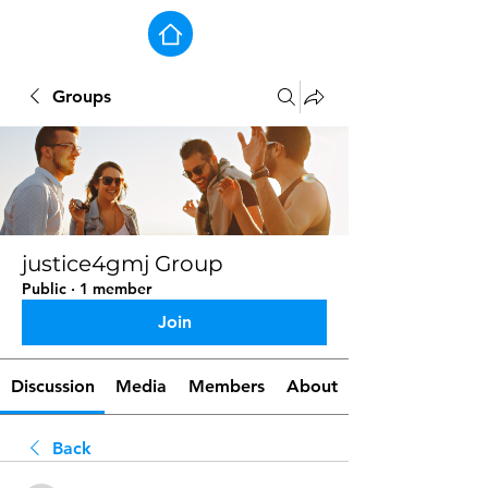
Groups
justice4gmj Group
Public
·
1 member
Join
Discussion
Media
Members
About
Back