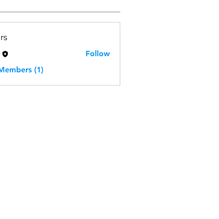
rs
H
Follow
 Members (1)