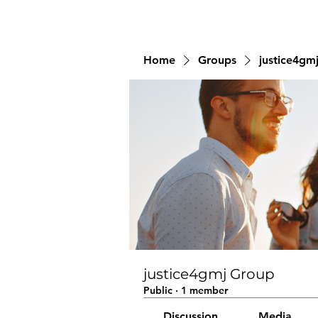
Home
Groups
justice4gm
justice4gmj Group
Public
·
1 member
Discussion
Media