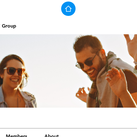
j Group
Members
About