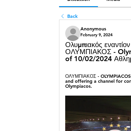
Back
Anonymous
February 9, 2024
Ολυμπιακός εναντίον
ΟΛΥΜΠΙΑΚΟΣ - Olymp
of 10/02/2024 Αθλη
ΟΛΥΜΠΙΑΚΟΣ - OLYMPIACOS: It 
and offering a channel for co
Olympiacos.