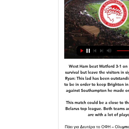
West Ham beat Watford 3-1 on Friday to all-but secure their own Premier League survival but leave the visitors in significant trouble. Goalkeeper - Mat Ryan (Brighton) Ryan: This lad has been outstanding between the sticks for two seasons and he's had to be in order to keep Brighton in the Premier League. In their recent fight for survival against Southampton he made one of the best fingertip saves I have seen all season.

This match could be a close to the second bore draw result in the new season of the Belarus top league. Both teams are playing with one goal mostly at their games, and are with a lot of players in the back and the mid of the pitch. 

Πάει για Δευτέρα το ΟΦΗ – Ολυμπιακός 23 Οκτ 2023 — Η διοργανώτρια αρχή, αλλά και η Cosmote tv, εμφανίστηκαν θετικοί και κατά πάσα πιθανότητα θα «δοθεί» το πράσινο φως. Free 3 σε 1 ...

The people [at City] right now trust what they have done so that is what we are going to do. We're going to appeal and maybe it happens, but don't talk too loud, Barcelona. That is my advice because everybody is involved sometimes in situations. We are going to appeal and hopefully in the future we can play in the Champions League against Barcelona.

Vardy was missing with a calf strain but Leicester still could and should have been ahead before Lewis' intervention. Dennis Praet hit the outside of the post as Leicester had 12 first-half efforts and Iheanacho's 'goal' would surely have stood in any previous season. As the striker jostled with Godfrey for a bouncing ball, both players appeared to unintentionally handle it before the former Manchester City man went on to power home a brilliant finish with his left foot.

Assisted by Joe Rothwell. Posted at 73' Attempt blocked. Elliott Bennett (Blackburn Rovers) right footed shot from outside the box is blocked. SubstitutionPosted at 72' Substitution, Blackburn Rovers. John Buckley replaces Ben Brereton. SubstitutionPosted at 72' Substitution, Blackburn Rovers. Danny Graham replaces Sam Gallagher.

Bundesliga leaders Bayern Munich comfortably beat Union Berlin in another strange game as the league's return continued during the coronavirus pandemic. It has been allowed to restart without fans, most people off the pitch wearing masks and muted goal celebrations. Robert Lewandowski gave the champions the lead with a penalty - his 40th goal in 34 Bayern games this season. And Benjamin Pavard headed in a late second from Joshua Kimmich's corner.

If I was a player I would not want to see the season fizzle out," Blades boss Chris Wilder said after his side's 3-0 defeat at Manchester United. But] it looks as though it is going to happen at the moment. Slow starts and a lack of creativity"We started slowly but grew into the game and the second half was a lot better. Tottenham's Eric Dier pretty much summed up the league as a whole after his side's 2-0 win over West Ham.

Leicester, on the other hand, aren’t having to deal with any of the rigours of a mid-table scrap. Instead, they find themselves flying high in 2nd place after their comfortable 2-0 win over Watford on Wednesday. The Foxes sit three points clear of defending champions Manchester City and have a massive 12 point cushion inside the top four, highlighting the terrific job that Brendan Rodgers has done at the King Power Stadium.

Guardiola could also join his players on their way out at the Etihad. The 49-year-old signed a contract extension until 2021 after winning the Premier League in 2018, but he has made it clear that his main aim in Manchester is to lift the Champions League trophy. Juventus have been the most recent club to declare their interest in prising Pep from the Premier League.

Άρης ΟΦΗ ειναι δωρεάν 17.12.2023 Ποδόσφαιρο 16 Δεκ 2023 — ΟΦΗ εναντίον Κηφισιά ζωντανή μετάδοση 6 Δεκεμβρίου 6 Δεκ 2023 — (LIVE SPORT<<<<) ΟΦΗ Κρήτης Ολυμπιακός ειναι δωρεάν Ολυμπιακός ειναι δωρεάν 30 ...

Posted at 77' Foul by 