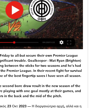
Kevin De Bruyne (Manchester City). Posted at 77' Attempt missed. Phil Foden (Manchester City) left footed shot from outside the box is close, but misses to the left following a set piece situation. SubstitutionPosted at 77' Substitution, Manchester City. Gabriel Jesus replaces Sergio Agüero because of an injury. Posted at 76' Foul by N'Golo Kanté (Chelsea). Posted at 76' Raheem Sterling (Manchester City) wins a free kick on the left wing.

Ανακοίνωση για τα εισιτήρια του αγώνα με τον ΟΦΗ 23 Φεβ 2022 — Για την αγορά των εισιτήριων από τα εκδοτήρια, θα υπάρχει η δυνατότητα για τους φιλάθλους να κλείνουν ραντεβού από το site www.olympiacos.org.

Well that first leg produced many goals and many chances which at the end PAOK won with 3-0 but I don't think that we are going to see that too. This is a huge derby in Greece for sure, and this derbies are always heated. Also that result from 2-3 is good for both teams. PAOK will focus more on the defense for sure while Olympiacos only needs win with one goal to gain advantage. More than 60% of the matches between this two teams finished with under, and the odd today is very good and has value most certainly . Last match between this two teams Olympiacos won with 1-0.

Rennes have conceded seven goals in this run of five games so they definitely need to sure up the backline but their ten goals in this time have seen them through the tough matches. Adrien Hunou has been a key part of this as the club stalwart has scored five goals in his last nine games in all competitions, taking full advantage of his opportunity up top as he usually plays on the left of midfield.

It means Inter leapfrog Juve and Lazio to top the table - but only one point separates the top three in Italy after 23 games. Meanwhile, AC Milan remain 10th, two points adrift of the Europa League spots. TALKING POINT Will Inter finally end Juve's dominance? The Old Lady have held the Scudetto since the 2011-12 season, but a dramatic weekend has tipped the scale in Inter's favour.

Potential sanctions range from fines to a transfer embargo, or even a points deduction. The Mail believe it is unlikely that City will be stripped of any previous Premier League title wins. Paper Round's view: Manchester City might've beaten Real Madrid at the Bernabeu on Wednesday, but the celebrations will be over by now.

Gunners chief executive Vinai Venkatesham was pictured outside the Spaniard's home after both flew north following City's 3-0 win at Emirates Stadium on Sunday. City boss Pep Guardiola says he would not stop Arteta if he decided to leave. The saga continues. Ancelotti 'set for Everton job' A very good morning and welcome to our live updates of all the biggest stories in football! And a massive one to start with as Carlo Ancelotti is set to be confirmed as Everton's new permanent manager at the end of the week.

ΟΛΥΜΠΙΑΚΟΣ - FERENCVAROS Μείνε συντονισμένος για τους επόμενους αγώνες του Ολυμπιακού και εξασφάλισε 1+1 εισιτήριο! Share offer.

(τηλεόραση!) ΟΦΗ εναντίον Βόλος ειναι δωρεάν 24/11/2023 24 Νοε 2023 — (ΖΩΝΤΑΝΉ ΜΕΤΆΔΟΣΗ ΣΤΗΝ ΤΗΛΕΌΡΑΣΗ-) ΟΦΗ εναντίον Ολυμπιακός μετάδοση σκορ 30/10/2023 Η σελίδα της ομάδας Ολυμπιακός στο Flashscore.gr ...

Bayern social distancing Great this from Bayern, who honour the social distancing while announcing Muller's extension. That's Hasan Salihamidzic, sporting director of Bayern, and executive board member Oliver Kahn posing either side of Muller. Hasan Salihamidzic, sporting director of FC Bayern Muenchen, Thomas Mueller of FC Bayern Muenchen and Oliver Kahn, Executive Board Member of FC Bayern Muenchen, pose with a jersey after Mueller's contract was extended until 2023 on April 07, 2020Getty Images 10:39 - From the pool to the bike.

This is Moreno's first venture into club management after a series of roles as an assistant to Luis Enrique at AS Roma, Celta Vigo, Barcelona, and the Spain national team. Jardim led Monaco to the Ligue 1 title and a remarkable run to the semi-finals of the Champions League in 2017 but was relieved of his duties in October 2018 following a disastrous start to the season.

Posted at 76' Foul by Eddie Nketiah (Arsenal). Posted at 73' Attempt missed. Nathan Redmond (Southampton) right footed shot from the left side of the box is close, but misses to the left. Posted at 72' Nathan Redmond (Southampton) wins a free kick in the defensive half. Posted at 72' Foul by Dani Ceballos (Arsenal). SubstitutionPosted at 70' Substitution, Arsenal. Sead Kolasinac replaces Kieran Tierney.

Επίσημο: Αυτή είναι η νέα μέρα και ώρα του ΟΦΗ 24 Οκτ 2023 — Ο αγώνας του ΟΦΗ, με τον Ολυμπιακό για την 9η αγωνιστική της Super League άλλαξε μέρα και ώρα και μεταφέρθηκε για τη Δευτέρα 30/10. Σύνταξη ΙΝ.

Speroni holds club records for most clean sheets and most appearances by a keeper. David Marshall (2000-) Cardiff, Hull, Wigan. Promotion (2012-13)Scotland international Marshall has spent just two seasons outside the Championship this decade. He was an ever-present as Cardiff won the 2012-13 title, keeping 18 clean sheets, and made the play-offs twice more with the Bluebirds. Kasper Schmeichel (2003-) Leeds, Leicester.

ΠΑΕ Ολυμπιακός: Τα εισιτήρια με ΟΦΗ ... FREE GR. Η βεβαίωση αρνητικού ελέγχου με αρνητικό αποτέλεσμα εργαστηριακού Προκειμένου να αποφευχθεί ο συνωστισμός κατά την είσοδο των φιλάθλων στις ...

The home team AFC Bournemouth will host Aston villa in the Vitality stadium the both teams are currently in the red zone that the bottom half of the premier League table ahead of match day 25. Bournemouth last game against Brighton ended in a 3-1 victory in favor of the cherries and they will be looking to do same here to stay off the red chamber.

It could have been much worse, however, after Eddie Howe's side scored twice in three second-half minutes through Jefferson Lerma and Joshua King to leave the visitors stunned. The Cherries, who remain two points above the Premier League relegation places, had made an excellent start but midfielder Philip Billing spurned two glorious opportunities inside the opening five minutes b