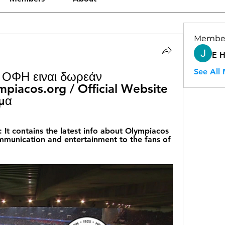
Membe
E 
See All
 ΟΦΗ ειναι δωρεάν 
iacos.org / Official Website 
μα
contains the latest info about Olympiacos 
mmunication and entertainment to the fans of 