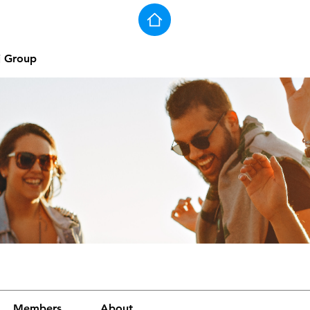
j Group
Members
About