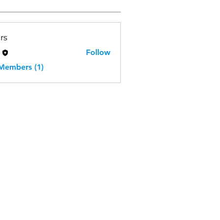
rs
H
Follow
 Members (1)