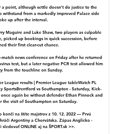
r a point, although settle doesn't do justice to the 
o withstand from a markedly improved Palace side 
e up after the interval. 

ry Maguire and Luke Shaw, two players as culpable 
e, picked up bookings in quick succession, before 
ed their first clear-cut chance. 

-match news conference on Friday after he returned 
virus test, but a later negative PCR test allowed him 
y from the touchline on Sunday.

er League results | Premier League tableWatch PL 
Sky SportsBrentford vs Southampton - Saturday, Kick-
 once again be without defender Ethan Pinnock and 
r the visit of Southampton on Saturday. 

 končí na štíte majstrov z 10. 12. 2022 — Prvú 
 hráči Argentíny a Chorvátska. Zápas Anglicko - 
i sledovať ONLINE aj na ŠPORT.sk >>.
