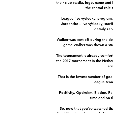
their club stadia, logo, name and k
the central role 
League live výsledky, program, 
Jordánsko - live výsledky, starš
detaily záp
Walker was sent off during the dea
game Walker was shown a straig
The tournament is already comfor
the 2017 tournament in the Netherl
acr
That is the fewest number of goa
League team 
Positivity. Optimism. Elation. R
time and on t
So, now that you've watched tha