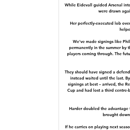
While Eidevall guided Arsenal int
were drawn again
Her perfectly-executed lob ove
helpe
We've made signings like Phil
permanently in the summer by t
players coming through. The future
They should have signed a defender
instead waited until the last.
signings at best – arrived, the Re
Cup and had lost a third centre-b
Harder doubled the advantage f
brought down b
If he carries on playing next seaso