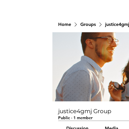
Home
Groups
justice4gm
justice4gmj Group
Public
·
1 member
Discussion
Media