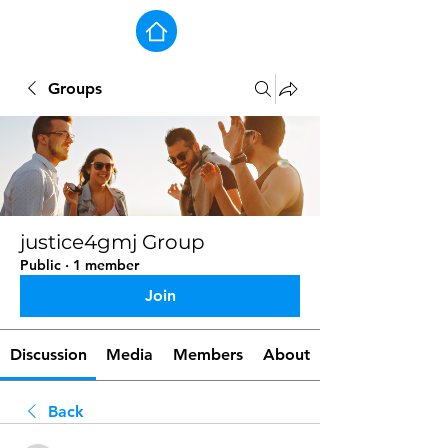
Groups
justice4gmj Group
Public
·
1 member
Join
Discussion
Media
Members
About
Back