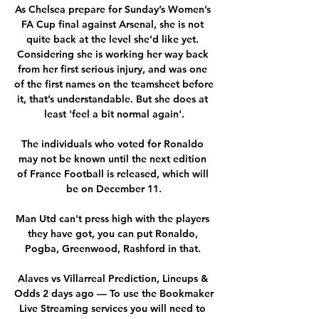
As Chelsea prepare for Sunday’s Women’s 
FA Cup final against Arsenal, she is not 
quite back at the level she’d like yet. 
Considering she is working her way back 
from her first serious injury, and was one 
of the first names on the teamsheet before 
it, that’s understandable. But she does at 
least 'feel a bit normal again'.

The individuals who voted for Ronaldo 
may not be known until the next edition 
of France Football is released, which will 
be on December 11.

Man Utd can't press high with the players 
they have got, you can put Ronaldo, 
Pogba, Greenwood, Rashford in that. 

Alaves vs Villarreal Prediction, Lineups & 
Odds 2 days ago — To use the Bookmaker 
Live Streaming services you will need to 