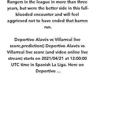
Rangers in the league in more than three 
years, but were the better side in this full-
blooded encounter and will feel 
aggrieved not to have ended that barren 
run.

Deportivo Alavés vs Villarreal live 
score,prediction() Deportivo Alavés vs 
Villarreal live score (and video online live 
stream) starts on 2021/04/21 at 12:00:00 
UTC time in Spanish La Liga. Here on 
Deportivo ...

Chelsea finished second in Group H 
behind Juventus and could have faced the 
likes of Real Madrid or Bayern Munich, 
but their prospects of retaining the trophy 
they won last May were boosted when 
they drew Lille, who are struggling in 11th 
in Ligue 1 this season.

Alaves vs Villarreal Livescore and Live 