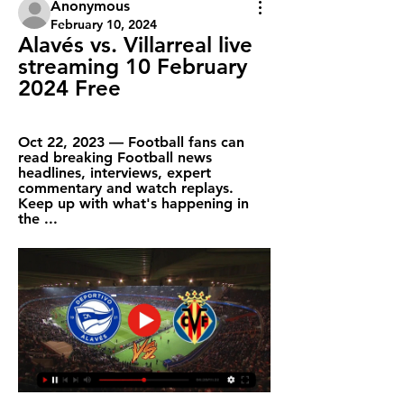
Anonymous
February 10, 2024
Alavés vs. Villarreal live 
streaming 10 February 
2024 Free
Oct 22, 2023 — Football fans can 
read breaking Football news 
headlines, interviews, expert 
commentary and watch replays. 
Keep up with what's happening in 
the ...