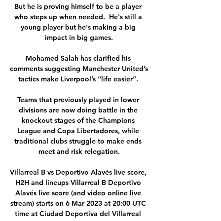
But he is proving himself to be a player 
who steps up when needed.  He's still a 
young player but he's making a big 
impact in big games.

Mohamed Salah has clarified his 
comments suggesting Manchester United’s 
tactics make Liverpool’s “life easier”. 

Teams that previously played in lower 
divisions are now doing battle in the 
knockout stages of the Champions 
League and Copa Libertadores, while 
traditional clubs struggle to make ends 
meet and risk relegation.

Villarreal B vs Deportivo Alavés live score, 
H2H and lineups Villarreal B Deportivo 
Alavés live score (and video online live 
stream) starts on 6 Mar 2023 at 20:00 UTC 
time at Ciudad Deportiva del Villarreal 