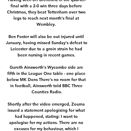
final with a 2-0 win three days before 
Christmas, they beat Tottenham over two 
legs to reach next month's final at 
Wembley. 

Ben Foster will also be out injured until 
January, having missed Sunday's defeat to 
Leicester due to a groin strain he had 
been nursing in recent games. 

Gareth Ainsworth's Wycombe side are 
fifth in the League One table - one place 
below MK Dons There's no room for that 
in football, Ainsworth told BBC Three 
Counties Radio.

Shortly after the video emerged, Zouma 
issued a statement apologising for what 
had happened, stating: I want to 
apologise for my actions. There are no 
excuses for my behaviour, which I 