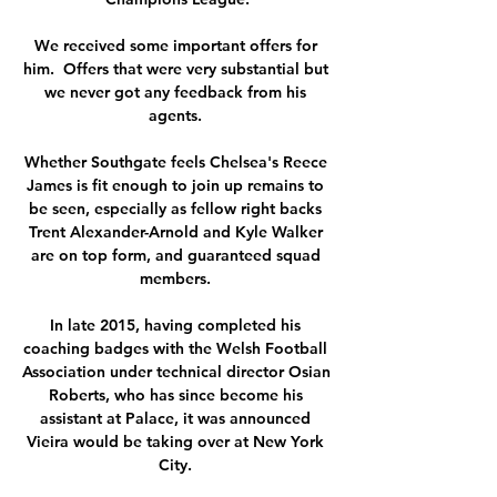
We received some important offers for 
him.  Offers that were very substantial but 
we never got any feedback from his 
agents. 

Whether Southgate feels Chelsea's Reece 
James is fit enough to join up remains to 
be seen, especially as fellow right backs 
Trent Alexander-Arnold and Kyle Walker 
are on top form, and guaranteed squad 
members. 

In late 2015, having completed his 
coaching badges with the Welsh Football 
Association under technical director Osian 
Roberts, who has since become his 
assistant at Palace, it was announced 
Vieira would be taking over at New York 
City. 
