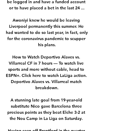
be logged in and have a funded account 
or to have placed a bet in the last 24 ...

Awoniyi knew he would be leaving 
Liverpool permanently this summer. He 
had wanted to do so last year, in fact, only 
for the coronavirus pandemic to scupper 
his plans.

How to Watch Deportivo Alaves vs. 
Villarreal CF in 7 hours — To watch live 
sports and more without cable, head to 
ESPN+. Click here to watch LaLiga action. 
Deportivo Alaves vs. Villarreal match 
breakdown.

A stunning late goal from 19-year-old 
substitute Nico gave Barcelona three 
precious points as they beat Elche 3-2 at 
the Nou Camp in La Liga on Saturday. 

Having seen off Brentford in the quarter-