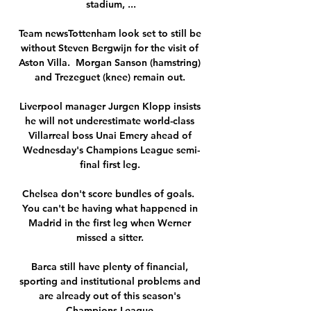
stadium, ...

Team newsTottenham look set to still be 
without Steven Bergwijn for the visit of 
Aston Villa.  Morgan Sanson (hamstring) 
and Trezeguet (knee) remain out. 

Liverpool manager Jurgen Klopp insists 
he will not underestimate world-class 
Villarreal boss Unai Emery ahead of 
Wednesday's Champions League semi-
final first leg. 

Chelsea don't score bundles of goals.  
You can't be having what happened in 
Madrid in the first leg when Werner 
missed a sitter. 

Barca still have plenty of financial, 
sporting and institutional problems and 
are already out of this season's 
Champions League.
