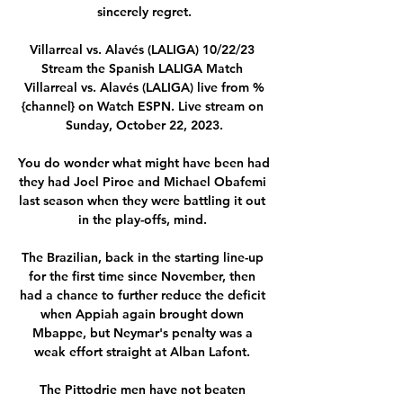
sincerely regret.

Villarreal vs. Alavés (LALIGA) 10/22/23 
Stream the Spanish LALIGA Match 
Villarreal vs. Alavés (LALIGA) live from %
{channel} on Watch ESPN. Live stream on 
Sunday, October 22, 2023.

You do wonder what might have been had 
they had Joel Piroe and Michael Obafemi 
last season when they were battling it out 
in the play-offs, mind. 

The Brazilian, back in the starting line-up 
for the first time since November, then 
had a chance to further reduce the deficit 
when Appiah again brought down 
Mbappe, but Neymar's penalty was a 
weak effort straight at Alban Lafont. 

The Pittodrie men have not beaten 