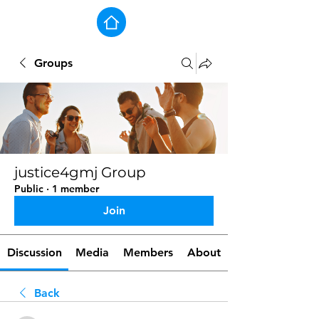
Groups
justice4gmj Group
Public
·
1 member
Join
Discussion
Media
Members
About
Back