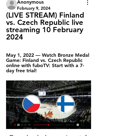
Anonymous
February 9, 2024
(LIVE STREAM) Finland 
vs. Czech Republic live 
streaming 10 February 
2024
May 1, 2022 — Watch Bronze Medal 
Game: Finland vs. Czech Republic 
online with fuboTV: Start with a 7-
day free trial!