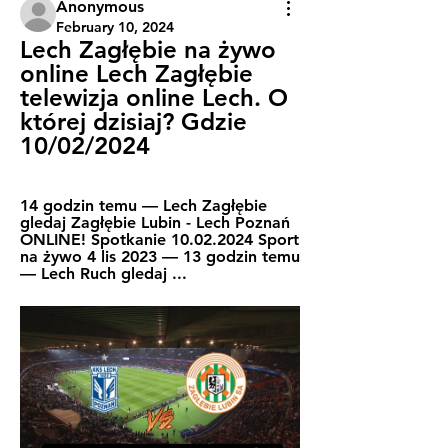
Anonymous
February 10, 2024
Lech Zagłębie na żywo 
online Lech Zagłębie 
telewizja online Lech. O 
której dzisiaj? Gdzie 
10/02/2024
14 godzin temu — Lech Zagłębie 
gledaj Zagłębie Lubin - Lech Poznań 
ONLINE! Spotkanie 10.02.2024 Sport 
na żywo 4 lis 2023 — 13 godzin temu 
— Lech Ruch gledaj ...