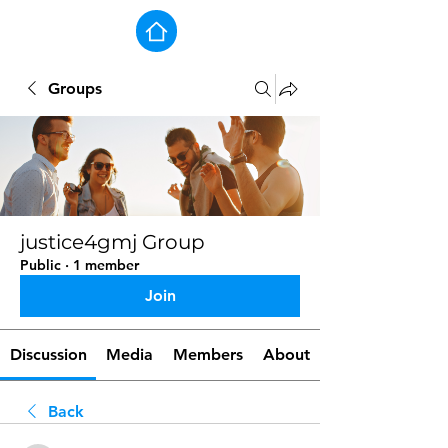
Groups
justice4gmj Group
Public
·
1 member
Join
Discussion
Media
Members
About
Back