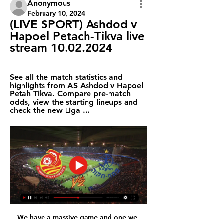
Anonymous
February 10, 2024
(LIVE SPORT) Ashdod v 
Hapoel Petach-Tikva live 
stream 10.02.2024
See all the match statistics and 
highlights from AS Ashdod v Hapoel 
Petah Tikva. Compare pre-match 
odds, view the starting lineups and 
check the new Liga ...
We have a massive game and one we 