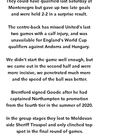
They could have qualified last Saturday at 
Montenegro but gave up two late goals 
and were held 2-2 in a surprise result. 

The centre-back has missed United's last 
two games with a calf injury, and was 
unavailable for England's World Cup 
qualifiers against Andorra and Hungary. 

We didn't start the game well enough, but 
we came out in the second half and were 
more incisive, we penetrated much more 
and the speed of the ball was better.

Brentford signed Goode after he had 
captained Northampton to promotion 
from the fourth tier in the summer of 2020. 

In the group stages they lost to Moldovan 
side Sheriff Tiraspol and only clinched top 
spot in the final round of games.
