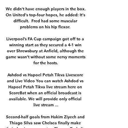
We didn't have enough players in the box. 
On United's top-four hopes, he added: It's 
difficult.  Fred had some muscular 
problems on his hip flexor. 

Liverpool’s FA Cup campaign got off to a 
winning start as they secured a 4-1 win 
over Shrewsbury at Anfield, although the 
game wasn’t without some nervy moments 
for the hosts.

Ashdod vs Hapoel Petah Tikva Livescore 
and Live Video You can watch Ashdod vs 
Hapoel Petah Tikva live stream here on 
ScoreBat when an official broadcast is 
available. We will provide only official 
live stream ...

Second-half goals from Hakim Ziyech and 
Thiago Silva saw Chelsea finally make 