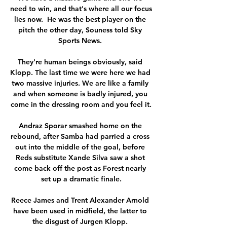
need to win, and that's where all our focus 
lies now.  He was the best player on the 
pitch the other day, Souness told Sky 
Sports News. 

They're human beings obviously, said 
Klopp. The last time we were here we had 
two massive injuries. We are like a family 
and when someone is badly injured, you 
come in the dressing room and you feel it.

Andraz Sporar smashed home on the 
rebound, after Samba had parried a cross 
out into the middle of the goal, before 
Reds substitute Xande Silva saw a shot 
come back off the post as Forest nearly 
set up a dramatic finale.

Reece James and Trent Alexander Arnold 
have been used in midfield, the latter to 
the disgust of Jurgen Klopp. 
