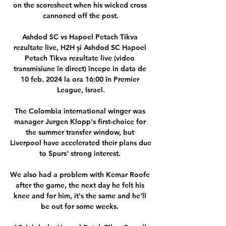
on the scoresheet when his wicked cross 
cannoned off the post.

Ashdod SC vs Hapoel Petach Tikva 
rezultate live, H2H și Ashdod SC Hapoel 
Petach Tikva rezultate live (video 
transmisiune în direct) începe in data de 
10 feb. 2024 la ora 16:00 în Premier 
League, Israel.

The Colombia international winger was 
manager Jurgen Klopp's first-choice for 
the summer transfer window, but 
Liverpool have accelerated their plans due 
to Spurs' strong interest. 

We also had a problem with Kemar Roofe 
after the game, the next day he felt his 
knee and for him, it's the same and he'll 
be out for some weeks. 
