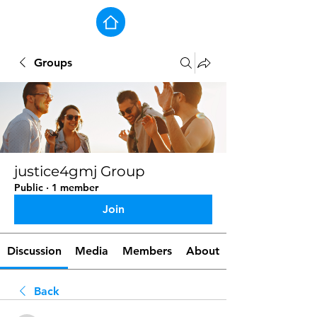
Groups
justice4gmj Group
Public
·
1 member
Join
Discussion
Media
Members
About
Back