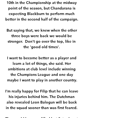
10th in the Championship at the midway 
point of the season, but Chandarana is 
expecting Blackburn to perform much 
better in the second half of the campaign. 

But saying that, we knew when the other 
three boys were back we would be 
stronger.  Don't go over the top, like in 
the 'good old times'. 

I want to become better as a player and 
learn a lot of things, she said. Her 
ambitions at club level include winning 
the Champions League and one day 
maybe I want to play in another country.

I'm really happy for Filip that he can leave 
his injuries behind him. The Dutchman 
also revealed Leon Balogun will be back 
in the squad sooner than was first feared. 
