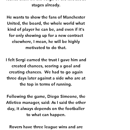
stages already. 

He wants to show the fans of Manchester 
United, the board, the whole world what 
kind of player he can be, and even if it's 
for only showing up for a new contract 
elsewhere, I mean, he will be highly 
motivated to do that. 

I felt Sergi earned the trust I gave him and 
created chances, scoring a goal and 
creating chances.  We had to go again 
three days later against a side who are at 
the top in terms of running. 

Following the game, Diego Simeone, the 
Atletico manager, said: As I said the other 
day, it always depends on the footballer 
to what can happen. 

Rovers have three league wins and are 