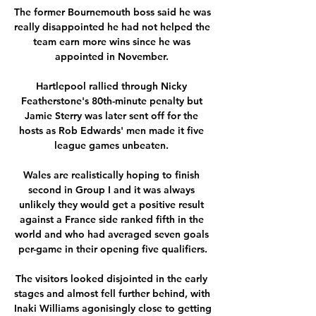
The former Bournemouth boss said he was 
really disappointed he had not helped the 
team earn more wins since he was 
appointed in November. 

Hartlepool rallied through Nicky 
Featherstone's 80th-minute penalty but 
Jamie Sterry was later sent off for the 
hosts as Rob Edwards' men made it five 
league games unbeaten. 

Wales are realistically hoping to finish 
second in Group I and it was always 
unlikely they would get a positive result 
against a France side ranked fifth in the 
world and who had averaged seven goals 
per-game in their opening five qualifiers.

The visitors looked disjointed in the early 
stages and almost fell further behind, with 
Inaki Williams agonisingly close to getting 