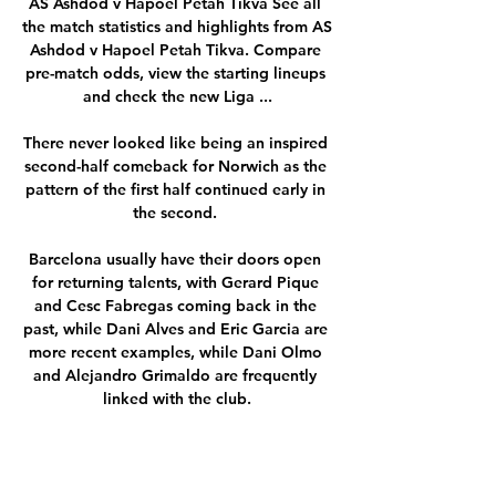
AS Ashdod v Hapoel Petah Tikva See all 
the match statistics and highlights from AS 
Ashdod v Hapoel Petah Tikva. Compare 
pre-match odds, view the starting lineups 
and check the new Liga ...

There never looked like being an inspired 
second-half comeback for Norwich as the 
pattern of the first half continued early in 
the second. 

Barcelona usually have their doors open 
for returning talents, with Gerard Pique 
and Cesc Fabregas coming back in the 
past, while Dani Alves and Eric Garcia are 
more recent examples, while Dani Olmo 
and Alejandro Grimaldo are frequently 
linked with the club.

Something like this.  We need much more 
from everyone because this club is too big 
for where we are now. 
