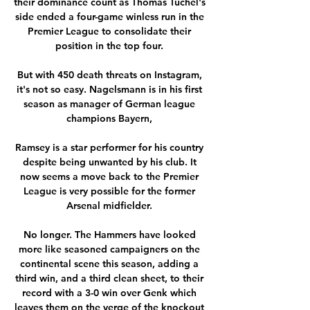
their dominance count as Thomas Tuchel's 
side ended a four-game winless run in the 
Premier League to consolidate their 
position in the top four. 

But with 450 death threats on Instagram, 
it's not so easy. Nagelsmann is in his first 
season as manager of German league 
champions Bayern, 

Ramsey is a star performer for his country 
despite being unwanted by his club. It 
now seems a move back to the Premier 
League is very possible for the former 
Arsenal midfielder. 

No longer. The Hammers have looked 
more like seasoned campaigners on the 
continental scene this season, adding a 
third win, and a third clean sheet, to their 
record with a 3-0 win over Genk which 
leaves them on the verge of the knockout 