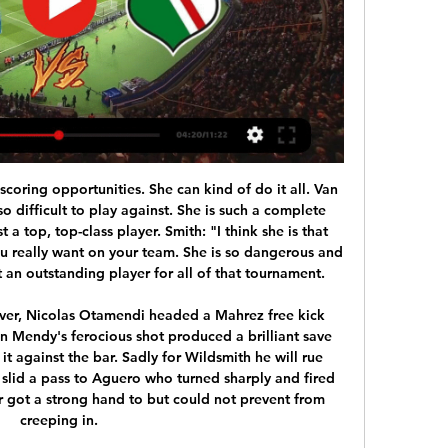
ue to the coronavirus pandemic.

Go Ahead Eagles and Roda JC Kerkrade will face each other in the upcoming match in the Eerste Divisie. Go Ahead Eagles this season have the following results: 6W, 7D and 2L. Meanwhile Roda JC Kerkrade have 4W, 6D and 5L. This season both these teams are usually playing attacking football in the league and their matches are often high scoring.

 Nijmegen is really not that strong, they easily lost their last two away games in the league only advantage they have over their opponents today is that they were eliminated early in the cup competition and they did not play there this week while the hosts played but did well as they won 2-0 away at a decent Excelsior side and so progressed forward in the competition, and are coming with good morale here.

A BBC Panorama investigation about Farah's former coach Alberto Salazar found that Dr Chakraverty had expressed reservations about injecting the British four-time Olympic champion with the legal supplement L-carnitine in 2014 during his time at UK Athletics (UKA). He told UKA colleagues it would be going "against policies" but was flown in from Spain to carry it out.

He’s a young boy who’s done well every time he’s played. He’s had maybe one game where it didn’t go right for him away at Sheffield United. But then Solskjaer made changes – he went to three at the back and Williams was asked to play as a wing-back. I’ve learnt from my own experience that when you have a young player who is doing well, you play him because it’s good for their confidence.

City's problem is that they are being judged by their own high standards, which were far beyond anything any team had achieved throughout the history of the English game. In addition to their accumulation of points, City have also won the last two EFL Cups and last season's FA Cup, when a 6-0 win over Watford at Wembley equalled the record for the biggest final victory in the history of a competition that stretches back to 1872.

Boss Jose Mourinho is confident he can win trophies at Tottenham and does not think the club need to make a "huge investment" this summer. Mourinho, appointed in November, has a three-year contract and believes in that time he can deliver Spurs' first silverware since the 2008 League Cup. Spurs host Arsenal in Sunday's north London derby with both sides competing to earn a Europa League spot. How long it took for Jurgen [Klopp] and Liverpool?" said Mourinho.

For this mach Spain soccer league between Barcelona and Mallorca we look see a great soccer play from boat teams in this mach and a mach with more goals from boat teams. We will play the best pick for this mach in the time over from 4.25 goals what be a best chance for us get a secure win if we see at the mach this five goals what can be the best chance for us for this match. Home team from Barcelona will try get a great win with big score and get this first position in Spain league. Happy and Joy!

 The first game of Sangju Sangmu which is the Army club in South Korea mostly consisting of young players all of them from South Korea no foreign player as far as I know, went mostly as expected, they allowed a lot of chances to Ulsan who had the lead 2-0 from half-time of the game and won 4-0 in the end, but Sangju Sangmu did have their own scoring chances in fact they had 11 shots an 5 shots on target which is usually good enough for a good or two but they did manage so, a bit of a worry for my over bet, but at home they are usually better at scoring.

I predict the away team and the home team will play at full strength in the first round and the second round runs during this match... although both teams always play at full strength in the first half and the second half runs during match time but the home team can always win matches in matches previous... I predict in this match the home team can win this match... the predicted score for this match is 2-0 or 1-0 at the last minute of the match... I hope this prediction can be useful for all of us and can win this match.

However the game was called off altogether, with the Bees awarded three points for a 1-0 win, while the English Football League said the club were guilty of misconduct. Their game against Doncaster was called off by the club without the knowledge of Rovers or the EFL, with Wanderers having fielded just three senior outfield players in their heavy defeat at Tranmere just three days before. Of the suspended five-point deduction, two were handed for the Brentford fixture while three were docked for the Doncaster game, which will be rescheduled and a date confirmed "as soon as possible".

Dortmund and Leipzig will face each other in the upcoming match in the Bundesliga. Dortmund this season have the following results: 8W, 5D and 2L. Meanwhile Leipzig have 10W, 3D and 2L. This season both these teams are usually playing attacking football in the league and their matches are often high scoring.

Posted at 82' Foul by Robert Lewandowski (FC Bayern München). Posted at 82' Sebastian Langkamp (SV Werder Bremen) wins a free kick in the defensive half. SubstitutionPosted at 82' Substitution, FC Bayern München. Lucas Hernández replaces Serge Gnabry. Posted at 81' Corner, FC Bayern München. Conceded by Jirí Pavlenka. Posted at 81' Attempt saved. Kingsley Coman (FC Bayern München) left footed shot from the left side of the box is saved in the centre of the goal.

They come into this cup tie having lost three of their last four games and conceding sixteen goals. Their most recent match saw them defeated 6-2 at Trabzonspor and that took them to 42 league goals conceded this season. They conceded five goals in the last round of the Turkish Cup as they defeated Manisa FK 6-5 on aggregate.

Mallorca have turned in some cracking efforts at Son Moix this season including a 1-0 triumph over Real Madrid in mid-October and a 3-1 victory against Villarreal before the international break; however the Balearic Islanders are failing to acclimatise to the demands of top fl