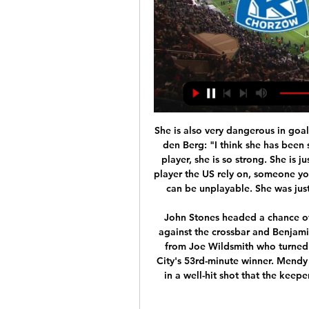
She is also very dangerous in goalscoring opportunities. She can kind of do it all. Van den Berg: "I think she has been so difficult to play against. She is such a complete player, she is so strong. She is just a top, top-class player. Smith: "I think she is that player the US rely on, someone you really want on your team. She is so dangerous and can be unplayable. She was just an outstanding player for all of that tournament.

John Stones headed a chance over, Nicolas Otamendi headed a Mahrez free kick against the crossbar and Benjamin Mendy's ferocious shot produced a brilliant save from Joe Wildsmith who turned it against the bar. Sadly for Wildsmith he will rue City's 53rd-minute winner. Mendy slid a pass to Aguero who turned sharply and fired in a well-hit shot that the keeper got a strong hand to but could not prevent from creeping in.

It was an accident waiting to happen and duly arrived in October when Xhaka was involved in an angry confrontation with fans when he was substituted in the 2-2 draw against Crystal Palace, exposing Emery's selection process and undermining the manager further. Xhaka, ironically, was rehabilitated in Emery's final defeat against Eintracht Frankfurt but his bust-up with fans came as the credits were rolling for the Spaniard.

When the facts speak more than words. Thank you Aymeric Laporte, who won this auction with the wish to leave this outfit to his father," Dumoulin wrote on Twitter. Defender Laporte replied: “Thank you, especially for your actions against the virus and these auctions that help those who need it most. See you soon. Team-mate Raheem Sterling, Monaco striker Wissam Ben Yedder, cyclist Rudy Barbier and golfer Alexander Levy were among those to praise Laporte for his actions on social media.

The outcome of the SPFL's proposal to finish the lower league season may not be known until May. The 17:00 BST vote passed with only 39 out of 42 teams having responded, with the fate of the resolution resting on one Scottish Championship club. However, it has emerged under league rules that clubs actually have 28 days to submit an answer, and that Friday's deadline was a requested cut off. The motion would bring the lower league seasons to an end now.

Bayern Munich have performed exactly as expected, with four wins from four and 15 goals scored in those games, an average of 3.75 per game. The 7-2 victory over Tottenham was definitely the high point, with the Germans dismantling their opponents and putting themselves in a position where they have qualified for the round of 16 with two games to spare. 

Hamilton have sometimes competed on the road, drawing four out of seven, though they've come up considerably short when facing the top teams. Not only did they lose by five goals to nil away at Rangers, shipping 26 shots in the process, but they've now conceded at least three goals in five of their last six against the big two, each of which they've lost. They've scored in just one of those six. Combine this with Celtic's impressive attacking efforts at home, where they've scored three or more in five out of seven, and 'Celtic -2 Handicap' makes lots of appeal in the betting.

Leicester were dealt huge a blow in the Premier League title race as they were held to a draw by a battling Norwich at King Power Stadium. The Foxes, who remain second, now lie 10 points behind league leaders Liverpool, following their hard-fought win over Watford in Saturday's early game. Norwich, who were impressive, deservedly took the lead when Teemu Pukki slotted home after being sent through by Emiliano Buendia.

And, of course, again I do not see a scenario in which that would not be Liverpool. I understand that fans will be disappointed if it happens in an empty stadium or even at the green table, but I believe they will win the title one way or another. MotoGP postponements The MotoGP season will not begin until mid-June after the Italian and Catalan races were postponed on Tuesday d