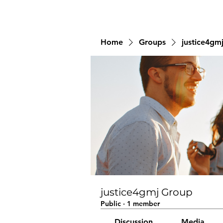
Home
Groups
justice4gm
justice4gmj Group
Public
·
1 member
Discussion
Media