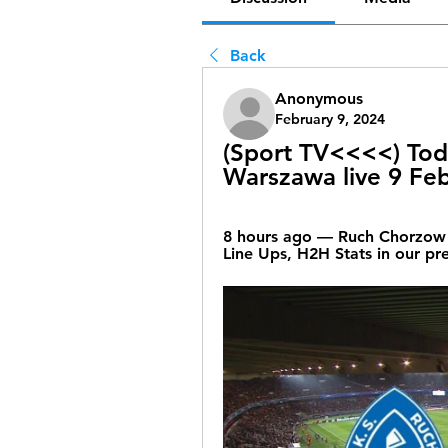
Back
Anonymous
February 9, 2024
(Sport TV<<<<) Toda
Warszawa live 9 Fe
8 hours ago — Ruch Chorzow v
Line Ups, H2H Stats in our pr