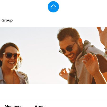
j Group
Members
About