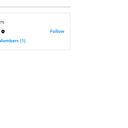
rs
H
Follow
 Members (1)