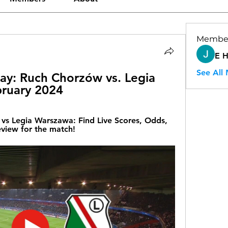
Membe
E 
See All
y: Ruch Chorzów vs. Legia 
bruary 2024
s Legia Warszawa: Find Live Scores, Odds, 
eview for the match!