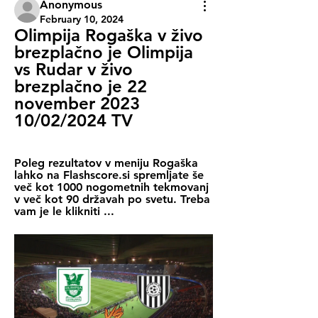
Anonymous
February 10, 2024
Olimpija Rogaška v živo 
brezplačno je Olimpija 
vs Rudar v živo 
brezplačno je 22 
november 2023 
10/02/2024 TV
Poleg rezultatov v meniju Rogaška 
lahko na Flashscore.si spremljate še 
več kot 1000 nogometnih tekmovanj 
v več kot 90 državah po svetu. Treba 
vam je le klikniti ...