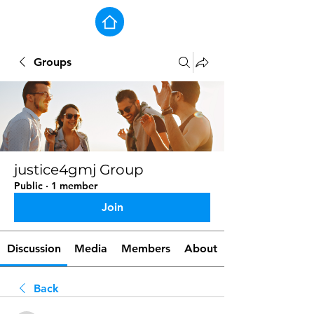
Groups
justice4gmj Group
Public
·
1 member
Join
Discussion
Media
Members
About
Back