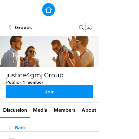
Groups
justice4gmj Group
Public
·
1 member
Join
Discussion
Media
Members
About
Back