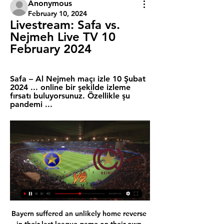
Anonymous
February 10, 2024
Livestream: Safa vs. 
Nejmeh Live TV 10 
February 2024
Safa – Al Nejmeh maçı izle 10 Şubat 
2024 ... online bir şekilde izleme 
fırsatı buluyorsunuz. Özellikle şu 
pandemi ...
Bayern suffered an unlikely home reverse in their last league game on their own patch in a 1-2 loss to Bayer Leverkusen, though their 4-0 battering of Dortmund in their home fixture directly before that shone a light on just how devastating der FCB can be when they are on song.

Clearly there remains more work to be done by the football authorities in tackling this issue and we are committed to working with them on this to stamp it out. The FA, Premier League and English Football League have significantly stepped up their efforts, but we expect them to continue to prioritise this issue and to consult with both players and supporter groups, and we will be monitoring how the football authorities implement their plans through the season.

Agropecuario have won three of their last four home matches. Barracas have won none of their last 10 away matches. Barracas have only won one of their last five matches. Games continue apace in the Argentinian second tier as Agropecuario Argentino take on Barracas Central at the Ofelia Rosenzuaig Stadium.

He led by example, he looked you in the eye and told you exactly what he wanted from you. He would tell you home truths. He was a proper leader. Shearer: "He was the best centre-half I played against in the English game. A great leader and organiser. That back four that he played in was relentless and incredibly tough to play against. Steven Gerrard Steven Gerrard is the only footballer to score in an FA Cup final, a League Cup final, a Uefa Cup final and a Champions League final, winning on each occasionPremier League appearances: 504Goals: 120Clubs: LiverpoolPremier League titles: NoneShearer: "Look at his appearances, more than 500 in the Premier League, and what he gave to that football club and what that football club meant to him.

 DVTK even lost last round with no less than 4-0 away from home at 2nd from bottom club Debrecen and believe me when I tell you that Packs is in even better form at this stage of the season and also in dire need of points being just 2 points ahead of the relegation places after they lost last round with 3-1 away from home at 4th placed Puskas Academy, but that was indeed a tough game for them.

He's in pain, but he's going through the normal procedures and hopefully he doesn't stay out very long. It is not almost nil-nil, it is nil-nil. It's a tough stadium to come. Mission impossible for Espanyol?Abelardo Fernandez accepts his Espanyol side face an "almost impossible" task to overturn the four-goal deficit but insists they will not go down without a fight. The La Liga side lost to relegation rivals Valladolid on Sunday to leave them bottom of the table, five points adrift of safety, but Fernandez insists his players will "be brave and daring".

AC Milan vs Sassuolo predictions for Sunday’s Serie A fixture at San Siro. The hosts search for a third straight win, while the visitors look for a first win in five. Read on four our free Serie A predictions and betting tips.

Fortunately, Mark Warburton's men have turned things around of late, winning each of their last two, beating both Preston and Birmingham by two goals to nil. Such results bode well ahead of a match against a Barnsley side that is struggling for wins.

Al Hikma Beirut vs Safa Beirut Live Score and Live Stream Al Hikma Beirut played Safa Beirut at the Premier League of Lebanon on August 19. The match kicked off 13:30 UTC. Safa Beirut won 1-3.

The Premier League’s capacity to help, however, may depend on the season continuing, as the cancellation of the rest of the campaign would cost them an estimated £1. TV, matchday and sponsorship income. Fausto Zanetton, a former investment banker who is co-founder of sports investment and advisory company Tifosy, said the “willingness” to see the season completed will “mitigate losses” for Premier League sides.

Posted at 63' Attempt missed. Vinícius Júnior (Real Madrid) right footed shot from the left side of the box misses to the right. Assisted by Toni Kroos. SubstitutionPosted at 62' Substitution, Real Madrid. Vinícius Júnior replaces Rodrygo. SubstitutionPosted at 62' Substitution, Real Madrid. Karim Benzema replaces Luka Jovic. Posted at 61' Lucas Vázquez (Real Madrid) wins a free kick in the defensive half.

Vizela vs Benfica predictions for Saturday's match in the Taca de Portugal. Vizela might not be well known to those outside Portugal but Saturday's hosts top their section of the Campeonato de Portugal, or the third tier of Portuguese football, and will be looking to cause a major upset this weekend against a Benfica side that top the Primeira Liga table. Read on for all our free predictions and betting tips.

Certain countries seem to produce a lot of football records. That there are a huge number from Italy is partly down to a football song festival in 1964 where famous singers took part. The same thing in the Netherlands in the 1970s, where Ajax’s Total Football inspired 40 or so singles alone. COMING UP Rounding out the New Year’s Premier League calendar, Liverpool continue their march to the title/finally come unstuck against lovely surprise package Sheffield United.

The winger has managed three goals and five assists in 29 Premier League matches albeit injury has played its part, but perhaps more significantly the interest that surrounded him during the previous January window has arguably left its mark. Tug of war It was clear over the summer that Palace would have a battle on their hands – not only to fend off the vultures circling their prize asset – but to convince Zaha himself to resist the temptation to explore pastures new.

Al Safa Beirut vs Al Nejmeh » Predictions, Odds, Live How to Watch Al Safa Beirut Al Nejmeh Livestream · Step 1 - Click on our Live Stream box above & make a completely free registration · Step 2 - Navigate through ...

They made a poor start to the new season though and were down in the bottom six. Form has picked up well though and Portsmouth have only lost two of their last 22 league and cup games. Their last five games have all ended in victory and they are up to seventh in League One, only out of the promotion play-offs on goal difference.

Perth Glory are the form side heading into the game and that should help carry them to another win here. We’re confident that the home side should pick up a win and we’re backing them to beat the Asian handicap line which is set at -0.75, which means a win by two goals sees us pick up a full win, whilst a half win would occur with a one goal win for the home side.

Liverpool continued their march towards the Premier League title this weekend by beating Southampton 2-0. The chasing pack dropped points as Tottenham beat Manchester City 2-0 while Leicester drew 2-2 with Chelsea. Elsewhere, Bournemouth claimed a narrow 2-1 win against Aston Villa, Everton fought back from two goals down to win 3-2 at Watford and West Ham and Brighton played out a thrilling 3-3 draw.

In terms of attack, Betis have been consistent, scoring in 14 of their last 15 matches. Their attacking threat is well depicted in the fact that they’ve scored two or more in seven of their last 10 matches. But they’ve kept only one clean sheet in their last five matches. As a consequence, three of their last five matches have yielded over 2.

Yes, Manchester City made up some ground on Jurgen Klopp's side by beating Leicester City, but Liverpool have retained their 10-point cushion without kicking a ball in that competition - and they now have a game in hand on both the teams who are just below them too. I don't think they could really have asked for much more from their week away. Liverpool head for the King Power Stadium next, and they know that if they beat the Foxes there on 26 December, they will take a huge step towards the Premier League title.

Nejmeh SC live score, schedule & player stats Nejmeh SC scores, fixtures, standings and player stats · Nejmeh SC next match. Nejmeh SC will play the next match against Al-Safa Beirut on Feb 10, 2024, 2:00:00 ...

Penny Watson said her husband's consultant thought that it was "in all probability chronic traumatic encephalopathy (CTE)" - the disease determined as the cause of former West Brom striker Jeff Astle's death in 2002. Alan Shearer: making my documentary Dementia, football and me"If you come across him at a match or elsewhere, please don't be afraid to interact with him," she added - the former defender is set to be inducted into Sunderland's Hall of Fame next month.

These two sides have both seen plenty of goals scored across recent meetings between the pair. There have been 18 goals scored in the last four league meetings between QPR and Hull City, with the reverse fixture this season finishing 3-2 to QPR. That’s just followed the recent trend, with over 2.5 goals landing in six of their last seven clashes.

Arsenal sack Emery Reaction to Emery's sackingIs it all Emery's fault?Emery must take much of the responsibility but he was operating at a club that looks like it is suffering from terminal inertia under owner Stan Kroenke. Kroenke is almost an absentee owner, seemingly unwilling to invest the sums needed to compete with others chasing the big prizes, although his son Josh has communicated with supporters and addressed concerns.

Man of the match - Harvey Barnes (Leicester) Leicester's Harvey Barnes has netted four goals in his past four home Premier League games, after failing to find the back of the net in any of the 22 before thatAlbrighton matches Mahrez total - match statsLeicester have scored four or more goals home and away against the same side in a top-flight season for the first time since 1967-68 against Southampton.

If elected next week with a Conservative majority, I as Prime Minister will put my heart and soul behind the case for a UK and Ireland World Cup in 2030," Johnson, who was mayor of London at the time of the 2012 Olympics, said in a statement. I want this tournament to be about more than just football.

It is