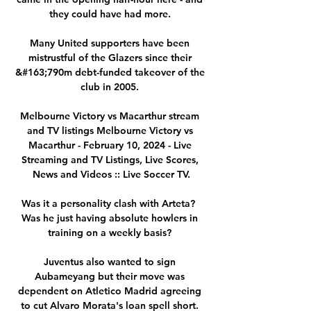
they could have had more. 

Many United supporters have been 
mistrustful of the Glazers since their 
&#163;790m debt-funded takeover of the 
club in 2005. 

Melbourne Victory vs Macarthur stream 
and TV listings Melbourne Victory vs 
Macarthur - February 10, 2024 - Live 
Streaming and TV Listings, Live Scores, 
News and Videos :: Live Soccer TV.

Was it a personality clash with Arteta?  
Was he just having absolute howlers in 
training on a weekly basis? 

Juventus also wanted to sign 
Aubameyang but their move was 
dependent on Atletico Madrid agreeing 
to cut Alvaro Morata's loan spell short. 
