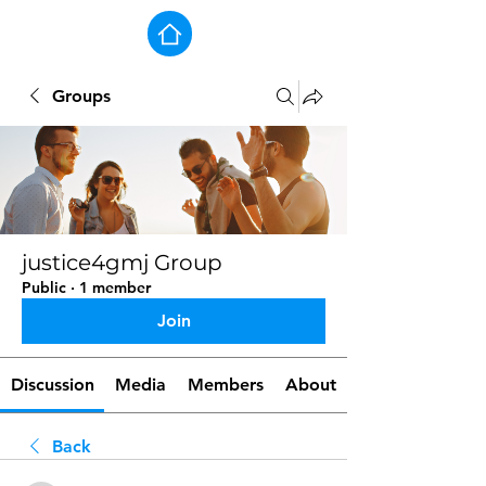
Groups
justice4gmj Group
Public
·
1 member
Join
Discussion
Media
Members
About
Back