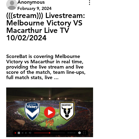
Anonymous
February 9, 2024
(((stream))) Livestream: 
Melbourne Victory VS 
Macarthur Live TV 
10/02/2024
ScoreBat is covering Melbourne 
Victory vs Macarthur in real time, 
providing the live stream and live 
score of the match, team line-ups, 
full match stats, live ...