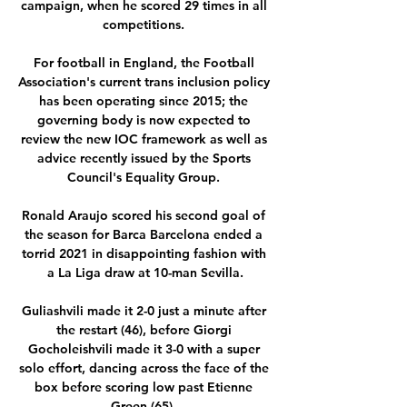
campaign, when he scored 29 times in all 
competitions. 

For football in England, the Football 
Association's current trans inclusion policy 
has been operating since 2015; the 
governing body is now expected to 
review the new IOC framework as well as 
advice recently issued by the Sports 
Council's Equality Group. 

Ronald Araujo scored his second goal of 
the season for Barca Barcelona ended a 
torrid 2021 in disappointing fashion with 
a La Liga draw at 10-man Sevilla.

Guliashvili made it 2-0 just a minute after 
the restart (46), before Giorgi 
Gocholeishvili made it 3-0 with a super 
solo effort, dancing across the face of the 
box before scoring low past Etienne 
Green (65). 
