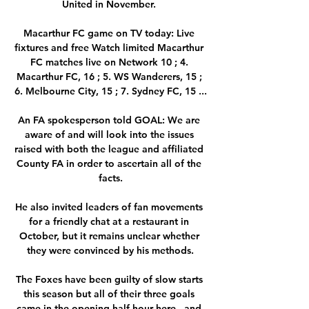
United in November. 

Macarthur FC game on TV today: Live 
fixtures and free Watch limited Macarthur 
FC matches live on Network 10 ; 4. 
Macarthur FC, 16 ; 5. WS Wanderers, 15 ; 
6. Melbourne City, 15 ; 7. Sydney FC, 15 ...

An FA spokesperson told GOAL: We are 
aware of and will look into the issues 
raised with both the league and affiliated 
County FA in order to ascertain all of the 
facts.

He also invited leaders of fan movements 
for a friendly chat at a restaurant in 
October, but it remains unclear whether 
they were convinced by his methods.

The Foxes have been guilty of slow starts 
this season but all of their three goals 
came in the opening half-hour here - and 