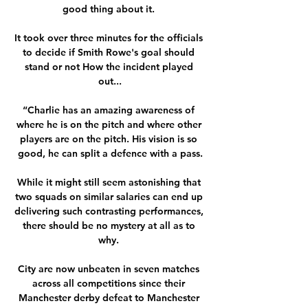
good thing about it. 

It took over three minutes for the officials 
to decide if Smith Rowe's goal should 
stand or not How the incident played 
out...

“Charlie has an amazing awareness of 
where he is on the pitch and where other 
players are on the pitch. His vision is so 
good, he can split a defence with a pass.

While it might still seem astonishing that 
two squads on similar salaries can end up 
delivering such contrasting performances, 
there should be no mystery at all as to 
why. 

City are now unbeaten in seven matches 
across all competitions since their 
Manchester derby defeat to Manchester 