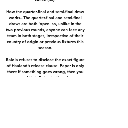
How the quarter-final and semi-final draw 
works...The quarter-final and semi-final 
draws are both 'open' so, unlike in the 
two previous rounds, anyone can face any 
team in both stages, irrespective of their 
country of origin or previous fixtures this 
season. 

Raiola refuses to disclose the exact figure 
of Haaland’s release clause. Paper is only 
there if something goes wrong, then you 
need that. But not otherwise.

The Belgium international showed 
remorse in the meeting, with further 
details to be revealed on Tuesday 
afternoon in Thomas Tuchel's upcoming 
press conference.

Premier League clubs are set to meet on 