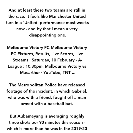
And at least these two teams are still in 
the race. It feels like Manchester United 
turn in a 'United' performance most weeks 
now - and by that I mean a very 
disappointing one.

Melbourne Victory FC Melbourne Victory 
FC Fixtures, Results, Live Scores, Live 
Streams ; Saturday, 10 February · A-
League ; 10:30pm. Melbourne Victory vs 
Macarthur · YouTube, TNT ...

The Metropolitan Police have released 
footage of the incident, in which Gabriel, 
who was with a friend, fought off a man 
armed with a baseball bat. 

But Aubameyang is averaging roughly 
three shots per 90 minutes this season - 
which is more than he was in the 2019/20 