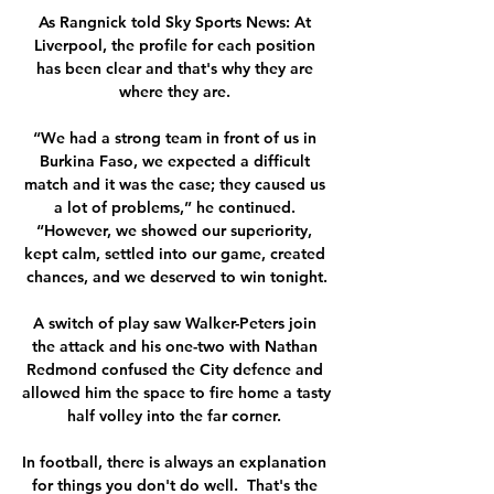
As Rangnick told Sky Sports News: At 
Liverpool, the profile for each position 
has been clear and that's why they are 
where they are. 

“We had a strong team in front of us in 
Burkina Faso, we expected a difficult 
match and it was the case; they caused us 
a lot of problems,” he continued. 
“However, we showed our superiority, 
kept calm, settled into our game, created 
chances, and we deserved to win tonight.

A switch of play saw Walker-Peters join 
the attack and his one-two with Nathan 
Redmond confused the City defence and 
allowed him the space to fire home a tasty 
half volley into the far corner. 

In football, there is always an explanation 
for things you don't do well.  That's the 