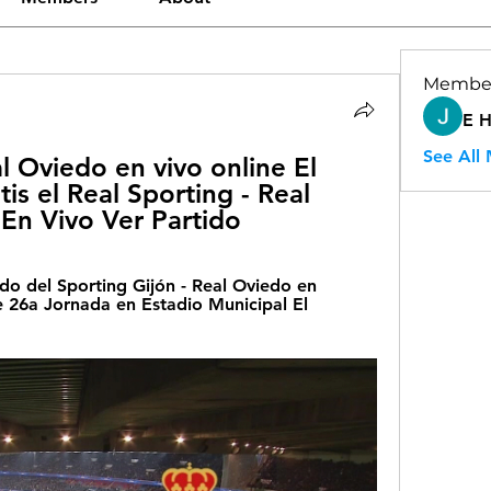
Membe
E 
See All
l Oviedo en vivo online El 
is el Real Sporting - Real 
En Vivo Ver Partido
do del Sporting Gijón - Real Oviedo en 
 26a Jornada en Estadio Municipal El 