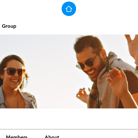
j Group
Members
About