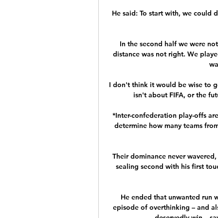
He said: To start with, we could do
In the second half we were not 
distance was not right. We playe
wa
I don't think it would be wise to go
isn't about FIFA, or the fut
*Inter-confederation play-offs ar
determine how many teams from 
Their dominance never wavered,
sealing second with his first t
He ended that unwanted run wh
episode of overthinking – and al
deservedly win – saw 