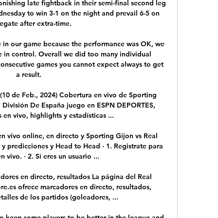
ishing late fightback in their semi-final second leg 
esday to win 3-1 on the night and prevail 6-5 on 
gate after extra-time. 

 in our game because the performance was OK, we 
 in control. Overall we did too many individual 
e consecutive games you cannot expect always to get 
a result.

(10 de Feb., 2024) Cobertura en vivo de Sporting 
a División De España juego en ESPN DEPORTES, 
en vivo, highlights y estadísticas ...

 vivo online, en directo y Sporting Gijon vs Real 
 y predicciones y Head to Head · 1. Registrate para 
 vivo. · 2. Si eres un usuario ...

dores en directo, resultados La página del Real 
re.es ofrece marcadores en directo, resultados, 
talles de los partidos (goleadores, ...

 to keep some players to be better in the league and 