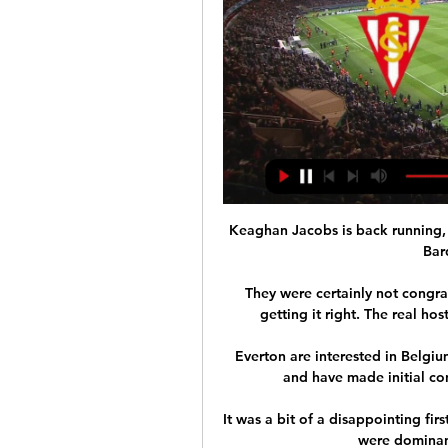
Keaghan Jacobs is back running,
Bar
They were certainly not congra
getting it right. The real host
Everton are interested in Belgi
and have made initial con
It was a bit of a disappointing fir
were dominant