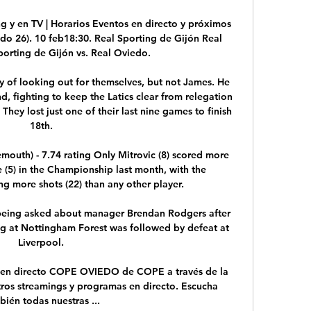
g y en TV | Horarios Eventos en directo y próximos 
ido 26). 10 feb18:30. Real Sporting de Gijón Real 
orting de Gijón vs. Real Oviedo.

y of looking out for themselves, but not James. He 
d, fighting to keep the Latics clear from relegation 
They lost just one of their last nine games to finish 
18th.

mouth) - 7.74 rating Only Mitrovic (8) scored more 
(5) in the Championship last month, with the 
g more shots (22) than any other player. 

 being asked about manager Brendan Rodgers after 
ng at Nottingham Forest was followed by defeat at 
Liverpool.

n directo COPE OVIEDO de COPE a través de la 
tros streamings y programas en directo. Escucha 
bién todas nuestras ...
