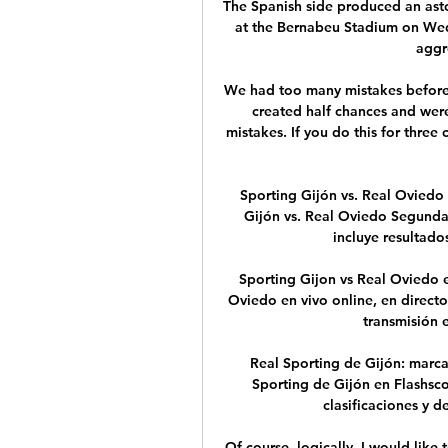
The Spanish side produced an aston
at the Bernabeu Stadium on Wedn
aggre
We had too many mistakes before
created half chances and were
mistakes. If you do this for thre
Sporting Gijón vs. Real Oviedo 
Gijón vs. Real Oviedo Segund
incluye resultados 
Sporting Gijon vs Real Oviedo en
Oviedo en vivo online, en directo
transmisión en
Real Sporting de Gijón: marca
Sporting de Gijón en Flashsco
clasificaciones y de
Of course, logically, I would like