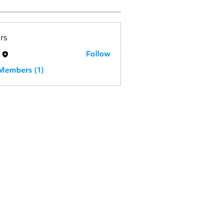
rs
H
Follow
 Members (1)