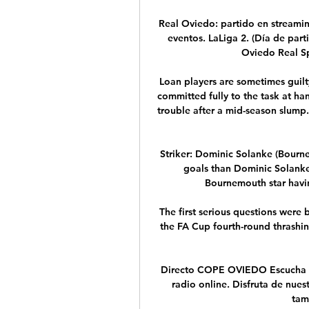
Real Oviedo: partido en streamin
eventos. LaLiga 2. (Día de part
Oviedo Real Sp
Loan players are sometimes guilt
committed fully to the task at han
trouble after a mid-season slump. 
Striker: Dominic Solanke (Bourne
goals than Dominic Solanke 
Bournemouth star havin
The first serious questions were
the FA Cup fourth-round thrashi
Directo COPE OVIEDO Escucha e
radio online. Disfruta de nues
tam