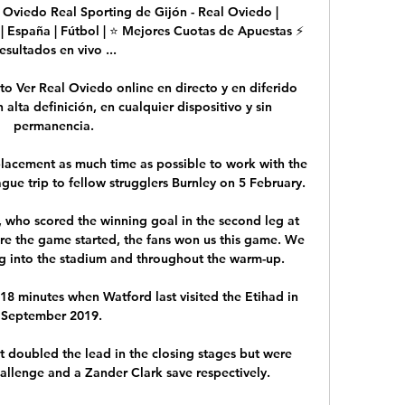
 Oviedo Real Sporting de Gijón - Real Oviedo | 
| España | Fútbol | ⭐ Mejores Cuotas de Apuestas ⚡ 
esultados en vivo ...

o Ver Real Oviedo online en directo y en diferido 
lta definición, en cualquier dispositivo y sin 
permanencia.

placement as much time as possible to work with the 
gue trip to fellow strugglers Burnley on 5 February.

who scored the winning goal in the second leg at 
re the game started, the fans won us this game. We 
g into the stadium and throughout the warm-up. 

t 18 minutes when Watford last visited the Etihad in 
September 2019. 

 doubled the lead in the closing stages but were 
llenge and a Zander Clark save respectively. 
