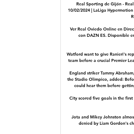
Real Sporting de Gijón - Real
10/02/2024 | LaLiga Hypermotion 
R
Ver Real Oviedo Online en Direct
con DAZN ES. Disponible en a
Watford want to give Ranieri's re
team before a crucial Premier Lea
England striker Tammy Abraham, 
the Stadio Olimpico, added: Befo
could hear them before gettin
City scored five goals in the firs
Jota and Mikey Johnston almost
denied by Liam Gordon's cha