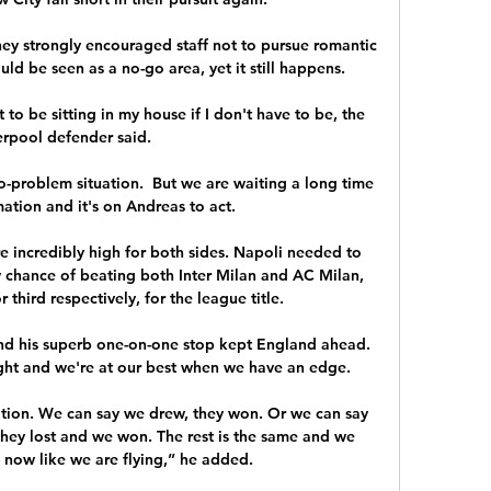
y strongly encouraged staff not to pursue romantic 
uld be seen as a no-go area, yet it still happens. 

 to be sitting in my house if I don't have to be, the 
erpool defender said. 

o-problem situation.  But we are waiting a long time 
ation and it's on Andreas to act. 

e incredibly high for both sides. Napoli needed to 
y chance of beating both Inter Milan and AC Milan, 
hird respectively, for the league title.

nd his superb one-on-one stop kept England ahead.  
ht and we're at our best when we have an edge. 

uation. We can say we drew, they won. Or we can say 
hey lost and we won. The rest is the same and we 
 now like we are flying,” he added.
