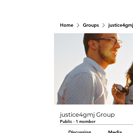
Home
Groups
justice4gm
justice4gmj Group
Public
·
1 member
Discussion
Media