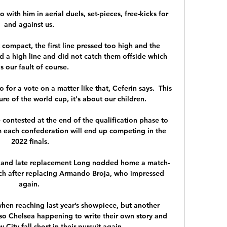
 with him in aerial duels, set-pieces, free-kicks for 
and against us. 

compact, the first line pressed too high and the 
d a high line and did not catch them offside which 
s our fault of course.

 for a vote on a matter like that, Ceferin says.  This 
ure of the world cup, it's about our children. 

e contested at the end of the qualification phase to 
each confederation will end up competing in the 
2022 finals.

 and late replacement Long nodded home a match-
ouch after replacing Armando Broja, who impressed 
again. 

en reaching last year’s showpiece, but another 
so Chelsea happening to write their own story and 
City fall short in their pursuit again. 
