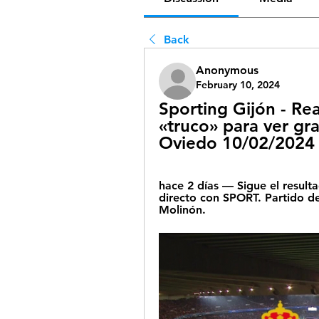
Back
Anonymous
February 10, 2024
Sporting Gijón - Rea
«truco» para ver grat
Oviedo 10/02/2024 
hace 2 días — Sigue el resulta
directo con SPORT. Partido de
Molinón.