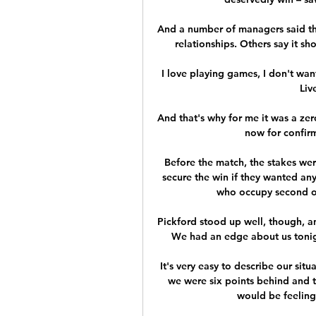
And a number of managers said the
relationships. Others say it sho
I love playing games, I don't want
Liv
And that's why for me it was a zer
now for confirm
Before the match, the stakes wer
secure the win if they wanted an
who occupy second or t
Pickford stood up well, though, a
We had an edge about us tonig
It's very easy to describe our sit
we were six points behind and t
would be feeling