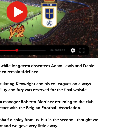
 while long-term absentees Adam Lewis and Daniel 
den remain sidelined. 

tulating Kenwright and his colleagues on always 
ility and fury was reserved for the final whistle.

um manager Roberto Martinez returning to the club 
tact with the Belgian Football Association.

st-half display from us, but in the second I thought we 
 and we gave very little away. 
