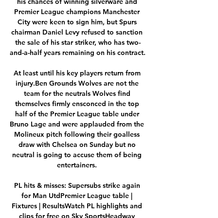
his chances of winning silverware and 
Premier League champions Manchester 
City were keen to sign him, but Spurs 
chairman Daniel Levy refused to sanction 
the sale of his star striker, who has two-
and-a-half years remaining on his contract. 

At least until his key players return from 
injury.Ben Grounds Wolves are not the 
team for the neutrals Wolves find 
themselves firmly ensconced in the top 
half of the Premier League table under 
Bruno Lage and were applauded from the 
Molineux pitch following their goalless 
draw with Chelsea on Sunday but no 
neutral is going to accuse them of being 
entertainers. 

PL hits & misses: Supersubs strike again 
for Man UtdPremier League table | 
Fixtures | ResultsWatch PL highlights and 
clips for free on Sky SportsHeadway 