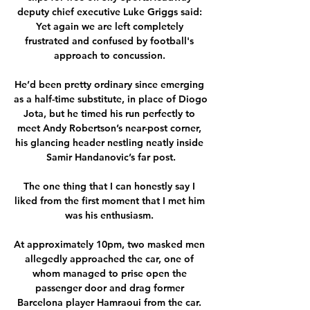
deputy chief executive Luke Griggs said: 
Yet again we are left completely 
frustrated and confused by football's 
approach to concussion. 

He’d been pretty ordinary since emerging 
as a half-time substitute, in place of Diogo 
Jota, but he timed his run perfectly to 
meet Andy Robertson’s near-post corner, 
his glancing header nestling neatly inside 
Samir Handanovic’s far post.

The one thing that I can honestly say I 
liked from the first moment that I met him 
was his enthusiasm. 

At approximately 10pm, two masked men 
allegedly approached the car, one of 
whom managed to prise open the 
passenger door and drag former 
Barcelona player Hamraoui from the car. 