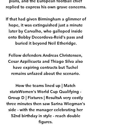
plans, and the European football chief 
replied to express his own grave concerns. 

If that had given Birmingham a glimmer of 
hope, it was extinguished just a minute 
later by Carvalho, who galloped inside 
onto Bobby Decordova-Reid's pass and 
buried it beyond Neil Etheridge.

Fellow defenders Andreas Christensen, 
Cesar Azpilicueta and Thiago Silva also 
have expiring contracts but Tuchel 
remains unfazed about the scenario. 

How the teams lined up | Match 
statsWomen's World Cup Qualifying - 
Group D | Fixtures | ResultsA very costly 
three minutes then saw Sarina Wiegman's 
side - with the manager celebrating her 
52nd birthday in style - reach double 
figures. 
