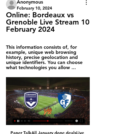
Anonymous
February 10, 2024
Online: Bordeaux vs 
Grenoble Live Stream 10 
February 2024
This information consists of, for 
example, unique web browsing 
history, precise geolocation and 
unique identifiers. You can choose 
what technologies you allow ...
Paper TalkAll January done dealsLive 