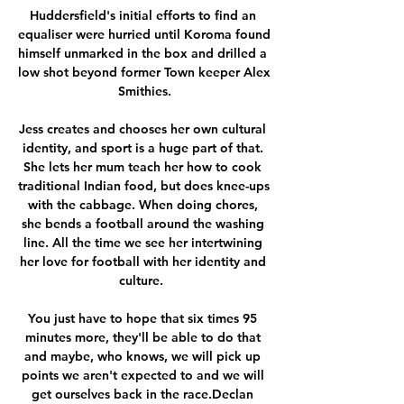
Huddersfield's initial efforts to find an 
equaliser were hurried until Koroma found 
himself unmarked in the box and drilled a 
low shot beyond former Town keeper Alex 
Smithies.

Jess creates and chooses her own cultural 
identity, and sport is a huge part of that. 
She lets her mum teach her how to cook 
traditional Indian food, but does knee-ups 
with the cabbage. When doing chores, 
she bends a football around the washing 
line. All the time we see her intertwining 
her love for football with her identity and 
culture.  

You just have to hope that six times 95 
minutes more, they'll be able to do that 
and maybe, who knows, we will pick up 
points we aren't expected to and we will 
get ourselves back in the race.Declan 