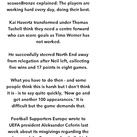
seasonBronze explained: The players are 
working hard every day, doing their best. 

Kai Havertz transformed under Thomas 
TuchelI think they need a centre forward 
who can score goals as Timo Werner has 
not worked. 

He successfully steered North End away 
from relegation after Neil left, collecting 
five wins and 17 points in eight games. 

What you have to do then - and some 
people think this is harsh but I don't think 
it is - is to say quite quickly, 'Now go and 
get another 100 appearances.' It is 
difficult but the game demands that. 

Football Supporters Europe wrote to 
UEFA president Aleksander Ceferin last 
week about its misgivings regarding the 