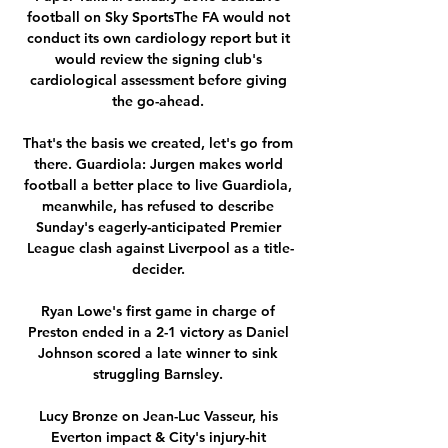
football on Sky SportsThe FA would not 
conduct its own cardiology report but it 
would review the signing club's 
cardiological assessment before giving 
the go-ahead. 

That's the basis we created, let's go from 
there. Guardiola: Jurgen makes world 
football a better place to live Guardiola, 
meanwhile, has refused to describe 
Sunday's eagerly-anticipated Premier 
League clash against Liverpool as a title-
decider. 

Ryan Lowe's first game in charge of 
Preston ended in a 2-1 victory as Daniel 
Johnson scored a late winner to sink 
struggling Barnsley. 

Lucy Bronze on Jean-Luc Vasseur, his 
Everton impact & City's injury-hit 