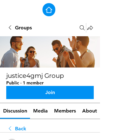
Groups
justice4gmj Group
Public
·
1 member
Join
Discussion
Media
Members
About
Back