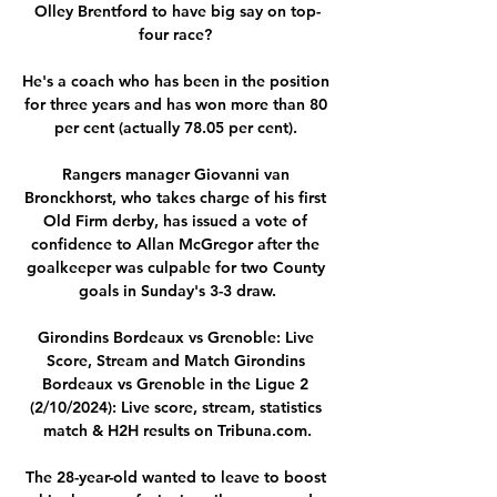
Olley Brentford to have big say on top-
four race? 

He's a coach who has been in the position 
for three years and has won more than 80 
per cent (actually 78.05 per cent). 

Rangers manager Giovanni van 
Bronckhorst, who takes charge of his first 
Old Firm derby, has issued a vote of 
confidence to Allan McGregor after the 
goalkeeper was culpable for two County 
goals in Sunday's 3-3 draw.

Girondins Bordeaux vs Grenoble: Live 
Score, Stream and Match Girondins 
Bordeaux vs Grenoble in the Ligue 2 
(2/10/2024): Live score, stream, statistics 
match & H2H results on Tribuna.com.

The 28-year-old wanted to leave to boost 