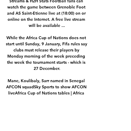
Streams & H2H Stats Football fans can 
watch the game between Grenoble Foot 
and AS Saint-Etienne live at (18:00) on or 
online on the Internet. A free live stream 
will be available ...

While the Africa Cup of Nations does not 
start until Sunday, 9 January, Fifa rules say 
clubs must release their players by 
Monday morning of the week preceding 
the week the tournament starts - which is 
27 December.

Mane, Koulibaly, Sarr named in Senegal 
AFCON squadSky Sports to show AFCON 
liveAfrica Cup of Nations tables | Africa 
Cup of Nations fixturesWatford manager 
Claudio Ranieri earlier this week revealed 
Nigeria missed the deadline to inform 
Watford of their intention to select him, 
giving the club the power to decide 
whether to release the 24-year-old striker 