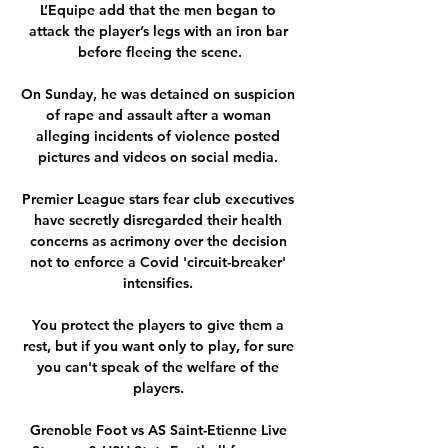
L’Equipe add that the men began to 
attack the player’s legs with an iron bar 
before fleeing the scene.

On Sunday, he was detained on suspicion 
of rape and assault after a woman 
alleging incidents of violence posted 
pictures and videos on social media. 

Premier League stars fear club executives 
have secretly disregarded their health 
concerns as acrimony over the decision 
not to enforce a Covid 'circuit-breaker' 
intensifies. 

You protect the players to give them a 
rest, but if you want only to play, for sure 
you can't speak of the welfare of the 
players. 

Grenoble Foot vs AS Saint-Etienne Live 