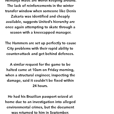
Nemanja Matic are worth keeping around. 
The lack of reinforcements in the winter 
transfer window when someone like Denis 
Zakaria was identified and cheaply 
available, suggests United’s hierarchy are 
once again attempting to skate through a 
season with a kneecapped manager.

The Hammers are set up perfectly to cause 
City problems with their rapid ability to 
counter-attack and get behind defences. 

A similar request for the game to be 
halted came at 10am on Friday morning, 
when a structural engineer, inspecting the 
damage, said it couldn't be fixed within 
24 hours. 

He had his Brazilian passport seized at 
home due to an investigation into alleged 
environmental crimes, but the document 
was returned to him in September. 
