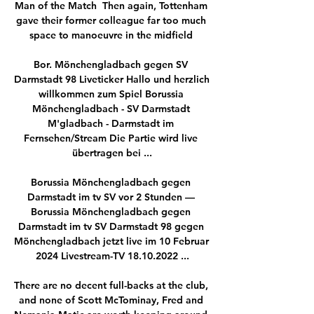
Man of the Match  Then again, Tottenham 
gave their former colleague far too much 
space to manoeuvre in the midfield 

Bor. Mönchengladbach gegen SV 
Darmstadt 98 Liveticker Hallo und herzlich 
willkommen zum Spiel Borussia 
Mönchengladbach - SV Darmstadt 
M'gladbach - Darmstadt im 
Fernsehen/Stream Die Partie wird live 
übertragen bei ...

Borussia Mönchengladbach gegen 
Darmstadt im tv SV vor 2 Stunden — 
Borussia Mönchengladbach gegen 
Darmstadt im tv SV Darmstadt 98 gegen 
Mönchengladbach jetzt live im 10 Februar 
2024 Livestream-TV 18.10.2022 ...

There are no decent full-backs at the club, 
and none of Scott McTominay, Fred and 