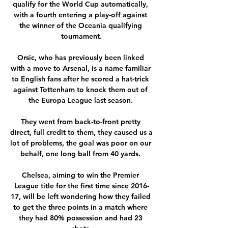
qualify for the World Cup automatically, 
with a fourth entering a play-off against 
the winner of the Oceania qualifying 
tournament.

Orsic, who has previously been linked 
with a move to Arsenal, is a name familiar 
to English fans after he scored a hat-trick 
against Tottenham to knock them out of 
the Europa League last season. 

They went from back-to-front pretty 
direct, full credit to them, they caused us a 
lot of problems, the goal was poor on our 
behalf, one long ball from 40 yards. 

Chelsea, aiming to win the Premier 
League title for the first time since 2016-
17, will be left wondering how they failed 
to get the three points in a match where 
they had 80% possession and had 23 