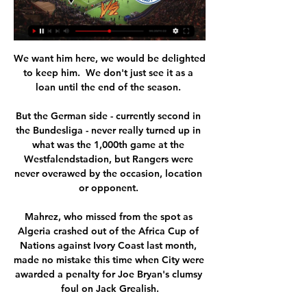
We want him here, we would be delighted 
to keep him.  We don't just see it as a 
loan until the end of the season. 

But the German side - currently second in 
the Bundesliga - never really turned up in 
what was the 1,000th game at the 
Westfalendstadion, but Rangers were 
never overawed by the occasion, location 
or opponent. 

Mahrez, who missed from the spot as 
Algeria crashed out of the Africa Cup of 
Nations against Ivory Coast last month, 
made no mistake this time when City were 
awarded a penalty for Joe Bryan's clumsy 
foul on Jack Grealish.
