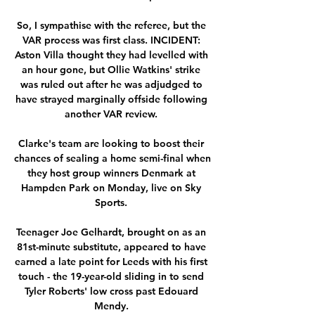
So, I sympathise with the referee, but the 
VAR process was first class. INCIDENT: 
Aston Villa thought they had levelled with 
an hour gone, but Ollie Watkins' strike 
was ruled out after he was adjudged to 
have strayed marginally offside following 
another VAR review. 

Clarke's team are looking to boost their 
chances of sealing a home semi-final when 
they host group winners Denmark at 
Hampden Park on Monday, live on Sky 
Sports. 

Teenager Joe Gelhardt, brought on as an 
81st-minute substitute, appeared to have 
earned a late point for Leeds with his first 
touch - the 19-year-old sliding in to send 
Tyler Roberts' low cross past Edouard 
Mendy. 
