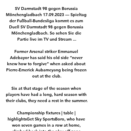
SV Darmstadt 98 gegen Borussia 
Mönchengladbach 17.09.2023 — Spieltag 
der Fußball-Bundesliga kommt es zum 
Duell SV Darmstadt 98 gegen Borussia 
Mönchengladbach. So sehen Sie die 
Partie live im TV und Stream ...

Former Arsenal striker Emmanuel 
Adebayor has said his old side “never 
knew how to forgive” when asked about 
Pierre-Emerick Aubameyang being frozen 
out at the club.

Six at that stage of the season when 
players have had a long, hard season with 
their clubs, they need a rest in the summer. 

Championship fixtures | table | 
highlightsGet Sky SportsBoro, who have 
won seven games in a row at home, 