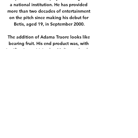
a national institution. He has provided 
more than two decades of entertainment 
on the pitch since making his debut for 
Betis, aged 19, in September 2000.

The addition of Adama Traore looks like 
bearing fruit. His end product was, with 
justification, criticised at Molineux, but he 
looks perfectly suited to playing across 
from Ferran Torres. Shining just as bright 
as the veterans were young stars Gavi and 
Pedri. This is only one result but it was a 
performance that would have been hard 
to imagine earlier in the campaign.

In fact, with the exception of academy 
graduate Trent Alexander-Arnold, 
Edwards played a key role in identifying 
and recruiting all of the players who 
started Saturday's FA Cup semi-final 
victory over Manchester City, shaping a 