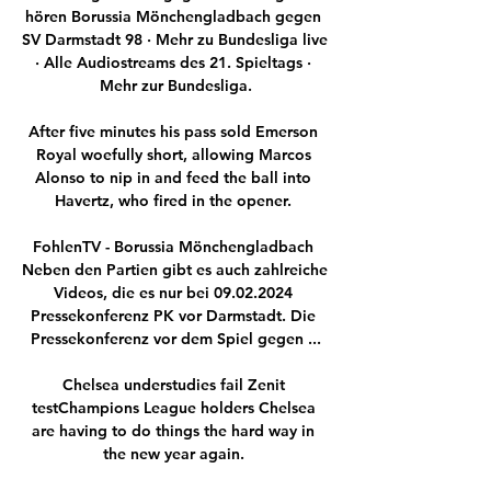
hören Borussia Mönchengladbach gegen 
SV Darmstadt 98 · Mehr zu Bundesliga live 
· Alle Audiostreams des 21. Spieltags · 
Mehr zur Bundesliga.

After five minutes his pass sold Emerson 
Royal woefully short, allowing Marcos 
Alonso to nip in and feed the ball into 
Havertz, who fired in the opener. 

FohlenTV - Borussia Mönchengladbach 
Neben den Partien gibt es auch zahlreiche 
Videos, die es nur bei 09.02.2024 
Pressekonferenz PK vor Darmstadt. Die 
Pressekonferenz vor dem Spiel gegen ...

Chelsea understudies fail Zenit 
testChampions League holders Chelsea 
are having to do things the hard way in 
the new year again. 
