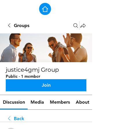
Groups
justice4gmj Group
Public
·
1 member
Join
Discussion
Media
Members
About
Back