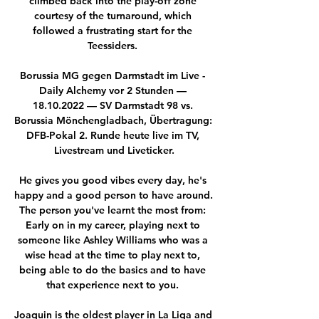
climbed back into the play-off zone 
courtesy of the turnaround, which 
followed a frustrating start for the 
Teessiders. 

Borussia MG gegen Darmstadt im Live - 
Daily Alchemy vor 2 Stunden — 
18.10.2022 — SV Darmstadt 98 vs. 
Borussia Mönchengladbach, Übertragung: 
DFB-Pokal 2. Runde heute live im TV, 
Livestream und Liveticker.

He gives you good vibes every day, he's 
happy and a good person to have around.  
The person you've learnt the most from: 
Early on in my career, playing next to 
someone like Ashley Williams who was a 
wise head at the time to play next to, 
being able to do the basics and to have 
that experience next to you. 

Joaquin is the oldest player in La Liga and 