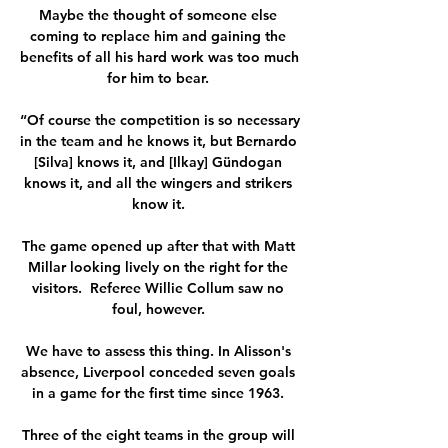
Maybe the thought of someone else 
coming to replace him and gaining the 
benefits of all his hard work was too much 
for him to bear. 

“Of course the competition is so necessary 
in the team and he knows it, but Bernardo 
[Silva] knows it, and [Ilkay] Gündogan 
knows it, and all the wingers and strikers 
know it. 

The game opened up after that with Matt 
Millar looking lively on the right for the 
visitors.  Referee Willie Collum saw no 
foul, however. 

We have to assess this thing. In Alisson's 
absence, Liverpool conceded seven goals 
in a game for the first time since 1963. 

Three of the eight teams in the group will 