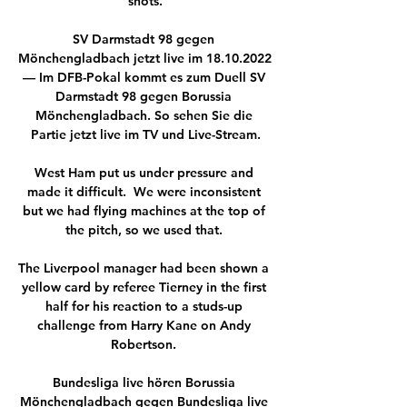
shots.

SV Darmstadt 98 gegen 
Mönchengladbach jetzt live im 18.10.2022 
— Im DFB-Pokal kommt es zum Duell SV 
Darmstadt 98 gegen Borussia 
Mönchengladbach. So sehen Sie die 
Partie jetzt live im TV und Live-Stream.

West Ham put us under pressure and 
made it difficult.  We were inconsistent 
but we had flying machines at the top of 
the pitch, so we used that. 

The Liverpool manager had been shown a 
yellow card by referee Tierney in the first 
half for his reaction to a studs-up 
challenge from Harry Kane on Andy 
Robertson. 

Bundesliga live hören Borussia 
Mönchengladbach gegen Bundesliga live 