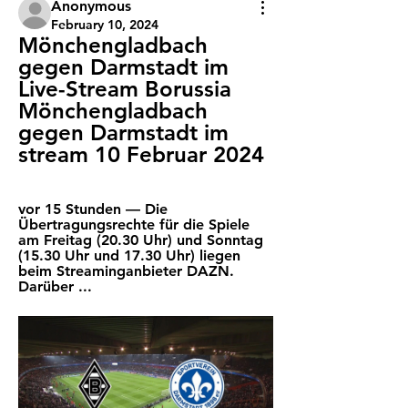
Anonymous
February 10, 2024
Mönchengladbach 
gegen Darmstadt im 
Live-Stream Borussia 
Mönchengladbach 
gegen Darmstadt im 
stream 10 Februar 2024
vor 15 Stunden — Die 
Übertragungsrechte für die Spiele 
am Freitag (20.30 Uhr) und Sonntag 
(15.30 Uhr und 17.30 Uhr) liegen 
beim Streaminganbieter DAZN. 
Darüber ...