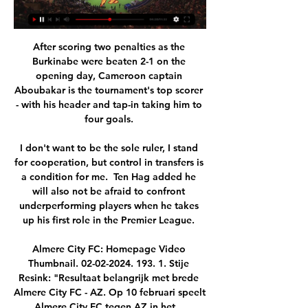
After scoring two penalties as the 
Burkinabe were beaten 2-1 on the 
opening day, Cameroon captain 
Aboubakar is the tournament's top scorer 
- with his header and tap-in taking him to 
four goals. 

I don't want to be the sole ruler, I stand 
for cooperation, but control in transfers is 
a condition for me.  Ten Hag added he 
will also not be afraid to confront 
underperforming players when he takes 
up his first role in the Premier League. 

Almere City FC: Homepage Video 
Thumbnail. 02-02-2024. 193. 1. Stije 
Resink: "Resultaat belangrijk met brede 
Almere City FC - AZ. Op 10 februari speelt 
Almere City FC tegen AZ in het ...
