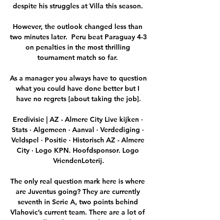
despite his struggles at Villa this season. 

However, the outlook changed less than 
two minutes later.  Peru beat Paraguay 4-3 
on penalties in the most thrilling 
tournament match so far. 

As a manager you always have to question 
what you could have done better but I 
have no regrets [about taking the job].

Eredivisie | AZ - Almere City Live kijken · 
Stats · Algemeen · Aanval · Verdediging · 
Veldspel · Positie · Historisch AZ - Almere 
City · Logo KPN. Hoofdsponsor. Logo 
VriendenLoterij.

The only real question mark here is where 
are Juventus going? They are currently 
seventh in Serie A, two points behind 
Vlahovic’s current team. There are a lot of 