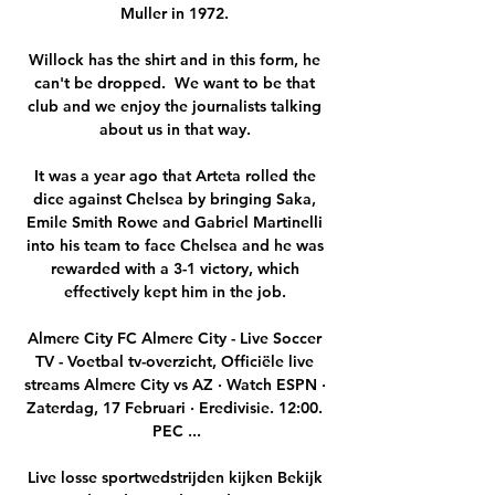
Muller in 1972. 

Willock has the shirt and in this form, he 
can't be dropped.  We want to be that 
club and we enjoy the journalists talking 
about us in that way. 

It was a year ago that Arteta rolled the 
dice against Chelsea by bringing Saka, 
Emile Smith Rowe and Gabriel Martinelli 
into his team to face Chelsea and he was 
rewarded with a 3-1 victory, which 
effectively kept him in the job. 

Almere City FC Almere City - Live Soccer 
TV - Voetbal tv-overzicht, Officiële live 
streams Almere City vs AZ · Watch ESPN · 
Zaterdag, 17 Februari · Eredivisie. 12:00. 
PEC ...

Live losse sportwedstrijden kijken Bekijk 