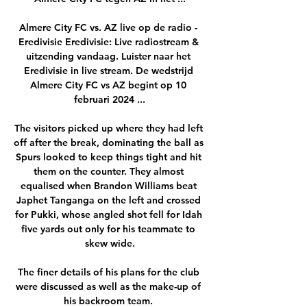
Almere City FC vs. AZ live op de radio - 
Eredivisie Eredivisie: Live radiostream & 
uitzending vandaag. Luister naar het 
Eredivisie in live stream. De wedstrijd 
Almere City FC vs AZ begint op 10 
februari 2024 ...

The visitors picked up where they had left 
off after the break, dominating the ball as 
Spurs looked to keep things tight and hit 
them on the counter. They almost 
equalised when Brandon Williams beat 
Japhet Tanganga on the left and crossed 
for Pukki, whose angled shot fell for Idah 
five yards out only for his teammate to 
skew wide.

The finer details of his plans for the club 
were discussed as well as the make-up of 
his backroom team. 
