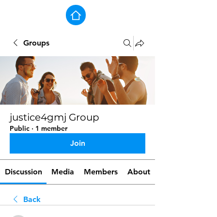
Groups
justice4gmj Group
Public
·
1 member
Join
Discussion
Media
Members
About
Back