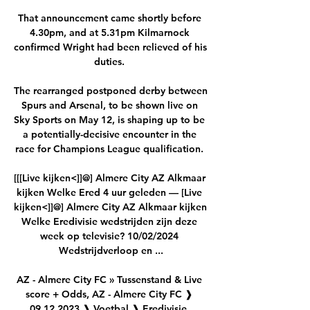
That announcement came shortly before 
4.30pm, and at 5.31pm Kilmarnock 
confirmed Wright had been relieved of his 
duties. 

The rearranged postponed derby between 
Spurs and Arsenal, to be shown live on 
Sky Sports on May 12, is shaping up to be 
a potentially-decisive encounter in the 
race for Champions League qualification. 

[[[Live kijken<]]@] Almere City AZ Alkmaar 
kijken Welke Ered 4 uur geleden — [Live 
kijken<]]@] Almere City AZ Alkmaar kijken 
Welke Eredivisie wedstrijden zijn deze 
week op televisie? 10/02/2024 
Wedstrijdverloop en ...

AZ - Almere City FC » Tussenstand & Live 
score + Odds, AZ - Almere City FC ❱ 
09.12.2023 ❱ Voetbal ❱ Eredivisie, 