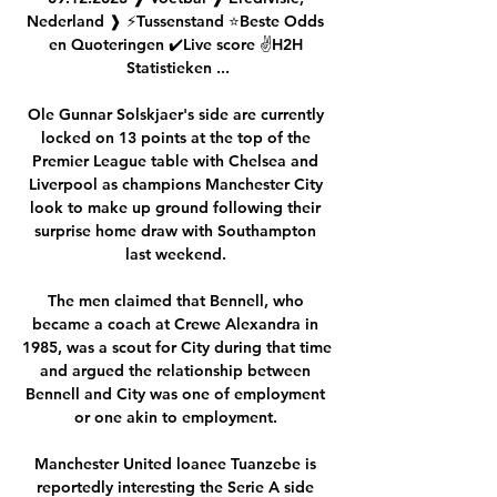
Nederland ❱ ⚡Tussenstand ⭐Beste Odds 
en Quoteringen ✔️Live score ✌H2H 
Statistieken ...

Ole Gunnar Solskjaer's side are currently 
locked on 13 points at the top of the 
Premier League table with Chelsea and 
Liverpool as champions Manchester City 
look to make up ground following their 
surprise home draw with Southampton 
last weekend. 

The men claimed that Bennell, who 
became a coach at Crewe Alexandra in 
1985, was a scout for City during that time 
and argued the relationship between 
Bennell and City was one of employment 
or one akin to employment. 

Manchester United loanee Tuanzebe is 
reportedly interesting the Serie A side 