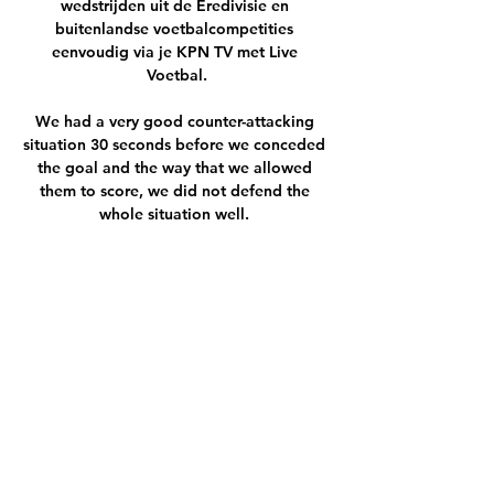
wedstrijden uit de Eredivisie en 
buitenlandse voetbalcompetities 
eenvoudig via je KPN TV met Live 
Voetbal.

We had a very good counter-attacking 
situation 30 seconds before we conceded 
the goal and the way that we allowed 
them to score, we did not defend the 
whole situation well. 

City won the ball back with their pressing 
and team ethic – both of which, of course 
can be put down to Pep Guardiola's well-
honed tactical plan – but, from then on, it 
was all about the brilliant Belgian. 

As it stands, United have no plans to 
replace Solskjaer, despite a number of 
players having reservations about whether 
he is the right man to turn things around, 
but the stats around Solskjaer's United 