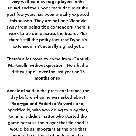
very well-paid average players in the 
squad and their poor recruiting over the 
past few years has been brutally exposed 
this season. They are not one Vlahovic 
away from being title contenders, there is 
work to be done across the board. Plus 
there’s still the pesky fact that Dybala’s 
extension isn’t actually signed yet…

There's a lot more to come from (Gabriel) 
Martinelli, without question.  He's had a 
difficult spell over the last year or 18 
months or so. 

Ancelotti said in the press conference the 
day before when he was asked about 
Rodrygo and Federico Valverde and, 
specifically, who was going to play that, 
to him, it didn't matter who started the 
game because the player that finished it 
would be as important as the one that 
would be in the starting line-up, he 