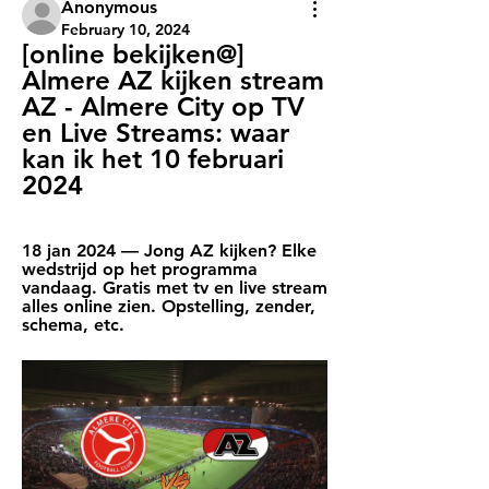
Anonymous
February 10, 2024
[online bekijken@] 
Almere AZ kijken stream 
AZ - Almere City op TV 
en Live Streams: waar 
kan ik het 10 februari 
2024
18 jan 2024 — Jong AZ kijken? Elke 
wedstrijd op het programma 
vandaag. Gratis met tv en live stream 
alles online zien. Opstelling, zender, 
schema, etc.