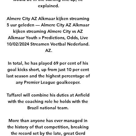
explained.

Almere City AZ Alkmaar kijken streaming 
5 uur geleden — Almere City AZ Alkmaar 
kijken streaming Almere City vs AZ 
Alkmaar Youth » Predictions, Odds, Live 
10/02/2024 Streamen Voetbal Nederland. 
AZ.

In total, he has played 69 per cent of his 
goal kicks short, up from just 10 per cent 
last season and the highest percentage of 
any Premier League goalkeeper. 

Taffarel will combine his duties at Anfield 
with the coaching role he holds with the 
Brazil national team. 

More than anyone has ever managed in 
the history of that competition, breaking 
the record set by the late, great Gerd 