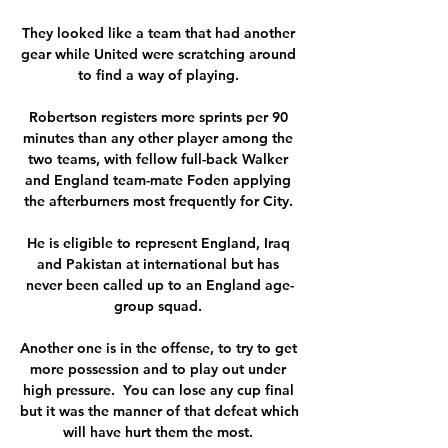
They looked like a team that had another 
gear while United were scratching around 
to find a way of playing. 

Robertson registers more sprints per 90 
minutes than any other player among the 
two teams, with fellow full-back Walker 
and England team-mate Foden applying 
the afterburners most frequently for City. 

He is eligible to represent England, Iraq 
and Pakistan at international but has 
never been called up to an England age-
group squad. 

Another one is in the offense, to try to get 
more possession and to play out under 
high pressure.  You can lose any cup final 
but it was the manner of that defeat which 
will have hurt them the most. 
