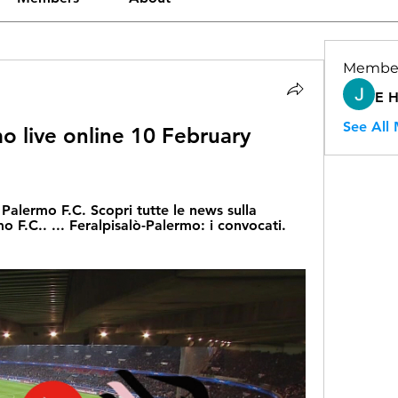
Membe
E 
See All
o live online 10 February 
l Palermo F.C. Scopri tutte le news sulla 
o F.C.. ... Feralpisalò-Palermo: i convocati. 