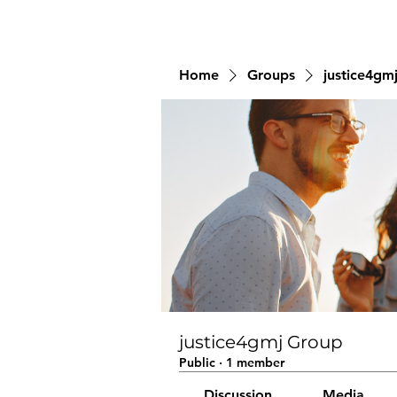
Home
Groups
justice4gm
justice4gmj Group
Public
·
1 member
Discussion
Media