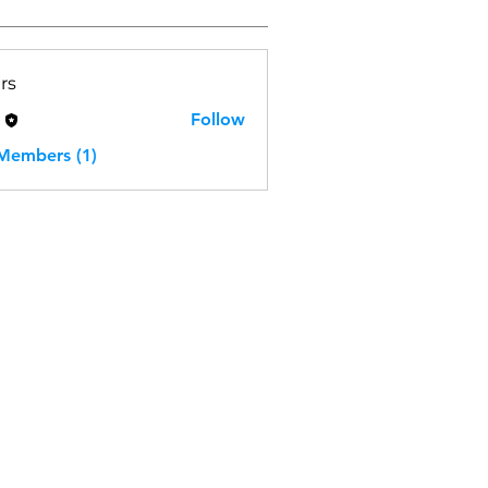
rs
H
Follow
 Members (1)