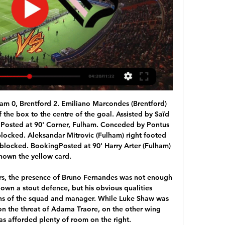
ent of Suarez's injury was discovered.

Who is the commentator for FeralpiSalò v Palermo icdb.tv ICDb Welcome to the Internet Commentator Database. ; Register | Login | Submit commentators.IAD. Italian Serie BKT. FeralpiSalò. v. Palermo. 10/02/2024 ...

Brest had a good win at the weekend going to Neman Grodno and coming away with a 4-2 victory. They were 3-0 up inside 55 minutes but hung on despite having a player sent off. The win took them up to 12 points and only four off the top of the table. Three of their games have been won but only 12 goals scored in eight matches, six coming in that most recent victory.

Home side is newly promoted team in the top tier, and they still does not have experience of playing in the best league of the country. They have lost first two games, without to score and having a lot of goals conceded. Squad could have issues in this one, since visitor made good begin of the competition and are in well shape in front of this visit. 

Assisted by Neymar following a fast break. Posted at 90' Attempt saved. Adrien Silva (Monaco) right footed shot from outside the box is saved in the bottom left corner. Posted at 89' Nianzou Kouassi (Paris Saint Germain) wins a free kick in the defensive half. Posted at 89' Foul by Adrien Silva (Monaco). Goal!Posted at 87' Goal! Monaco 1, Paris Saint Germain 3. Tiemoué Bakayoko (Monaco) right footed shot from very close range to the bottom left corner.

If he fails, they have lost nothing, but even delaying the ban by a year would allow them to get their house in order for longer term planning and transfer strategy. Read the full story Video - Ramsey the key to Pogba's Juve return - Euro Papers01:26 Klopp refuses to compare Minamino to Haaland Liverpool manager Jurgen Klopp has told the press that they can't compare Borussia Dortmund striker Erling Haaland to Takumi Minamino.

Ocotal are on losing run of four matches in League and lost last two home matches as well. They just have two wins from last 13 Clausura matches this season. Ocotal also conceded two goals each in the last two home matches. On the other hand, sabanas Defeated Real Madrid in the last game at home but they are winless at this season from last five away matches. Two of the last three head to head matches between these two teams finished in Draw and less than 3 goals scored in the last three head to head matches. Expecting Draw .

Astra will against Chindia Targoviste in match Romania Liga 1. My prediction this match can be win for Astra with margin score is 2 goals. Astra have not good result on last match in league due to Astra has been defeat from Dinamo Bucuresti with score is 2-0. Likewise with Chindia Targoviste also have not good result on last match due to Chindia Targoviste has been defeat from FC Botosani with score is 0-1. Nevertheless, I'm sure that Astra will rise up on this match and will be win from Chindia Targoviste due to Astra have great result on last year in every home match. Surely Astra have more chance to win on this match. 

Ter Stegen pulled off another impressive stop to deny Alvaro Morata’s header from breaking the deadlock before Gerard Pique powered a header from a corner kick down into the turf and on to the crossbar. The match looked set to end in stalemate until Messi picked up the ball, played a one-two with Luis Suarez and guided a trademark left-footed finish into the far corner of the net, once again sending Barcelona ahead of rivals Real Madrid at the top of La Liga on goal difference.

Hamilton went back to their losing ways last week as they were unable to cause Rangers any real trouble, as the club ended up losing 3-1 to the Gers. The Accies are yet to win away from home this season, although they've only lost 3 of their 6 away games.

The two sides go to the game at Anfield separated by 41 points; Liverpool at the top with 83 and ninth placed Palace on 42 points. Liverpool’s title ambitions took a slight blow on Sunday as they drew 0-0 with Everton but they are still on course. They will win the title if Manchester City drop points against Burnley and they beat Palace at home.

Sarmiento Junin is in the better form, and position at the league table of this team, is showing their good time, in front of this clash. Mendoza is good at their home, and are hard to lose points, but they are facing very tough rival, which could play with a lot and low scored goals. 

Incredible celebrations. Morata raced cleared as Liverpool pushed forward, before finishing well past Adrian. KEY STATS Atletico failed to land a shot on target in the first half, with both attempts going off target. Alex Oxlade-Chamberlain has had a hand in four goals in the Champions League this season (three goals, one assist)- his joint-best tally.

The club's desperate financial straits have prompted chairman Ambrose Rachier to not only make the appeal but to turn to his bonga points as well. These are reserves a lot of people are not aware of," Rachier told BBC Sport Africa. For example, I discovered I had 80,000 points which I've converted into 25,000 Kenya shillings ($235) which I have contributed to the fund. The club's financial problems - which some fans lay at Rachier's door - began late last year when betting firm SportPesa withdrew their sponsorship of the club following a local ruling which raised taxes on gambling stakes.

The Baggies looked set to move nine points clear before the afternoon kick-offs with Tobias Figueiredo's second-half own goal putting them 2-1 ahead. But Cash smashed the ball into the far corner from the right side of the box to take Forest up to fourth place in the table and keep the gap between them and West Brom at eight points.

In the relegation pool in Greece, Asteras Tripoli will play against Atromitos. Both teams are co-leaders of this group and have been good after the break. For the recovery, they both tied and we cannot say that the level between the two is different. Especially since in a match without stake, the players should not force. The host has been positiv