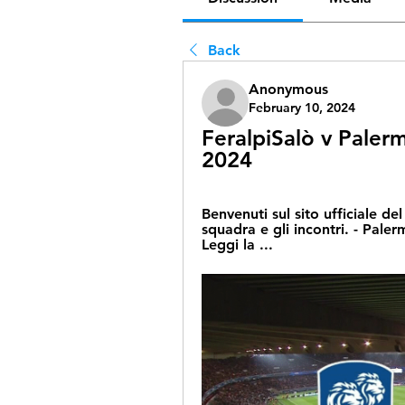
Back
Anonymous
February 10, 2024
FeralpiSalò v Palerm
2024
Benvenuti sul sito ufficiale de
squadra e gli incontri. - Palerm
Leggi la ...