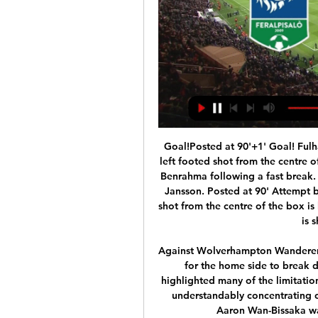
Goal!Posted at 90'+1' Goal! Fulham 0, Brentford 2. Emiliano Marcondes (Brentford) left footed shot from the centre of the box to the centre of the goal. Assisted by Saïd Benrahma following a fast break. Posted at 90' Corner, Fulham. Conceded by Pontus Jansson. Posted at 90' Attempt blocked. Aleksandar Mitrovic (Fulham) right footed shot from the centre of the box is blocked. BookingPosted at 90' Harry Arter (Fulham) is shown the yellow card.

Against Wolverhampton Wanderers, the presence of Bruno Fernandes was not enough for the home side to break down a stout defence, but his obvious qualities highlighted many of the limitations of the squad and manager. While Luke Shaw was understandably concentrating on the threat of Adama Traore, on the other wing Aaron Wan-Bissaka was afforded plenty of room on the right.

The players were spaced out in social distancing measures as they ran and took part in stretching exercises Southampton boss Ralph Hasenhuttl covered his mouth with a snood as he watched his players take part in Tuesday's training session Southampton kit man Mark Forbes cleaned down training equipment during the session Liverpool captain Jordan Henderson arriving for training at MelwoodEuropean stars also returnElsewhere in Europe, five-time Ballon d'Or winner Cristiano Ronaldo was among the Juventus players to return to training at their Continassa base in Turin after an absence of 72 days that included the last two weeks in quarantine.

But it's off because of circumstances beyond our control," Martinez said in a video released by the Belgian FA. We must be united together to beat this virus. The Red Devils (Belgium) have always shown inspirational and united strength and we want to make it clear we are all standing together to beat this situation.

Watch Ascoli v Palermo Live Stream | DAZN IT Watch Ascoli v Palermo live & on-demand on DAZN IT, in HD and on any device. Sign up today.

Posted at 75' Attempt missed. Dani Ceballos (Arsenal) right footed shot from outside the box is close, but misses the top right corner. Assisted by Mesut Özil following a corner. Posted at 75' Corner, Arsenal. Conceded by Djibril Sidibé. BookingPosted at 73' Gylfi Sigurdsson (Everton) is shown the yellow card for a bad foul.

They have six clean sheets in the eight matches, and playing at home, they have five straight wins and clean sheets too. The last home loss for City came in the League Cup, against Manchester United but they are unbeaten in nine league matches at home, only drawing once in the run – with Crystal Palace.

But Watford were clearly not reading from the same script. A superb run of four wins in five games at the start of Nigel Pearson's reign had lifted them up from the foot of the table and out of the relegation zone but five games without victory prior to the visit of Liverpool had dropped them back into trouble. Despite the recent poor run of results, performances had still been good and they were boosted for this game by the return from injury of Sarr.

Arsenal conceded three first half goals in a home Premier League game for only the second time - the other was also against Man City in March 2018. Arsenal had just six shots in their 3-0 defeat to Manchester City - their fewest in a home Premier League game since December 2008 against Liverpool (also six).

We are therefore continuing to work closely with our clubs, government, The FA, EFL and other relevant stakeholders to ensure appropriate contingency plans are in place as and when circumstances change. The welfare of players, staff and supporters is of paramount importance and we will continue to follow Public Health England guidelines thoroughly.

The club are looking to defend their Liga title and win the Champions League, but they will be heavily reliant on Lionel Messi if they were to end up winning either trophy. A January loan move for Chelsea's Olivier Giroud could've been a more sensible option when the ext