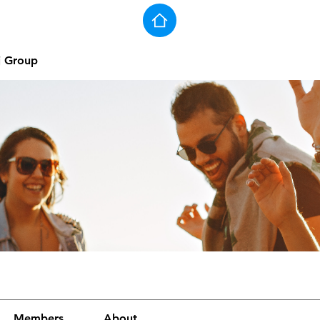
j Group
Members
About