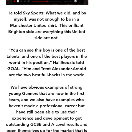
He told Sky Sports: What we did, and by 
myself, was not enough to be in a 
Manchester United shirt.  This brilliant 
Brighton side are everything this United 
side are not. 

“You can see this boy is one of the best 
talents, and one of the best players in the 
world in his position,” Halilhodzic told 
GOAL. “Him and Trent Alexander-Arnold 
are the two best full-backs in the world.

We have obvious examples of strong 
young Gunners that are now in the first 
team, and we also have examples who 
haven't made a professional career but 
have still been able to use their 
experience and development to get 
outstanding GCSE and A-Level results and 
open themselves up for the market that is 