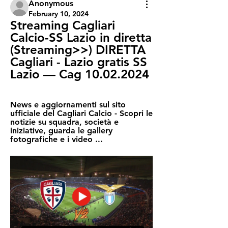
Anonymous
February 10, 2024
Streaming Cagliari 
Calcio-SS Lazio in diretta 
(Streaming>>) DIRETTA 
Cagliari - Lazio gratis SS 
Lazio — Cag 10.02.2024
News e aggiornamenti sul sito 
ufficiale del Cagliari Calcio - Scopri le 
notizie su squadra, società e 
iniziative, guarda le gallery 
fotografiche e i video ...