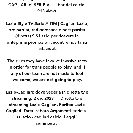
CAGLIARI di SERIE A  . Il bar del calcio. 
913 views.

Lazio Style TV Serie A TIM | Cagliari-Lazio, 
pre partita, radiocronaca e post partita 
(diretta) S.S.Lazio per ricevere in 
anteprima promozioni, sconti e novità su 
sslazio.it.

The rules they have involve invasive tests 
in order for trans people to play, and if 
any of our team are not made to feel 
welcome, we are not going to play.

Lazio-Cagliari: dove vederla in diretta tv e 
streaming, 2 dic 2023 — Diretta tv e 
streaming Lazio-Cagliari. Partita: Lazio-
Cagliari. Data: sabato Argomenti. serie a · 
ss lazio · cagliari calcio. Leggi i 
commenti ...
