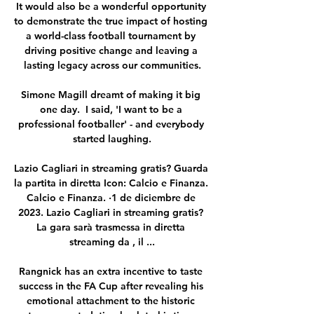
It would also be a wonderful opportunity 
to demonstrate the true impact of hosting 
a world-class football tournament by 
driving positive change and leaving a 
lasting legacy across our communities.

Simone Magill dreamt of making it big 
one day.  I said, 'I want to be a 
professional footballer' - and everybody 
started laughing.

Lazio Cagliari in streaming gratis? Guarda 
la partita in diretta Icon: Calcio e Finanza. 
Calcio e Finanza. ·1 de diciembre de 
2023. Lazio Cagliari in streaming gratis? 
La gara sarà trasmessa in diretta 
streaming da , il ...

Rangnick has an extra incentive to taste 
success in the FA Cup after revealing his 
emotional attachment to the historic 