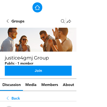
Groups
justice4gmj Group
Public
·
1 member
Join
Discussion
Media
Members
About
Back