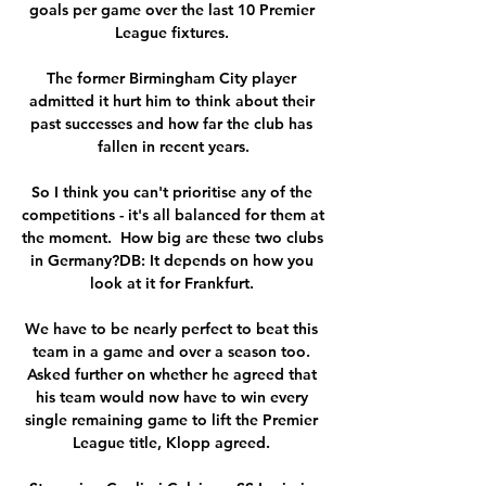
goals per game over the last 10 Premier 
League fixtures. 

The former Birmingham City player 
admitted it hurt him to think about their 
past successes and how far the club has 
fallen in recent years.

So I think you can't prioritise any of the 
competitions - it's all balanced for them at 
the moment.  How big are these two clubs 
in Germany?DB: It depends on how you 
look at it for Frankfurt. 

We have to be nearly perfect to beat this 
team in a game and over a season too. 
Asked further on whether he agreed that 
his team would now have to win every 
single remaining game to lift the Premier 
League title, Klopp agreed. 
