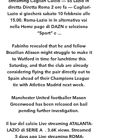
Streaming Cagliari Calcio — SS Lazio in 
diretta Diretta Roma 2 ore fa — Cagliari-
Lazio si giocherà sabato 10 febbraio alle 
15.00. Roma-Lazio in In alternativa vai 
nella Home page di DAZN e seleziona 
“Sport” e ...

Fabinho revealed that he and fellow 
Brazilian Alisson might struggle to make it 
to Watford in time for lunchtime this 
Saturday, and that the club are already 
considering flying the pair directly out to 
Spain ahead of their Champions League 
tie with Atletico Madrid next week. 

Manchester United footballer Mason 
Greenwood has been released on bail 
pending further investigation. 

Il bar del calcio Live streaming ATALANTA-
LAZIO di SERIE A  . 3.6K views. Streamed 
5 days ago Live streaming ROMA-