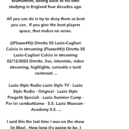
tournament, dating back to his time 
studying in England four decades ago. 

All you can do is try to deny them as best 
you can.  If you give the best players 
space, that makes no sense. 

(((Flusso##))) Diretta SS Lazio-Cagliari 
Calcio in streaming (Flusso##))) Diretta SS 
Lazio-Cagliari Calcio in streaming 
02/12/2023 Dirette, live, interviste, video 
streaming, highlights, curiosità e tanti 
contenuti ...

Lazio Style Radio Lazio Style TV · Lazio 
Style Radio · Original · Lazio Style 
Progetti Speciali · Lazio Summer Camp · 
Per lei combattiamo · S.S. Lazio Museum · 
Academy S.S. ...

I said this the last time I was on the show 
[in May].  How long it's going to be, I 