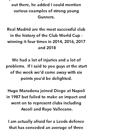
out there, he added I could mention 
various examples of strong young 
Gunners. 

Real Madrid are the most successful club 
in the history of the Club World Cup - 
winning it four times in 2014, 2016, 2017 
and 2018

We had a lot of injuries and a lot of 
problems.  If I said to you guys at the start 
of the week we'd come away with six 
points you'd be delighted. 

Hugo Maradona joined Diego at Napoli 
in 1987 but failed to make an impact and 
went on to represent clubs including 
Ascoli and Rayo Vallecano.

I am actually afraid for a Leeds defence 
that has conceded an average of three 