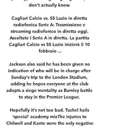
don't actually know. 

Cagliari Calcio vs. SS Lazio in diretta 
radiofonica Serie A: Trasmissione e 
streaming radiofonico in diretta oggi. 
Ascoltate I Serie A in diretta. La partita 
Cagliari Calcio vs SS Lazio inizierà il 10 
febbraio ...

Jackson also said he has been given no 
indication of who will be in charge after 
Sunday's trip to the London Stadium, 
adding he hopes everyone at the club 
adopts a siege mentality as Burnley battle 
to stay in the Premier League. 

Hopefully it's not too bad. Tuchel hails 
'special' academy mixThe injuries to 
Chilwell and Kante were the only negative 
on an otherwise fantastic night for 
Chelsea which included three goals from 