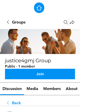
Groups
justice4gmj Group
Public
·
1 member
Join
Discussion
Media
Members
About
Back