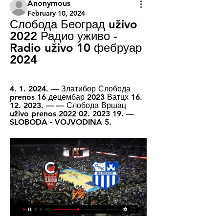
Anonymous
February 10, 2024
Слобода Београд uživo 
2022 Радио уживо - 
Radio uživo 10 фебруар 
2024
4. 1. 2024. — Златибор Слобода 
prenos 16 децембар 2023 Ватцх 16. 
12. 2023. — — Слобода Вршац 
uživo prenos 2022 02. 2023 19. — 
SLOBODA - VOJVODINA 5.