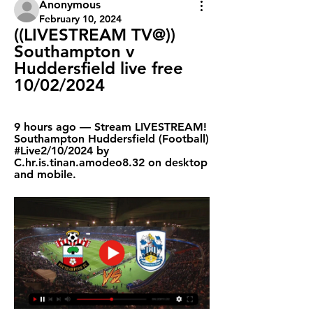
Anonymous
February 10, 2024
((LIVESTREAM TV@)) 
Southampton v 
Huddersfield live free 
10/02/2024
9 hours ago — Stream LIVESTREAM! 
Southampton Huddersfield (Football) 
#Live2/10/2024 by 
C.hr.is.tinan.amodeo8.32 on desktop 
and mobile.