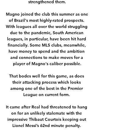
strengthened them.

Magno joined the club this summer as one 
of Brazil's most highly-rated prospects. 
With leagues all over the world struggling 
due to the pandemic, South American 
leagues, in particular, have been hit hard 
financially. Some MLS clubs, meanwhile, 
have money to spend and the ambition 
and connections to make moves for a 
player of Magno's caliber possible.

That bodes well for this game, as does 
their attacking process which looks 
among one of the best in the Premier 
League on current form. 

It came after Real had threatened to hang 
on for an unlikely stalemate with the 
impressive Thibaut Courtois keeping out 
Lionel Messi’s 62nd minute penalty. 
