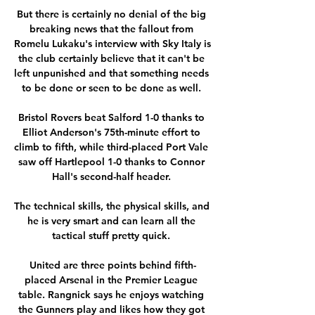
But there is certainly no denial of the big 
breaking news that the fallout from 
Romelu Lukaku's interview with Sky Italy is 
the club certainly believe that it can't be 
left unpunished and that something needs 
to be done or seen to be done as well. 

Bristol Rovers beat Salford 1-0 thanks to 
Elliot Anderson's 75th-minute effort to 
climb to fifth, while third-placed Port Vale 
saw off Hartlepool 1-0 thanks to Connor 
Hall's second-half header. 

The technical skills, the physical skills, and 
he is very smart and can learn all the 
tactical stuff pretty quick. 

United are three points behind fifth-
placed Arsenal in the Premier League 
table. Rangnick says he enjoys watching 
the Gunners play and likes how they got 