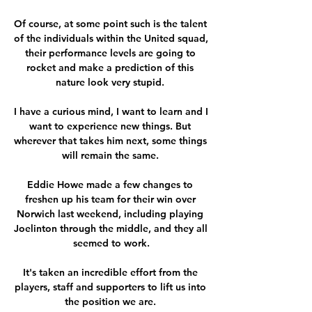
Of course, at some point such is the talent 
of the individuals within the United squad, 
their performance levels are going to 
rocket and make a prediction of this 
nature look very stupid. 

I have a curious mind, I want to learn and I 
want to experience new things. But 
wherever that takes him next, some things 
will remain the same. 

Eddie Howe made a few changes to 
freshen up his team for their win over 
Norwich last weekend, including playing 
Joelinton through the middle, and they all 
seemed to work.

It's taken an incredible effort from the 
players, staff and supporters to lift us into 
the position we are. 
