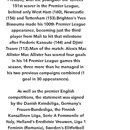
151st scorer in the Premier League, 
behind only West Ham (160), Newcastle 
(156) and Tottenham (153).Brighton's Yves 
Bissouma made his 100th Premier League 
appearance, becoming just the third 
player from Mali to hit that milestone 
after Frederic Kanoute (144) and Djimi 
Traore (112).Man of the match: Alexis Mac 
Allister Mac Allister has scored four goals 
in his 14 Premier League games this 
season, three more than he managed in 
his two previous campaigns combined (1 
goal in 30 appearances). 

As well as the premier English 
competitions, the statement was signed 
by the Danish Kvindeliga, Germany's 
Frauen-Bundesliga, the Finnish 
Kansallinen Liiga, Serie A Femmenile of 
Italy, Holland's Eredivisie Vrouwen, Liga 1 
Feminin (Romania), Sweden's Elitfotboll 