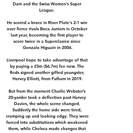
Dam and the Swiss Women's Super 
League. 

He scored a brace in River Plate's 2-1 win 
over fierce rivals Boca Juniors in October 
last year, becoming the first player to 
score twice in a Superclasico since 
Gonzalo Higuain in 2006.

Liverpool hope to take advantage of that 
by paying a £5m ($6.7m) fee now. The 
Reds signed another gifted youngster, 
Harvey Elliott, from Fulham in 2019.

But from the moment Charlie Webster’s 
20-yarder took a deflection past Harvey 
Davies, the whole scene changed. 
Suddenly the home side were tired, 
cramping up and looking edgy. They were 
forced into substitutions which weakened 
them, while Chelsea made changes that 