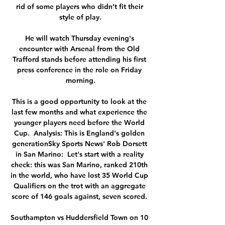
rid of some players who didn’t fit their 
style of play.

He will watch Thursday evening's 
encounter with Arsenal from the Old 
Trafford stands before attending his first 
press conference in the role on Friday 
morning.

This is a good opportunity to look at the 
last few months and what experience the 
younger players need before the World 
Cup.  Analysis: This is England's golden 
generationSky Sports News' Rob Dorsett 
in San Marino:  Let's start with a reality 
check: this was San Marino, ranked 210th 
in the world, who have lost 35 World Cup 
Qualifiers on the trot with an aggregate 
score of 146 goals against, seven scored. 

Southampton vs Huddersfield Town on 10 