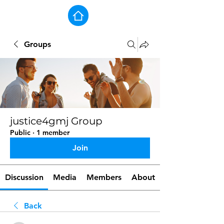
Groups
justice4gmj Group
Public
·
1 member
Join
Discussion
Media
Members
About
Back