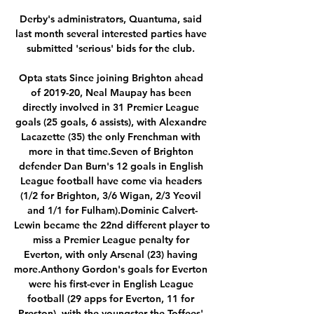
Derby's administrators, Quantuma, said 
last month several interested parties have 
submitted 'serious' bids for the club. 

Opta stats Since joining Brighton ahead 
of 2019-20, Neal Maupay has been 
directly involved in 31 Premier League 
goals (25 goals, 6 assists), with Alexandre 
Lacazette (35) the only Frenchman with 
more in that time.Seven of Brighton 
defender Dan Burn's 12 goals in English 
League football have come via headers 
(1/2 for Brighton, 3/6 Wigan, 2/3 Yeovil 
and 1/1 for Fulham).Dominic Calvert-
Lewin became the 22nd different player to 
miss a Premier League penalty for 
Everton, with only Arsenal (23) having 
more.Anthony Gordon's goals for Everton 
were his first-ever in English League 
football (29 apps for Everton, 11 for 
Preston), with the youngster the Toffees' 