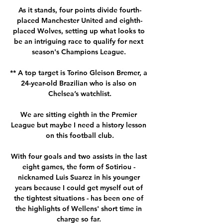
As it stands, four points divide fourth-
placed Manchester United and eighth-
placed Wolves, setting up what looks to 
be an intriguing race to qualify for next 
season's Champions League. 

** A top target is Torino Gleison Bremer, a 
24-year-old Brazilian who is also on 
Chelsea’s watchlist.

We are sitting eighth in the Premier 
League but maybe I need a history lesson 
on this football club.

With four goals and two assists in the last 
eight games, the form of Sotiriou - 
nicknamed Luis Suarez in his younger 
years because I could get myself out of 
the tightest situations - has been one of 
the highlights of Wellens' short time in 
charge so far. 
