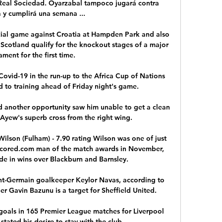
 Real Sociedad. Oyarzabal tampoco jugará contra 
y cumplirá una semana ...

ucial game against Croatia at Hampden Park and also 
 Scotland qualify for the knockout stages of a major 
ment for the first time. 

ovid-19 in the run-up to the Africa Cup of Nations 
d to training ahead of Friday night's game.

 another opportunity saw him unable to get a clean 
yew's superb cross from the right wing.

ilson (Fulham) - 7.90 rating Wilson was one of just 
Scored.com man of the match awards in November, 
de in wins over Blackburn and Barnsley. 

nt-Germain goalkeeper Keylor Navas, according to 
r Gavin Bazunu is a target for Sheffield United. 

als in 165 Premier League matches for Liverpool 
stated his desire to stay with the club. 
