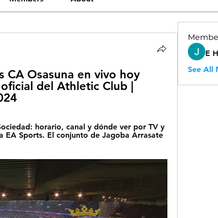
Membe
E 
See All
s CA Osasuna en vivo hoy 
ficial del Athletic Club | 
024
ociedad: horario, canal y dónde ver por TV y 
ga EA Sports. El conjunto de Jagoba Arrasate 