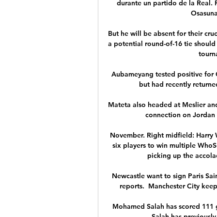
durante un partido de la Real.
Osasuna 
But he will be absent for their cr
a potential round-of-16 tie should
tourna
Aubameyang tested positive for C
but had recently returne
Mateta also headed at Meslier and
connection on Jordan A
November. Right midfield: Harry W
six players to win multiple Who
picking up the accola
Newcastle want to sign Paris Sai
reports.  Manchester City keepe
Mohamed Salah has scored 111 go
Salah has previously 