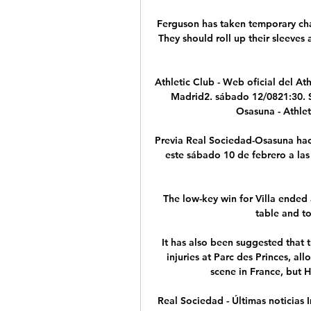
Ferguson has taken temporary char
They should roll up their sleeves 
Athletic Club - Web oficial del Ath
Madrid2. sábado 12/0821:30. S
Osasuna - Athlet
Previa Real Sociedad-Osasuna hace
este sábado 10 de febrero a las 
The low-key win for Villa ended a
table and to
It has also been suggested that t
injuries at Parc des Princes, al
scene in France, but He
Real Sociedad - Últimas noticias 