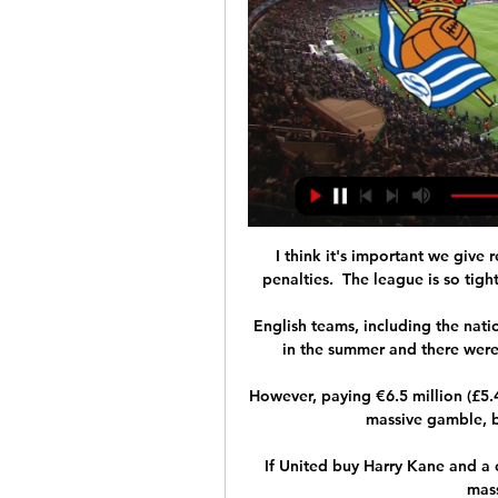
I think it's important we give re
penalties.  The league is so tigh
English teams, including the natio
in the summer and there were
However, paying €6.5 million (£5.4
massive gamble, b
If United buy Harry Kane and a c
mass