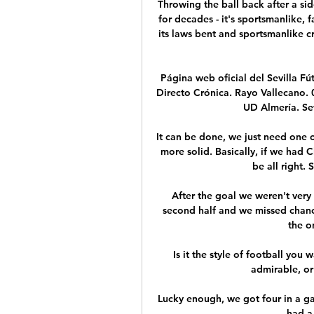
Throwing the ball back after a sid
for decades - it's sportsmanlike, f
its laws bent and sportsmanlike cre
Página web oficial del Sevilla Fú
Directo Crónica. Rayo Vallecano. 05
UD Almería. Sevi
It can be done, we just need one 
more solid. Basically, if we had 
be all right. S
After the goal we weren't very 
second half and we missed chance
the o
Is it the style of football you 
admirable, or 
Lucky enough, we got four in a gam
had a 