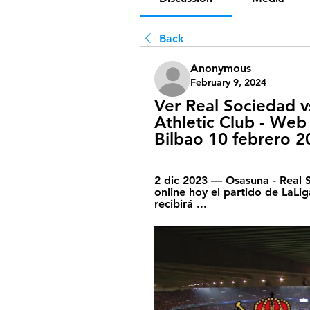
Back
Anonymous
February 9, 2024
Ver Real Sociedad v
Athletic Club - Web o
Bilbao 10 febrero 2
2 dic 2023 — Osasuna - Real S
online hoy el partido de LaLi
recibirá ...