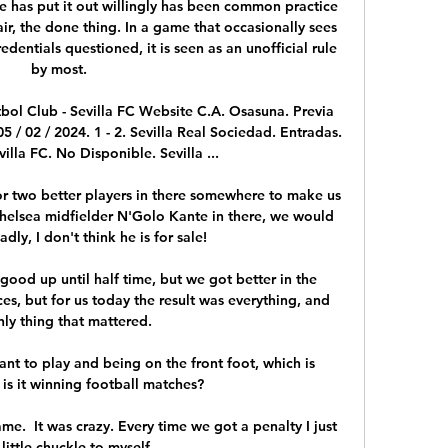
e has put it out willingly has been common practice 
air, the done thing. In a game that occasionally sees 
dentials questioned, it is seen as an unofficial rule 
by most.

tbol Club - Sevilla FC Website C.A. Osasuna. Previa 
 / 02 / 2024. 1 - 2. Sevilla Real Sociedad. Entradas. 
lla FC. No Disponible. Sevilla ...

or two better players in there somewhere to make us 
Chelsea midfielder N'Golo Kante in there, we would 
adly, I don't think he is for sale!

good up until half time, but we got better in the 
s, but for us today the result was everything, and 
nly thing that mattered. 

want to play and being on the front foot, which is 
is it winning football matches? 

e.  It was crazy. Every time we got a penalty I just 
little chuckle to myself. 
