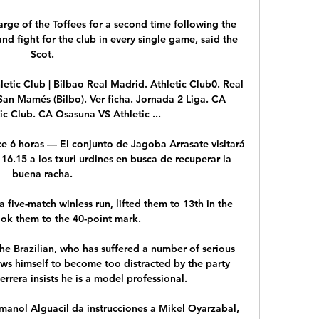
ge of the Toffees for a second time following the  
and fight for the club in every single game, said the 
Scot.

letic Club | Bilbao Real Madrid. Athletic Club0. Real 
an Mamés (Bilbo). Ver ficha. Jornada 2 Liga. CA 
ic Club. CA Osasuna VS Athletic ...

 6 horas — El conjunto de Jagoba Arrasate visitará 
16.15 a los txuri urdines en busca de recuperar la 
buena racha.

 five-match winless run, lifted them to 13th in the 
ok them to the 40-point mark.

he Brazilian, who has suffered a number of serious 
lows himself to become too distracted by the party 
rrera insists he is a model professional.

Imanol Alguacil da instrucciones a Mikel Oyarzabal, 