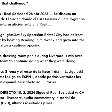
that challenge.”

 - Real Sociedad 28 abr 2023 — Se disputa un 
 de El Sadar, donde el CA Osasuna quiere lograr un 
ante su afición ante una Real ...

ighlightsGet Sky SportsBut Bristol City had at least 
k by beating Reading in midweek and grew into the 
after a cautious opening. 

o dressing room panic during Liverpool's win over 
 team to continue doing what they were doing. 

s Girona y el resto de la hace 1 día — LaLiga está 
ar LaLiga en ESPN+, donde podrás ver todos los 
 español. Suscríbete aquí. Por su ...

DIRECTO 10. 2. 2024 Sigue el Real Sociedad vs CA 
to - livescore, audio commentary, historial de 
(H2H), últimos resultados y más ...
