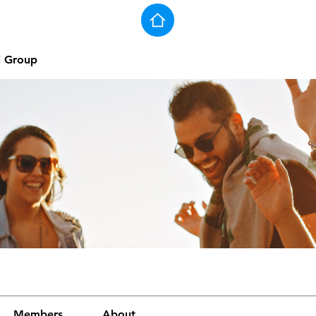
j Group
Members
About