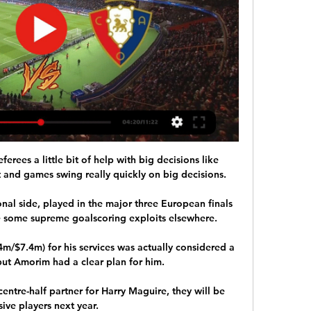
ferees a little bit of help with big decisions like 
t and games swing really quickly on big decisions. 

nal side, played in the major three European finals 
 some supreme goalscoring exploits elsewhere.

m/$7.4m) for his services was actually considered a 
ut Amorim had a clear plan for him.

entre-half partner for Harry Maguire, they will be 
ive players next year. 
