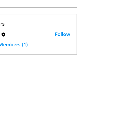
rs
H
Follow
 Members (1)