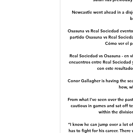
Newcastle went ahead in a disjo
b
Osasuna vs Real Sociedad eventos
partido Osasuna vs Real Socieda
Cómo ver el pa
️ Real Sociedad vs Osasuna - en v
encuentros entre Real Sociedad 
con este resultado.
Conor Gallagher is having the seas
how, wh
From what I've seen over the past
cautious in games and sat off te
within the divisio
“I know he can jump over a lot of
has to fight for his career. There 