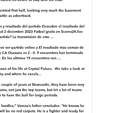
inted first half, looking very much the basement 
attle as advertised. 

 y resultado del partido Descubre el resultado del 
d 2 diciembre 2023 Fútbol gratis en Scores24.live 
rtido? La transmisión de este ...

ivo ver partido online y El resultado más común de 
y CA Osasuna es 2 - 0. 9 encuentros han terminado 
 En los últimos 19 encuentros con ...

on of his life at Crystal Palace.  We take a look at 
y and where he excels... 

 couple of years at Newcastle, they have been very 
ams, not just the top teams, but let a lot of teams 
n to have the ball for large periods. 

 hurdles,” Vancsa’s father concludes. “He knows he 
will be no red carpets. He is a fighter and ready for 