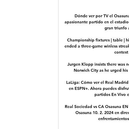
Dónde ver por TV el Osasuna
apasionante partido en el estadio
gran triunfo 
Championship fixtures | table | h
ended a three-game winless strea
contest 
Jurgen Klopp insists there was n
Norwich City as he urged his
LaLiga: Cómo ver el Real Madrid v
en ESPN+. Ahora puedes disfrut
partidos En Vivo en
Real Sociedad vs CA Osasuna EN 
Osasuna 10. 2. 2024 en direc
enfrentamientos 