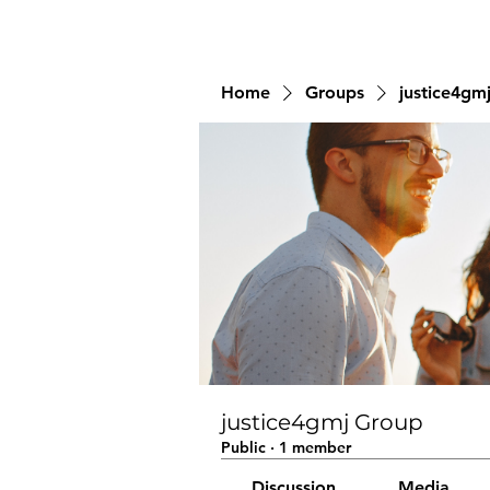
Home
Groups
justice4gm
justice4gmj Group
Public
·
1 member
Discussion
Media