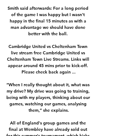
Smith said afterwards: For a long period 
of the game I was happy but I wasn't 
happy in the final 15 minutes as with a 
man advantage we should have done 
better with the ball. 

Cambridge United vs Cheltenham Town 
live stream free Cambridge United vs 
Cheltenham Town Live Streams. Links will 
appear around 45 mins prior to kick-off. 
Please check back again ...

“When I really thought about it, what was 
my drive? My drive was going to training, 
being with my players, thinking about our 
games, watching our games, analysing 
them,” she explains.

All of England's group games and the 
final at Wembley have already sold out 
for this summer's tournament, which kicks 