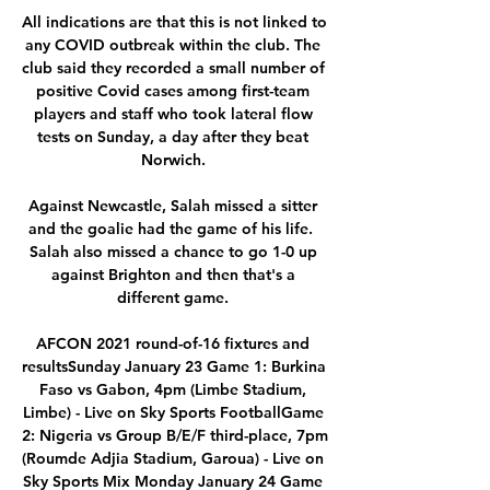
All indications are that this is not linked to 
any COVID outbreak within the club. The 
club said they recorded a small number of 
positive Covid cases among first-team 
players and staff who took lateral flow 
tests on Sunday, a day after they beat 
Norwich. 

Against Newcastle, Salah missed a sitter 
and the goalie had the game of his life.  
Salah also missed a chance to go 1-0 up 
against Brighton and then that's a 
different game. 

AFCON 2021 round-of-16 fixtures and 
resultsSunday January 23 Game 1: Burkina 
Faso vs Gabon, 4pm (Limbe Stadium, 
Limbe) - Live on Sky Sports FootballGame 
2: Nigeria vs Group B/E/F third-place, 7pm 
(Roumde Adjia Stadium, Garoua) - Live on 
Sky Sports Mix Monday January 24 Game 