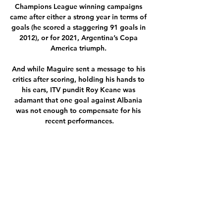
Champions League winning campaigns 
came after either a strong year in terms of 
goals (he scored a staggering 91 goals in 
2012), or for 2021, Argentina’s Copa 
America triumph. 

And while Maguire sent a message to his 
critics after scoring, holding his hands to 
his ears, ITV pundit Roy Keane was 
adamant that one goal against Albania 
was not enough to compensate for his 
recent performances.

It all adds up to Aymeric Laporte being a 
great angle to attack across a variety of 
markets, the standout being him to have a 
header on target at 10/1 with Sky Bet. 

Again, Mings felt compelled to make 
himself heard, and he 
criticised&nbsp;Home Secretary Priti Patel 