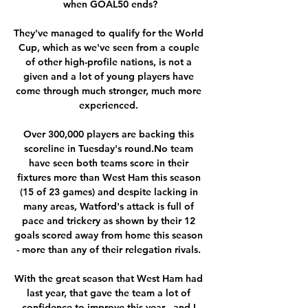
when GOAL50 ends?

They've managed to qualify for the World 
Cup, which as we've seen from a couple 
of other high-profile nations, is not a 
given and a lot of young players have 
come through much stronger, much more 
experienced. 

Over 300,000 players are backing this 
scoreline in Tuesday's round.No team 
have seen both teams score in their 
fixtures more than West Ham this season 
(15 of 23 games) and despite lacking in 
many areas, Watford's attack is full of 
pace and trickery as shown by their 12 
goals scored away from home this season 
- more than any of their relegation rivals. 

With the great season that West Ham had 
last year, that gave the team a lot of 
confidence to improve this year - and I 