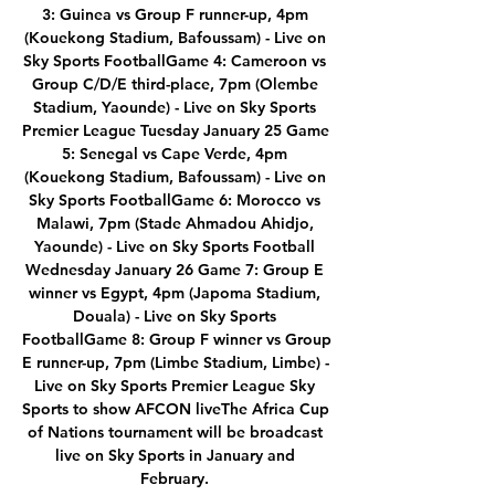
3: Guinea vs Group F runner-up, 4pm 
(Kouekong Stadium, Bafoussam) - Live on 
Sky Sports FootballGame 4: Cameroon vs 
Group C/D/E third-place, 7pm (Olembe 
Stadium, Yaounde) - Live on Sky Sports 
Premier League Tuesday January 25 Game 
5: Senegal vs Cape Verde, 4pm 
(Kouekong Stadium, Bafoussam) - Live on 
Sky Sports FootballGame 6: Morocco vs 
Malawi, 7pm (Stade Ahmadou Ahidjo, 
Yaounde) - Live on Sky Sports Football 
Wednesday January 26 Game 7: Group E 
winner vs Egypt, 4pm (Japoma Stadium, 
Douala) - Live on Sky Sports 
FootballGame 8: Group F winner vs Group 
E runner-up, 7pm (Limbe Stadium, Limbe) - 
Live on Sky Sports Premier League Sky 
Sports to show AFCON liveThe Africa Cup 
of Nations tournament will be broadcast 
live on Sky Sports in January and 
February. 
