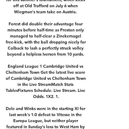
off at Old Trafford on July 6 when 
Wiegman's team take on Austria. 

Forest did double their advantage four 
minutes before half-time as Preston only 
managed to half-clear a Zinckernagel 
free-kick, with the ball dropping nicely for 
Colback to lash a perfectly struck volley 
beyond a helpless Iversen from 10 yards. 

England League 1 Cambridge United vs 
Cheltenham Town Get the latest live score 
of Cambridge United vs Cheltenham Town 
in the Live StreamMatch Stats 
TablesFixtures Schedule. Live Stream. Live 
Odds. 1X2. 1.

Dele and Winks were in the starting XI for 
last week's 1-0 defeat to Vitesse in the 
Europa League, but neither player 
featured in Sunday's loss to West Ham by 