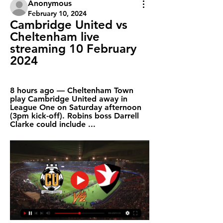
Anonymous
February 10, 2024
Cambridge United vs 
Cheltenham live 
streaming 10 February 
2024
8 hours ago — Cheltenham Town 
play Cambridge United away in 
League One on Saturday afternoon 
(3pm kick-off). Robins boss Darrell 
Clarke could include ...