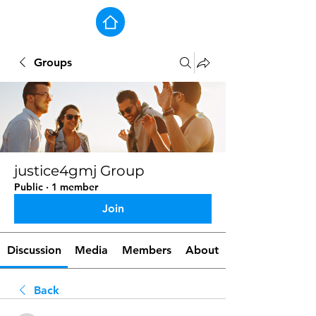
Groups
justice4gmj Group
Public
·
1 member
Join
Discussion
Media
Members
About
Back