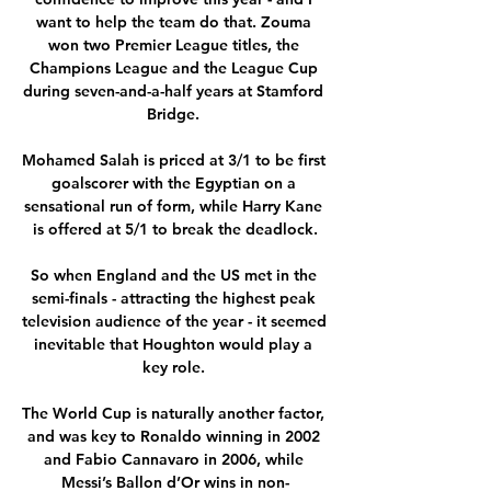
want to help the team do that. Zouma 
won two Premier League titles, the 
Champions League and the League Cup 
during seven-and-a-half years at Stamford 
Bridge. 

Mohamed Salah is priced at 3/1 to be first 
goalscorer with the Egyptian on a 
sensational run of form, while Harry Kane 
is offered at 5/1 to break the deadlock.

So when England and the US met in the 
semi-finals - attracting the highest peak 
television audience of the year - it seemed 
inevitable that Houghton would play a 
key role. 

The World Cup is naturally another factor, 
and was key to Ronaldo winning in 2002 
and Fabio Cannavaro in 2006, while 
Messi’s Ballon d’Or wins in non-