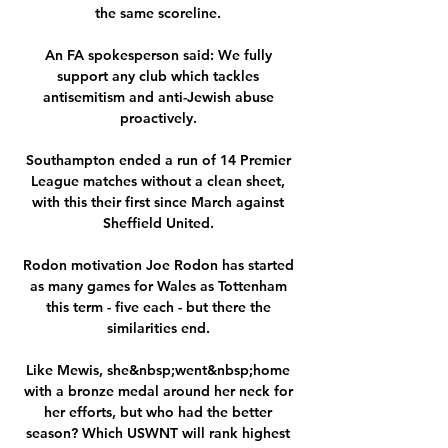
the same scoreline. 

An FA spokesperson said: We fully 
support any club which tackles 
antisemitism and anti-Jewish abuse 
proactively. 

Southampton ended a run of 14 Premier 
League matches without a clean sheet, 
with this their first since March against 
Sheffield United. 

Rodon motivation Joe Rodon has started 
as many games for Wales as Tottenham 
this term - five each - but there the 
similarities end. 

Like Mewis, she&nbsp;went&nbsp;home 
with a bronze medal around her neck for 
her efforts, but who had the better 
season? Which USWNT will rank highest 