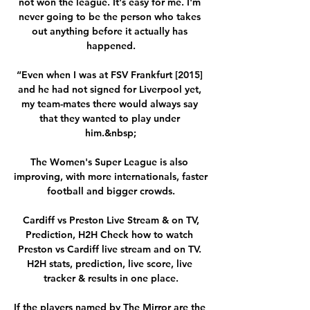
not won the league. It's easy for me. I'm 
never going to be the person who takes 
out anything before it actually has 
happened.

“Even when I was at FSV Frankfurt [2015] 
and he had not signed for Liverpool yet, 
my team-mates there would always say 
that they wanted to play under 
him.&nbsp;

The Women's Super League is also 
improving, with more internationals, faster 
football and bigger crowds.

️ Cardiff vs Preston Live Stream & on TV, 
Prediction, H2H Check how to watch 
Preston vs Cardiff live stream and on TV. 
H2H stats, prediction, live score, live 
tracker & results in one place.

If the players named by The Mirror are the 