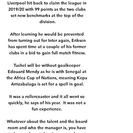
Liverpool hit back to claim the league in 
2019/20 with 99 points as the two clubs 
set new benchmarks at the top of the 
division.

After learning he would be prevented 
from turning out for Inter again, Eriksen 
has spent time at a couple of his former 
clubs in a bid to gain full match fitness.

Tuchel will be without goalkeeper 
Edouard Mendy as he is with Senegal at 
the Africa Cup of Nations, meaning Kepa 
Arrizabalaga is set for a spell in goal.

It was a rollercoaster and it all went so 
quickly, he says of his year.  It was not a 
fun experience. 

Whatever about the talent and the board 
room and who the manager is, you have 