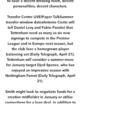
to have a decent dressing room, decent 
personalities, decent characters. 

Transfer Centre LIVE!Paper TalkSummer 
transfer window datesAntonio Conte will 
tell Daniel Levy and Fabio Paratici that 
Tottenham need as many as six new 
signings to compete in the Premier 
League and in Europe next season, but 
the club face a homegrown player 
balancing act (Daily Telegraph, April 21); 
Tottenham will consider a summer move 
for January target Djed Spence, who has 
enjoyed an impressive season with 
Nottingham Forest (Daily Telegraph, April 
21). 

Smith might look to negotiate funds for a 
creative midfielder in January or utilise 
connections for a loan deal, in addition to 
potentially turning to current out-of-favour 
Chelsea loanee Billy Gilmour to boost 