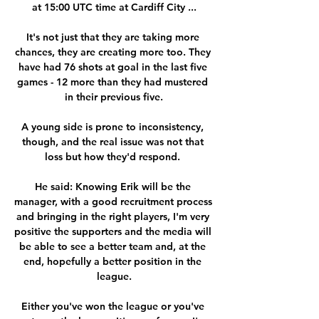
at 15:00 UTC time at Cardiff City ...

It's not just that they are taking more 
chances, they are creating more too. They 
have had 76 shots at goal in the last five 
games - 12 more than they had mustered 
in their previous five.

A young side is prone to inconsistency, 
though, and the real issue was not that 
loss but how they'd respond. 

He said: Knowing Erik will be the 
manager, with a good recruitment process 
and bringing in the right players, I'm very 
positive the supporters and the media will 
be able to see a better team and, at the 
end, hopefully a better position in the 
league.

Either you've won the league or you've 