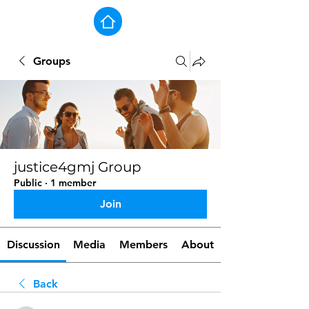
Groups
justice4gmj Group
Public
·
1 member
Join
Discussion
Media
Members
About
Back