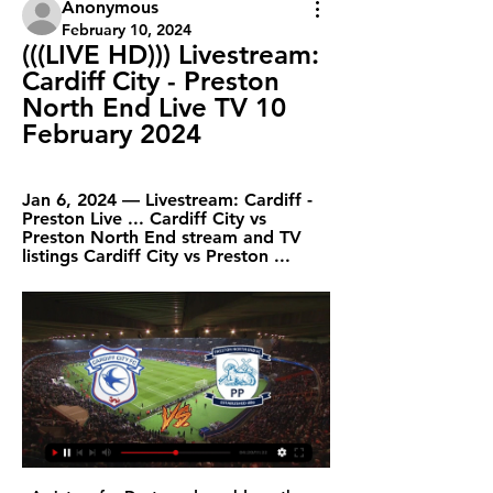
Anonymous
February 10, 2024
(((LIVE HD))) Livestream: 
Cardiff City - Preston 
North End Live TV 10 
February 2024
Jan 6, 2024 — Livestream: Cardiff - 
Preston Live ... Cardiff City vs 
Preston North End stream and TV 
listings Cardiff City vs Preston ...