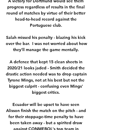
A victory for Dortmund would see them 
progress regardless of results in the final 
round of matches by virtue of their better 
head-to-head record against the 
Portuguese club. 

Salah missed his penalty - blazing his kick 
over the bar.  I was not worried about how 
they'll manage the game mentally. 

A defence that kept 15 clean sheets in 
2020/21 looks jaded - Smith decided the 
drastic action needed was to drop captain 
Tyrone Mings, not at his best but not the 
biggest culprit - confusing even Mings' 
biggest critics. 

Ecuador will be upset to have seen 
Alisson finish the match on the pitch - and 
for their stoppage-time penalty to have 
been taken away - but a spirited draw 
against CONMEBOL's top team in 