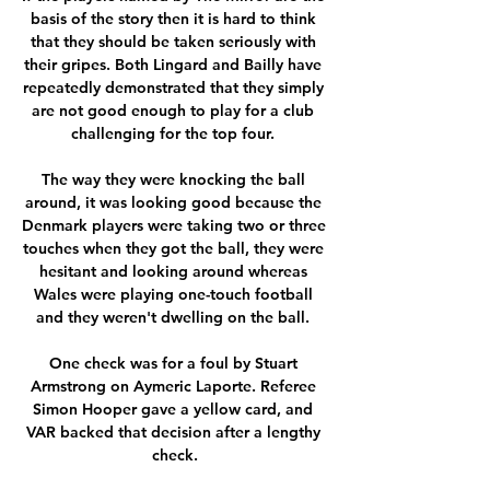
basis of the story then it is hard to think 
that they should be taken seriously with 
their gripes. Both Lingard and Bailly have 
repeatedly demonstrated that they simply 
are not good enough to play for a club 
challenging for the top four. 

The way they were knocking the ball 
around, it was looking good because the 
Denmark players were taking two or three 
touches when they got the ball, they were 
hesitant and looking around whereas 
Wales were playing one-touch football 
and they weren't dwelling on the ball. 

One check was for a foul by Stuart 
Armstrong on Aymeric Laporte. Referee 
Simon Hooper gave a yellow card, and 
VAR backed that decision after a lengthy 
check.
