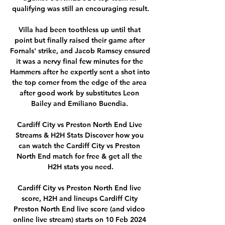
qualifying was still an encouraging result.

Villa had been toothless up until that 
point but finally raised their game after 
Fornals' strike, and Jacob Ramsey ensured 
it was a nervy final few minutes for the 
Hammers after he expertly sent a shot into 
the top corner from the edge of the area 
after good work by substitutes Leon 
Bailey and Emiliano Buendia. 

Cardiff City vs Preston North End Live 
Streams & H2H Stats Discover how you 
can watch the Cardiff City vs Preston 
North End match for free & get all the 
H2H stats you need.

Cardiff City vs Preston North End live 
score, H2H and lineups Cardiff City 
Preston North End live score (and video 
online live stream) starts on 10 Feb 2024 