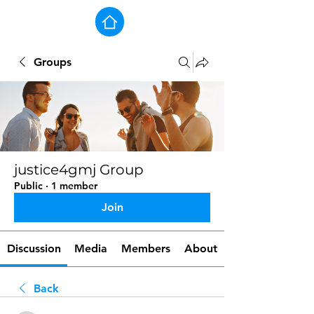
Groups
justice4gmj Group
Public
·
1 member
Join
Discussion
Media
Members
About
Back