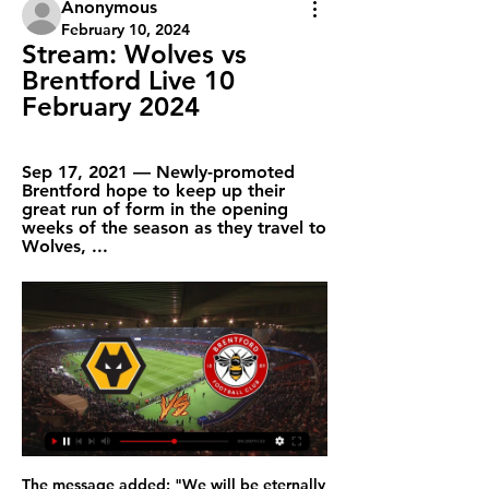
Anonymous
February 10, 2024
Stream: Wolves vs 
Brentford Live 10 
February 2024
Sep 17, 2021 — Newly-promoted 
Brentford hope to keep up their 
great run of form in the opening 
weeks of the season as they travel to 
Wolves, ...
The message added: "We will be eternally grateful to you for making this man so happy, he never walked alone. Thank you. Robinson helped Liverpool win the league title, European Cup and League Cup during his only season with the Reds in 1983-84. He also played for Preston, Manchester City, Brighton and Queens Park Rangers before settling in Spain after finishing his career with La Liga club Osasuna in 1989.

With nine wins out of their last ten games Real comes in this fixture with five back to back wins and a fierce battle for top spot with Barcelona. They are level on points and only lead by a two goal difference. This could not be a good time for the away team to try and salvage even a point as the hosts will be not only playing for the full three points but also to increase a their goal difference. Real will be in full attack mode ready to grab as many opportunities and turn them to goals. I expect a high score in favor of the home team.

The Saints beat Norwich City 2-1 on Wednesday to climb out of the relegation zone and up to 17th in the standings. The trip to Newcastle will be their third game in eight days. We have a few issues with the high workload," Hasenhuettl told reporters. I think for the weekend these players will all be able to play and it's on me to decide if I go again with the team that invested a lot two times or if I put a few fresh players in.

 Lille is fighting once more for one of the European places this season after managing to qualify for the Champions League last season although they finished bottom a tough group with Ajax on 3rd and Valencia and Chelsea on the top two places in the end, last season they came here and conquered, taking all 3 points to home thanks to a 2-1 win in the end, and Dijon is scoring and conceding goals at this moment.

I predict the away team and the home team will play at full strength in the first round and the second round runs during this match... we can see that in the previous match both teams played at full strength in the first half and the second half was running but the time for the goal was very rarely happens... I predicted the score for this match was under 3 goals at the last minute running the game time .... for my own score I predicted 0-1 ... I hope this prediction can be useful for all of us and can win this game ... 

It was boldly announced on these pages (albeit after successive losses to Inter Milan and Barca) that Pochettino's claim "no longer stood up to close scrutiny" and "it is stretching reality and credibility to suggest they are among the best in Europe. Turns out they were not so bad after all - especially as they reached the Champions League final. Going too early on Unai's Arsenal revolution Unai Emery was appointed Arsenal manager in May 2018Arsenal's 4-2 win over Spurs on 2 December 2018 was a thrilling confirmation of everything the Gunners and their fans were getting from Unai Emery in the post-Arsene Wenger era.

However, West Brom who are second host Hull City on Sunday so that gap is likely to widen. More important for Forest is the fact they are seven points clear of seventh placed Derby, so a play-off position is looking very likely. Forest have beaten both Huddersfield Town and Bristol City at home since the season resumed.

That is a view that was reinforced by one of his earliest memories from the first time he was appointed manager in November 2017, when Watford were his first opponents. My biggest memory from that night was Marko [Arnautovic] coming off with a sore finger," said the Scot. I thought 'my goodness, what is this I have got here?'. It was my perception [that West Ham were soft] and a lot of managers would still see it that way.

Posted at 84' Jaromir Zmrhal (Brescia) wins a free kick on the left wing. Posted at 82' Hand ball by Dimitri Bisoli (Brescia). Posted at 81' Offside, Roma. Aleksandar Kolarov tries a through ball, but Edin Dzeko is caught offside. Posted at 81' Attempt blocked. Jordan Veretout (Roma) right footed shot from outside the box is blocked.

Wolves vs Brentford 16.01.2024 – Stream and VODs Highlights and livestreams of FA Cup 2023/24 football fixture between Wolves and Brentford. Best place to watch the 16.01.2024 match of Brentford vs.

Freiburg and Monchengladbach will face each other in the upcoming match in the German Bundesliga. Freiburg this season have the following results: 10W, 8D and 11L. Meanwhile Monchengladbach have 17W, 5D and 7L. This season both these teams are usually playing attacking football in the league and their matches are often high scoring.

AS Monaco announces the end of its collaboration with coach Leonardo Jardim. Former Spain national team coach Robert Moreno takes over first-team duties in an agreement that runs until 2022," said a club statement. Moreno became Spain coach in June after head coach Luis Enrique stepped down from the role for personal reasons but he was forced to step aside in November when Luis Enrique returned to the job and declared he no longer wanted to work with Moreno.

Over 2.5 goals have been scored in three of the last six meetings between these two clubs and Strasbourg have won two of their last four home games against Saint-Etienne. Over 2.5 goals have been scored in four of Strasbourg’s and five of Saint-Etienne’s last six matches and the hosts have won four of their last six matches in all competitions while the visitors have lost four of their last six matches in league and cup, so you can see why we have backed over 2.5 goals to be scored and Strasbourg to win this weekend.

Subs: Masouras 5, Lovera N/A, Papadopoulos N/A, Gaspar 5. KEY MOMENTS 21' - Flash point! Arsenal break at the speed of light, Lacazette ushering through Pepe, who bursts through the centre but he's caught on the ankle by Ba. It's right on the edge of the penalty area. Was he the last man? The referee issues only a yellow card.

Wolverhampton VS Brentford live stream 10 February 2024 5 hours ago — Their 49th game would be against Manchester City at the Etihad. Wolves vs Brentford 3-2 Live Stream FA Cup Football Match Wolves vs Brentford 3- ...

Pele scored a world record 1,281 goals in 1,363 appearances during a 21-year career, including 77 goals in 91 appearances for Brazil. He had prostate surgery in 2015 and was taken to hospital with a urinary infection last year. But friends of the former Santos and New York Cosmos player have said that this January was one of his busiest in years. As well as doing photo shoots and sponsorship work, Pele is cooperating with a British director making a documentary about his footballing life.

City stumbled to a 1-1 draw with Shakhtar Donetsk in the same competition, with no sign of the zip and verve that has characterised Pep Guardiola's team over the past two title-winning seasons. Both looked like sides who could do with a rest, a nice week in a warm-weather resort recharging their batteries, but the price of competing at the highest level -- at home and abroad -- is a gruelling December that offers no respite and plenty of potential bumps in the road.

Brentford vs. Wolverhampton Wanderers - Watch Live Jan 5, 2024 — Brentford vs. Wolverhampton Wanderers. Wolves. England FA Cup · Gtech Community Stadium. Copyright © 2024 Apple Inc. All rights reserved ...

Full TimePosted at 90'+4' Second Half ends, Leeds United 1, Reading 0. Posted at 90'+3' Attempt missed. Omar Richards (Reading) left footed shot from outside the box is too high. Posted at 90'+3' Attempt blocked. George Puscas (Reading) right footed shot from the left side of the box is blocked. Posted at 90'+3' Attempt saved.

Persija Jakarta and Persipura Jayapura will face each other in the upcoming match in the Indonesian Liga 1. Persija Jakarta this season have the following results: 12W, 8D and 8L. Meanwhile Persipura Jayapura have 8W, 11D and 9L. This season both these teams are usually playing attacking football in the league and their matches are often high scoring.

Derby have one win in 14 away Championship matches. Bristol have not scored more than one goal in seven of their last eight matches. Derby have scored two or more goals in seven of the last 10 matches. Bristol’s Championship matches at home have produced over 2.5 goals in three of the last five. Seven of Derby’s last 10 away league matches have produced over 2.5 goals.

Liverpool's relentless pursuit of points continued at the weekend in their hard-fought 2-1 over Brighton in front of the Kop – a performance and result that followed the same pattern of uninspiring but effective Reds displays of the past couple of months.

Schalke are set to host the Bundesliga's worst away side this Sunday, as they face Eintracht Frankfurt. Eintracht currently sit at the bottom of the Bundesliga's away form table. They have won just one of their six Bundesliga away games this season, losing five.

Digital Sports Journalism - Google Books Result Charles M. Lambert ·  2018 · ‎ Social ScienceCharles M. Lambert. Wales Burton v Wales Online – Burton website – live Online Wolves website – live audio (subscribers only) Express & Star – 750 words; The ...

The Mirror reports that former Spurs manager Mauricio Pochettino is keen on taking over at Old Trafford, and would like to return to management in the Premier League. Paper Round’s view: Pochettino ran out of steam at Tottenham after chairman Daniel Levy failed to extend to him sufficient support in the transfer market.

At a press conference on Tuesday, Barcelona president Josep Maria Bartomeu commented: "I would like to thank UEFA regarding FFP, they've been doing fantastic work in the last couple of years. We have regular investigations and we have supported UEFA in everything it does in football. Asked about the comments after City's 2-0 league win over West Ham United, Guardiola, a Barca title winner as player and coach, said: "If they are happy we are suspended, I say to the president of Barcelona, let us appeal.

Dinamo is having one of their worse b