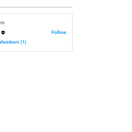
rs
H
Follow
 Members (1)