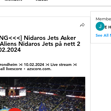
Membe
E 
See All
<<<] Nidaros Jets Asker 
 Aliens Nidaros Jets på nett 2 
02.2024
 Trondheim ⋊ 10.02.2024 ⋊ Live stream ⋊ 
all livescore ⋆ azscore.com.