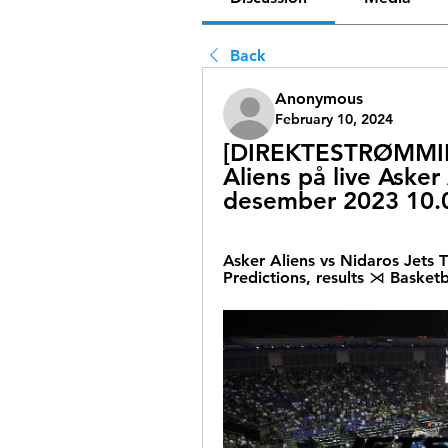
Back
Anonymous
February 10, 2024
[DIREKTESTRØMMING
Aliens på live Asker
desember 2023 10.
Asker Aliens vs Nidaros Jets
Predictions, results ⋊ Basketb