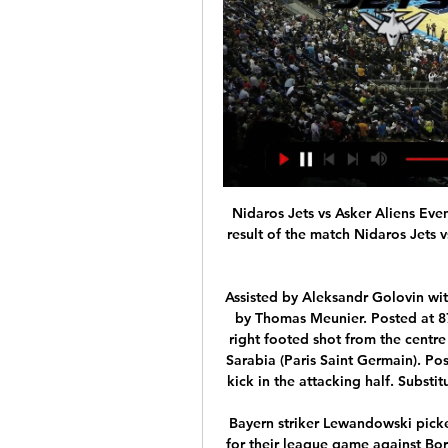
Nidaros Jets vs Asker Aliens Events & Result Basketball 2. des. 2023 — Find out the result of the match Nidaros Jets vs Asker Aliens 2 December 2023 Basketball for free on Scores24.live!

Assisted by Aleksandr Golovin with a cross. Posted at 87' Corner, Monaco. Conceded by Thomas Meunier. Posted at 87' Attempt blocked. Tiemoué Bakayoko (Monaco) right footed shot from the centre of the box is blocked. Posted at 87' Foul by Pablo Sarabia (Paris Saint Germain). Posted at 87' Tiemoué Bakayoko (Monaco) wins a free kick in the attacking half. SubstitutionPosted at 86' Substitution, Paris Saint Germain.

Bayern striker Lewandowski picked up a yellow card, meaning he will be suspended for their league game against Borussia Monchengladbach next Saturday. The Poland international has 44 goals overall this campaign, but will now only have three games to chase down Gerd Muller's record of 40 in a single Bundesliga season. The game was the first in the UK to be aired by BT Sport with simulated crowd noise during play and goal music when a team scored - an idea which is being considered by the Premier League for its 17 June return.

Derby county today will be meeting with the away team man United and this game we have given the home team am United to win this game as looking at the last games that this two teams have played together the away team have won many goals as compared to the home team and so this makes us to be very sure with this prediction

Lewis Grabban (2005-) Millwall, Bournemouth, Norwich, Reading, Sunderland, Aston Villa, Nottingham Forest. Promotion (2014-15)Played a part in Norwich's play-off success in 2014-15 but has enjoyed more prolific spells at this level with Bournemouth, Sunderland and Nottingham Forest - scoring 22 league goals in 2013-14. Grabban has already reached double figures this season. Troy Deeney (2006-) Watford.

Despite their Anfield setback, Wolves remain one of the Premier League's form teams, and but for two largely undeserved blemishes on their record from defeats to Spurs and Liverpool, Wanderers' results have been excellent.

The club was relaunched as FC Halifax Town but Wilder had already moved on to become Alan Knill's assistant manager at Bury, leaving after six months to take the Oxford United job in December 2008. The DVD analysis increased to a level I hadn't been used to'Targeting a return to League Two, Oxford were struggling when Wilder came in. Training-wise the intensity increased and there was a lot more of an emphasis on winning.

Buchen did lost a playoff game for the K 1 league in the previous year, and they are now under little pressure, in front of the begin of this season. However, they still have among the best squad in the K 2, and should be able to compete for the promotion fight again. 

Inevitably, Villa will have to spend a portion of the upcoming truncated off-season dealing with rumours linking Grealish with a move away from the club. But at least they will now be able to negotiate from a relative position of strength as a top-flight club. Hammers earn their bit of luckHaving already secured their place in the Premier League next season, there was a risk that West Ham's players might have played within themselves on Sunday.

Asker Aliens - Neste hjemmekamp BLNO: Se mer under "elite Aliens tar imot Nidaros Jets til hjemmekamp i Leikvollhallen. Kom å hei av full hals på Askers karer. Dette kan løfte dem det hakket som trengs for å vinne i ...

We know the players we've got around us and we know if we get them the ball, if we can put balls into the areas, then things will happen. Late goals are essentially a mindset we've got into. Media playback is not supported on this device MOTDx: Trent Alexander-Arnold's admiration for Messi & Instagram rivalry with Robertson Trent on. EnglandLooking ahead to the Euros in the summer, how far do you think England can go?Win it, why not? You've seen at the World Cup we got far, you c