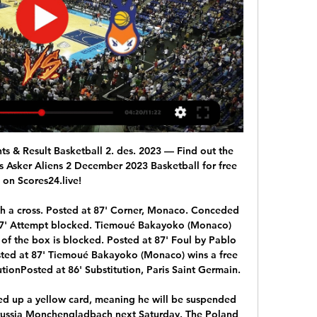
an see that the squad is so exciting at the moment.

[gratis###] Nidaros Jets mot Asker Aliens på nett 04.11.2023 3. nov. 2023 — for 7 døgn siden — [LIVESTREAM TV!!] Asker Aliens mot Fyllingen på nett 23. sep. 2023 — Nidaros Jets · Tromsø Storm - Oppsal · Kongsberg ...

Nyheter Den fjerde seieren på fem kamper sendte Ammerud opp i ryggen på Nidaros Jets og Asker Aliens, som nå har bare én seier mer enn Oslo-laget. Mennenes BLNO står ...

Basketball, Norway: Nidaros Jets live scores, results, fixtures Nidaros Jets scores service is real-time, updating live. Upcoming matches: 10.02. Asker v Nidaros, 11.02. Fyllingen v Nidaros, 17.02. Nidaros v Froya. Show ...

Every small decision could have a big impact for his side from here on in, and Dyche looked aggrieved on the sidelines when Dennis Praet's challenge on Jack Cork in midfield went unpunished in the build-up to Barnes' goal. But rather than let their heads sink, Burnley came out bouncing after the break. Wood went close with a header before he was in the right place at the right time to poke in. Leicester's penalty came against the run of play, but Pope ensured the momentum stayed with his side as he made a terrific save.

Dart produced a battling performance against world No 65 Viktoria Kuzmova, saving five match points in the final set before losing 6-7 (3) 6-3 7-5 in two hours and 55 minutes. Watson was beaten 6-2 6-3 by world No 199 Anna Karolina Schmiedlova on the clay in Bratislava. GB, who are without world No 14 Johanna Konta and Katie Boulter, must now win the remaining three matches in the best-of-five tie to advance to the Fed Cup Finals in Budapest in April.

Messi had come closest to scoring for Barca with two powerful yet inaccurate shots either side of halftime but he made no mistake when Arturo Vidal dragged the ball into his path in a slick passing move engineered by substitute Riqui Puig. The victory took Barca back to the top of La Liga on 43 points after 20 games, ahead of second-placed Real Madrid on goal difference.

Both teams are neighbors in the table in the relegation round and have mastered the two games of this round quite well. Teplice got 4 points from these two games, Zlin even won both and therefore both teams shouldn't have any problems with relegation. Zlin won nine games and lost seventeen this season. I think there can be a draw in this game. This game is very important for both teams and I think that both teams are evenly matched. I think it will be tough and tight game. I expect 0:0 or 1:1 so, I will go with draw here.

Following an order from the Bas-Rhin authorities concerning the spread of the coronavirus, the meeting is postponed," PSG said in a statement. French Prime Minister Edouard Philippe announced that all schools and nurseries in the departments of l'Oise, in the north, and le Haut-Rhin, in the north-east, will be closed for two weeks from Monday. The local authorities added: "The arrival of 26,000 at the Stade de la Meinau, a quarter of which would come from the Haut-Rhin region, is likely to promote the spread of Covid-19.

There doesn’t look like there is much in the game however and we think it will be decided by a slender margin. We’re backing the home side to come out with a narrow win and are predicting Perth Glory to sneak a 1-0 victory over their rivals.

It was a long time ago, and I'm not sure I want to be reminded of how bad they were," author Bruce told Eurosport in 2013. Just because I got a GCSE in English, I thought I was going to be the next Dick Francis. It didn't make any contribution at all to anyone's income. It became a laughing stock, to be honest. I think they're probably still on the shelves somewhere, and I bet you could probably pick one up for 99p," he added.

TALKING POINT - Jordi Alba’s absence will add to Quique Setien injury headache Setien could have done without another injury to a key player, but now he has one with Alba withdrawn early in the first half with a right adductor injury. This surely means the left back will face a race against time to be fit for the Champions League last 16 tie against Napoli and the Clasico against Real Madrid at the start of next month.

 One very good reason for taking the home win in this one even with cover on the draw bet is the fact that Valencia in their last 10 home games has a record of 7-3-0, Real Madrid and Chelsea only drew here while Barcelona lost 2-0 here not so long ago, and usually Valencia is bossing their games at home while Atletico is not really the type of side to be dominating games, looking at their recent starting eleven I also see many missing players and overall a weak side compared to the previous seasons.

Nidaros Jets: Hjem Last inn mer. Årsmøte innkalling. ​. SAMMARBEIDSPARTNERE. logo-new.png. Kontakt: jets@jetsbasket.no. ©2023 Nidaros Jets. Powered by WE CAN DO IT. bottom of ...

In the modern game he would be an out and out winger but he could do more than that. He could get on the ball and do things. Frank McAvennie: What a player. Frank had it all. He could head the ball, he could run, he could score goals, he could be cheeky, he could defend, he could close people down. Tommy Burns: Left foot, cultured, but he drove manager Billy McNeil mad because he would run all over the place and Billy would tell him to stay on the left, but when Tommy was a manager he would preach the same thing to his players.

Assisted by László Bénes with a cross. Posted at 87' Corner, Borussia Mönchengladbach. Conceded by Mitchell Weiser. Posted at 86' Foul by Kerem Demirbay (Bayer 04 Leverkusen). Posted at 86' Florian Neuhaus (Borussia Mönchengladbach) wins a free kick in the defensive half. Posted at 85' Attempt missed. Alassane Pléa (Borussia Mönchengladbach) header from the left side of the six yard box is too high.

Both tournaments are opportunities to continue the growth of the women's game, with interest and viewing numbers at an all-time high. I still say 2019 was one of my most disappointing years, purely because of the World Cup," said Bronze. But I'm 