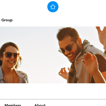
j Group
Members
About