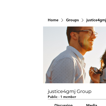
Home
Groups
justice4gm
justice4gmj Group
Public
·
1 member
Discussion
Media