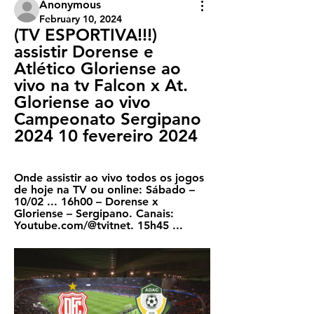
Anonymous
February 10, 2024
(TV ESPORTIVA!!!) 
assistir Dorense e 
Atlético Gloriense ao 
vivo na tv Falcon x At. 
Gloriense ao vivo 
Campeonato Sergipano 
2024 10 fevereiro 2024
Onde assistir ao vivo todos os jogos 
de hoje na TV ou online: Sábado – 
10/02 ... 16h00 – Dorense x 
Gloriense – Sergipano. Canais: 
Youtube.com/@tvitnet. 15h45 ...