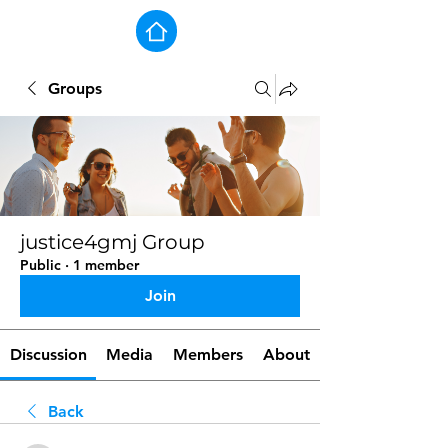
Groups
justice4gmj Group
Public
·
1 member
Join
Discussion
Media
Members
About
Back