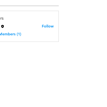
rs
H
Follow
 Members (1)