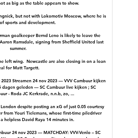
ot as big as the table appears to show. 

ngnick, but not with Lokomotiv Moscow, where he is 
of sports and development.

German goalkeeper Bernd Leno is likely to leave the 
Aaron Ramsdale, signing from Sheffield United last 
summer.

e left wing.  Newcastle are also closing in on a loan 
al for Matt Targett. 

 2023 Streamen 24 nov 2023 — VVV Cambuur kijken 
 dagen geleden — SC Cambuur live kijken ; SC 
 - Roda JC Kerkrade, n.n.b, zo, ...

 London despite posting an xG of just 0.05 courtesy 
 from Youri Tielemans, whose first-time piledriver 
a helpless David Raya 14 minutes in. 

buur 24 nov 2023 — MATCHDAY: VVV-Venlo – SC 