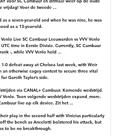
Y voor SC Cambuur en ditmaal weer op de oude 
 vrijdag! Voor de tweede ...

 as a seven-year-old and when he was nine, he was 
good as a 13-year-old. 

Venlo Live SC Cambuur Leeuwarden vs VVV Venlo 
0 UTC time in Eerste Divisie. Currently, SC Cambuur 
ank -, while VVV Venlo hold ...

a 1-0 defeat away at Chelsea last week, with Weir 
an otherwise cagey contest to secure three vital 
 for Gareth Taylor’s side.

dstrijden via CANAL+ Cambuur. Komende wedstrijd. 
VV Venlo. Toon volgende wedstrijden expand_more. 
mbuur live op elk device. Zit het ...

ir play in the second half with Vinicius particularly 
off the bench as Ancelotti bolstered his attack, but 
as to be no breakthrough.
