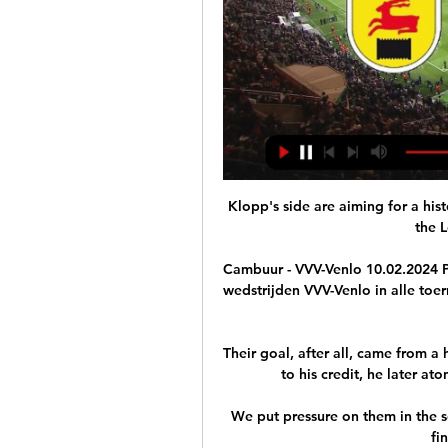
Klopp's side are aiming for a his
the 
Cambuur - VVV-Venlo 10.02.2024 Pr
wedstrijden VVV-Venlo in alle toer
Their goal, after all, came from a
to his credit, he later at
We put pressure on them in the s
fi