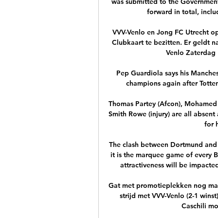
was submitted to the Governmen
forward in total, incl
VVV-Venlo en Jong FC Utrecht op
Clubkaart te bezitten. Er geldt 
Venlo Zaterdag 1
Pep Guardiola says his Manchest
champions again after Totten
Thomas Partey (Afcon), Mohamed E
Smith Rowe (injury) are all absent
for 
The clash between Dortmund and B
it is the marquee game of every B
attractiveness will be impacted
Gat met promotieplekken nog maar
strijd met VVV-Venlo (2-1 win
Caschili mo