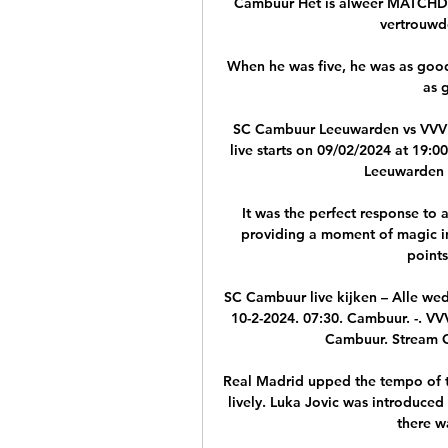
Cambuur Het is alweer MATCHDA
vertrouwde
When he was five, he was as good
as 
SC Cambuur Leeuwarden vs VVV 
live starts on 09/02/2024 at 19:0
Leeuwarden r
It was the perfect response to 
providing a moment of magic in 
points
SC Cambuur live kijken – Alle we
10-2-2024. 07:30. Cambuur. -. V
Cambuur. Stream Ca
Real Madrid upped the tempo of the
lively. Luka Jovic was introduced 
there w