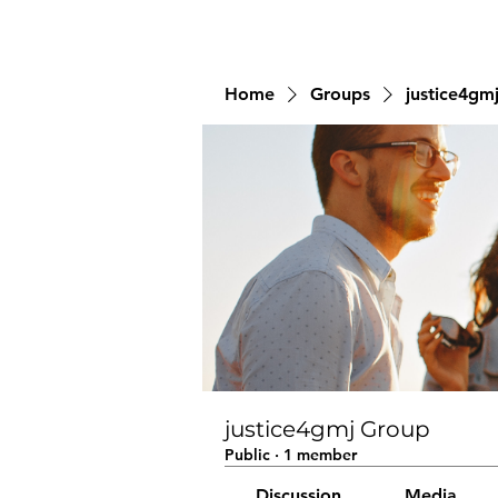
Home
Groups
justice4gm
justice4gmj Group
Public
·
1 member
Discussion
Media