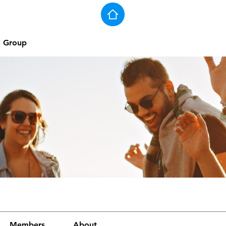
j Group
Members
About