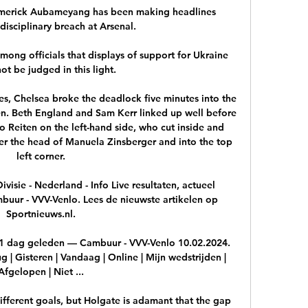
e-Emerick Aubameyang has been making headlines 
disciplinary breach at Arsenal.

mong officials that displays of support for Ukraine 
ot be judged in this light. 

s, Chelsea broke the deadlock five minutes into the 
n. Beth England and Sam Kerr linked up well before 
o Reiten on the left-hand side, who cut inside and 
ver the head of Manuela Zinsberger and into the top 
left corner.

isie - Nederland - Info Live resultaten, actueel 
buur - VVV-Venlo. Lees de nieuwste artikelen op 
Sportnieuws.nl.

1 dag geleden — Cambuur - VVV-Venlo 10.02.2024. 
g | Gisteren | Vandaag | Online | Mijn wedstrijden | 
Afgelopen | Niet ...

ifferent goals, but Holgate is adamant that the gap 