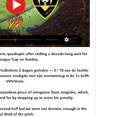
toric quadruple after ending a decade-long wait for 
League Cup on Sunday. 

edictions 2 dagen geleden — 2 / 10 van de laatste 
nooien eindigde met zijn overwinning in de 1e helft. 
VVV-Venlo.

 hazardous piece of arrogance from Jorginho, which, 
oned for by stepping up to score his penalty. 

econd half but we were not decisive enough in the 
nal third of the pitch. 
