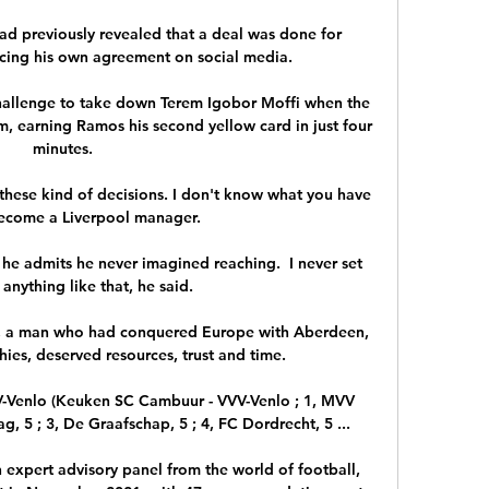
ad previously revealed that a deal was done for 
ng his own agreement on social media.

challenge to take down Terem Igobor Moffi when the 
im, earning Ramos his second yellow card in just four 
minutes. 

hese kind of decisions. I don't know what you have 
ecome a Liverpool manager. 

 he admits he never imagined reaching.  I never set 
anything like that, he said. 

, a man who had conquered Europe with Aberdeen, 
ies, deserved resources, trust and time. 

V-Venlo (Keuken SC Cambuur - VVV-Venlo ; 1, MVV 
, 5 ; 3, De Graafschap, 5 ; 4, FC Dordrecht, 5 ...

 expert advisory panel from the world of football, 