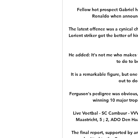
Fellow hot prospect Gabriel h
Ronaldo when announci
The latest offence was a cynical 
Lorient striker got the better of h
He added: It's not me who makes t
to do to b
It is a remarkable figure, but one
out to do 
Ferguson's pedigree was obvious
winning 10 major troph
Live Voetbal - SC Cambuur - VV
Maastricht, 5 ; 2, ADO Den Haag
The final report, supported by an