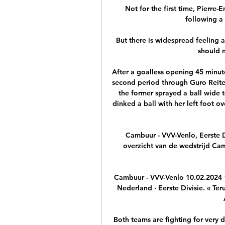
Not for the first time, Pierr
following a 
But there is widespread feeling a
should n
After a goalless opening 45 minute
second period through Guro Reite
the former sprayed a ball wide t
dinked a ball with her left foot o
Cambuur - VVV-Venlo, Eerste Div
overzicht van de wedstrijd Cam
Cambuur - VVV-Venlo 10.02.2024 
Nederland · Eerste Divisie. « Teru
Both teams are fighting for very d