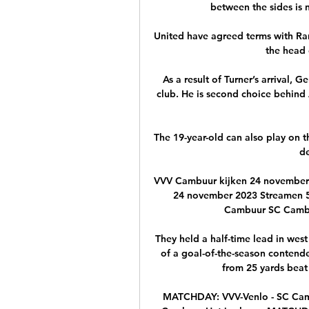
between the sides is n
United have agreed terms with Ra
the head 
As a result of Turner’s arrival, 
club. He is second choice behind 
The 19-year-old can also play on th
de
VVV Cambuur kijken 24 november
24 november 2023 Streamen 5
Cambuur SC Cambuur
They held a half-time lead in west
of a goal-of-the-season contender
from 25 yards beat 
MATCHDAY: VVV-Venlo - SC Cam