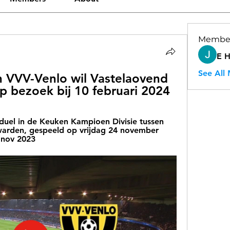
Membe
E 
See All
 VVV-Venlo wil Vastelaovend 
p bezoek bij 10 februari 2024
duel in de Keuken Kampioen Divisie tussen 
rden, gespeeld op vrijdag 24 november 
 nov 2023