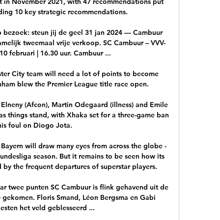
t in November 2021, with 47 recommendations put 
uding 10 key strategic recommendations. 

 bezoek: steun jij de geel 31 jan 2024 — Cambuur 
namelijk tweemaal vrije verkoop. SC Cambuur – VVV-
0 februari | 16.30 uur. Cambuur ...

er City team will need a lot of points to become 
ham blew the Premier League title race open. 

lneny (Afcon), Martin Odegaard (illness) and Emile 
 as things stand, with Xhaka set for a three-game ban 
his foul on Diogo Jota.

ayern will draw many eyes from across the globe - 
undesliga season. But it remains to be seen how its 
 by the frequent departures of superstar players.

 twee punten SC Cambuur is flink gehavend uit de 
st) gekomen. Floris Smand, Léon Bergsma en Gabi 
esten het veld geblesseerd ...
