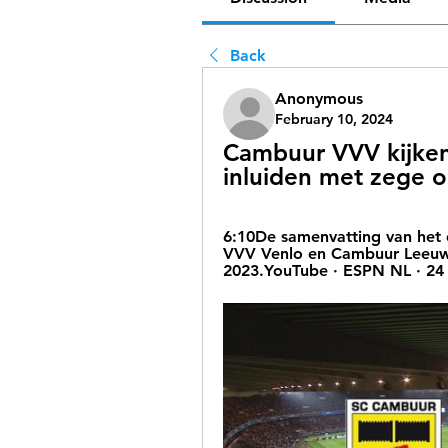
Back
Anonymous
February 10, 2024
Cambuur VVV kijken
inluiden met zege o
6:10De samenvatting van het 
VVV Venlo en Cambuur Leeuwa
2023.YouTube · ESPN NL · 24