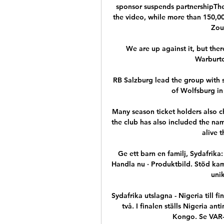
sponsor suspends partnershipThe
the video, while more than 150,00
Zou
We are up against it, but there
Warburton
RB Salzburg lead the group with s
of Wolfsburg in
Many season ticket holders also c
the club has also included the nam
alive 
Ge ett barn en familj, Sydafrika:
Handla nu · Produktbild. Stöd kampe
uni
Sydafrika utslagna - Nigeria till f
två. I finalen ställs Nigeria a
Kongo. Se VAR-si