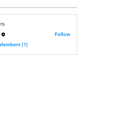
rs
H
Follow
 Members (1)