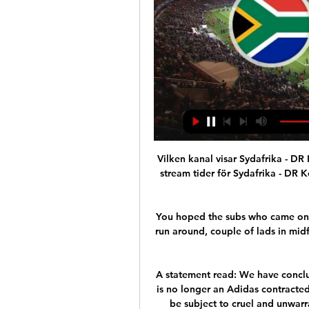
Vilken kanal visar Sydafrika - D
stream tider för Sydafrika - DR K
You hoped the subs who came on w
run around, couple of lads in midf
A statement read: We have conclu
is no longer an Adidas contracted
be subject to cruel and unwar