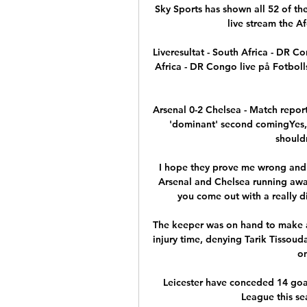
Sky Sports has shown all 52 of th
live stream the A
Liveresultat - South Africa - DR 
Africa - DR Congo live på Fotbol
Arsenal 0-2 Chelsea - Match report
'dominant' second comingYes, 
should
I hope they prove me wrong and i
Arsenal and Chelsea running away 
you come out with a really dif
The keeper was on hand to make a 
injury time, denying Tarik Tissoud
on
Leicester have conceded 14 goal
League this se