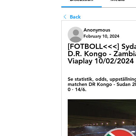
Back
Anonymous
February 10, 2024
[FOTBOLL<<<] Sydaf
D.R. Kongo - Zambia
Viaplay 10/02/2024
Se statistik, odds, uppställnin
matchen DR Kongo - Sudan 202
0 · 14/6.