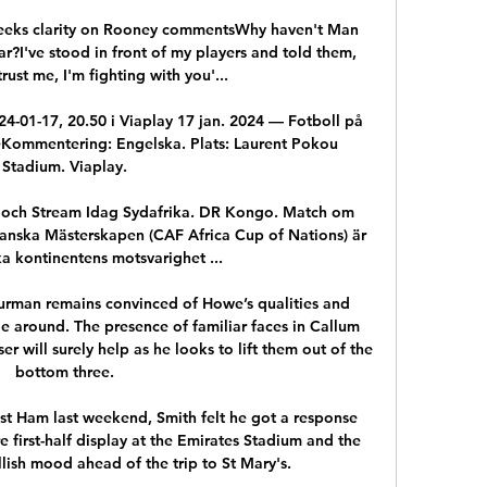
FA seeks clarity on Rooney commentsWhy haven't Man 
r?I've stood in front of my players and told them, 
trust me, I'm fighting with you'... 

4-01-17, 20.50 i Viaplay 17 jan. 2024 — Fotboll på 
eKommentering: Engelska. Plats: Laurent Pokou 
Stadium. Viaplay.

 och Stream Idag Sydafrika. DR Kongo. Match om 
rikanska Mästerskapen (CAF Africa Cup of Nations) är 
a kontinentens motsvarighet ...

urman remains convinced of Howe’s qualities and 
e around. The presence of familiar faces in Callum 
r will surely help as he looks to lift them out of the 
bottom three.

st Ham last weekend, Smith felt he got a response 
e first-half display at the Emirates Stadium and the 
lish mood ahead of the trip to St Mary's. 
