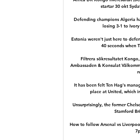
startar 30 okt Syd
Defending champions Algeria hav
losing 3-1 to Ivory
Estonia weren't just here to defe
40 seconds when Tai
Filtrera sökresultatet Kongo
Ambassaden & Konsulat Välkommen
r
It has been felt Ten Hag's manage
place at United, which i
Unsurprisingly, the former Chelse
Stamford Br
How to follow Arsenal vs Liverpool
7p