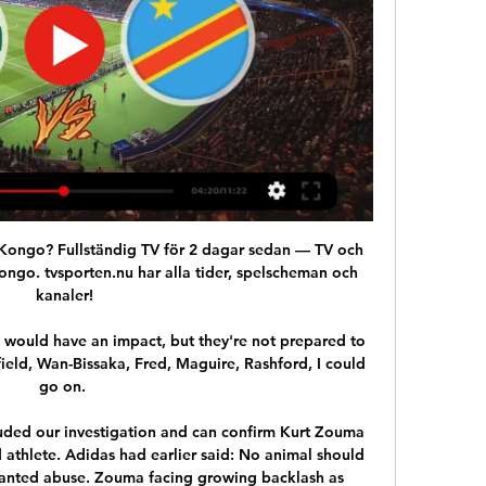
R Kongo? Fullständig TV för 2 dagar sedan — TV och 
ongo. tvsporten.nu har alla tider, spelscheman och 
kanaler!

ould have an impact, but they're not prepared to 
ield, Wan-Bissaka, Fred, Maguire, Rashford, I could 
go on. 

ded our investigation and can confirm Kurt Zouma 
 athlete. Adidas had earlier said: No animal should 
ranted abuse. Zouma facing growing backlash as 