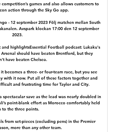
e competition’s games and also allows customers to 
fcon action through the Sky Go app.

Congo - 12 september 2023 Följ matchen mellan South 
lskanalen. Avspark klockan 17:00 den 12 september 
2023.

 and highlightsEssential Football podcast: Lukaku's 
Arsenal should have beaten Brentford, but they 
n't have beaten Chelsea. 

t becomes a three- or four-team race, but you see 
with it now. Put all of these factors together and 
ficult and frustrating time for Taylor and City. 

spectacular save as the lead was nearly doubled in 
ali’s point-blank effort as Morocco comfortably held 
 to the three points.

s from set-pieces (excluding pens) in the Premier 
ason, more than any other team. 
