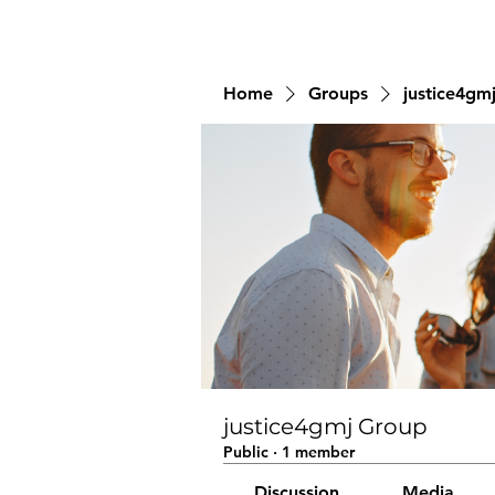
Home
Groups
justice4gm
justice4gmj Group
Public
·
1 member
Discussion
Media