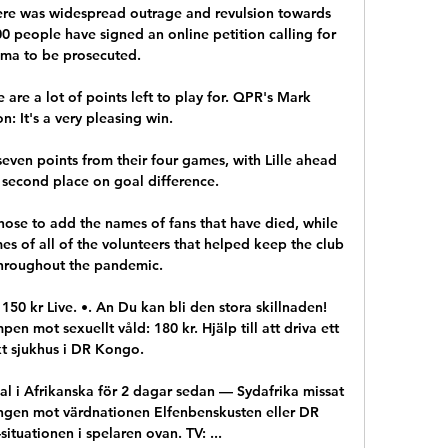
re was widespread outrage and revulsion towards 
0 people have signed an online petition calling for 
ma to be prosecuted. 

 are a lot of points left to play for. QPR's Mark 
: It's a very pleasing win. 

even points from their four games, with Lille ahead 
 second place on goal difference. 

hose to add the names of fans that have died, while 
es of all of the volunteers that helped keep the club 
throughout the pandemic.

 150 kr Live. •. An Du kan bli den stora skillnaden! 
n mot sexuellt våld: 180 kr. Hjälp till att driva ett 
kt sjukhus i DR Kongo.

inal i Afrikanska för 2 dagar sedan — Sydafrika missat 
ntingen mot värdnationen Elfenbenskusten eller DR 
tuationen i spelaren ovan. TV: ...
