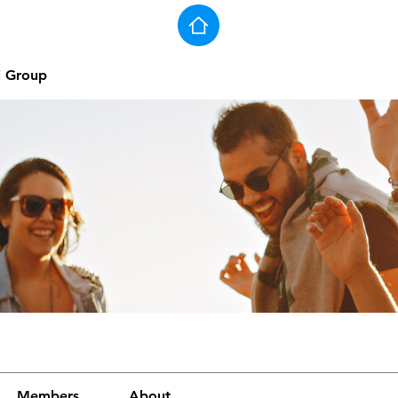
j Group
Members
About