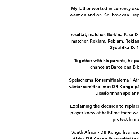
My father worked in currency exc
went on and on. So, how can I repl
resultat, matcher, Burkina Faso D -
matcher. Reklam. Reklam. Reklam
Sydafrika D. 1
Together with his parents, he p
chance at Barcelona B bu
Spelschema för semifinalerna i A
väntar semifinal mot DR Kongo på 
Dessförinnan spelar N
Explaining the decision to replac
player knew at half-time there wa
protect him a
South Africa - DR Kongo live res
Africa DR Kongo liveresultat (och