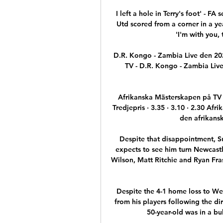
I left a hole in Terry's foot' - 
Utd scored from a corner in a yea
'I'm with you, 
D.R. Kongo - Zambia Live den 202
TV - D.R. Kongo - Zambia Liv
Afrikanska Mästerskapen på TV
Tredjepris · 3.35 · 3.10 · 2.30 Af
den afrikansk
Despite that disappointment, S
expects to see him turn Newcastl
Wilson, Matt Ritchie and Ryan Frase
Despite the 4-1 home loss to We
from his players following the dir
50-year-old was in a bul