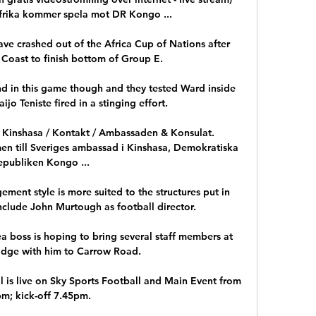
afrika kommer spela mot DR Kongo ...

e crashed out of the Africa Cup of Nations after 
 Coast to finish bottom of Group E.  

nd in this game though and they tested Ward inside 
jo Teniste fired in a stinging effort. 

, Kinshasa / Kontakt / Ambassaden & Konsulat. 
 till Sveriges ambassad i Kinshasa, Demokratiska 
epubliken Kongo ...

ment style is more suited to the structures put in 
nclude John Murtough as football director.

a boss is hoping to bring several staff members at 
idge with him to Carrow Road.

 is live on Sky Sports Football and Main Event from 
m; kick-off 7.45pm. 
