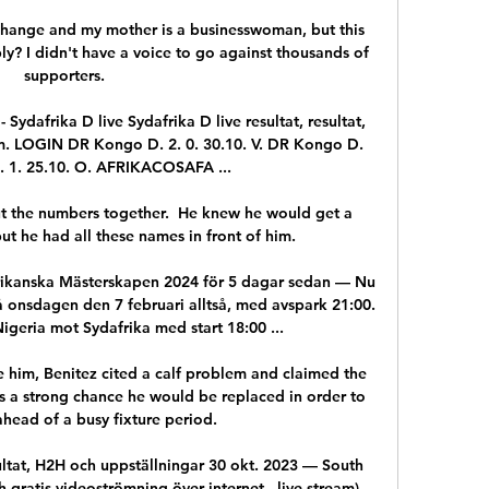
hange and my mother is a businesswoman, but this 
y? I didn't have a voice to go against thousands of 
supporters.

 Sydafrika D live Sydafrika D live resultat, resultat, 
. LOGIN DR Kongo D. 2. 0. 30.10. V. DR Kongo D. 
. 1. 25.10. O. AFRIKACOSAFA ...

ut the numbers together.  He knew he would get a 
t he had all these names in front of him. 

frikanska Mästerskapen 2024 för 5 dagar sedan — Nu 
onsdagen den 7 februari alltså, med avspark 21:00. 
igeria mot Sydafrika med start 18:00 ...

e him, Benitez cited a calf problem and claimed the 
s a strong chance he would be replaced in order to 
head of a busy fixture period. 

ultat, H2H och uppställningar 30 okt. 2023 — South 
 gratis videoströmning över internet - live stream) 