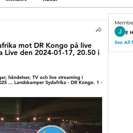
Membe
E 
See All
rika mot DR Kongo på live 
 Live den 2024-01-17, 20.50 i 
gar, händelser, TV och live streaming i 
5 ... Landskamper Sydafrika - DR Kongo. 1 - 