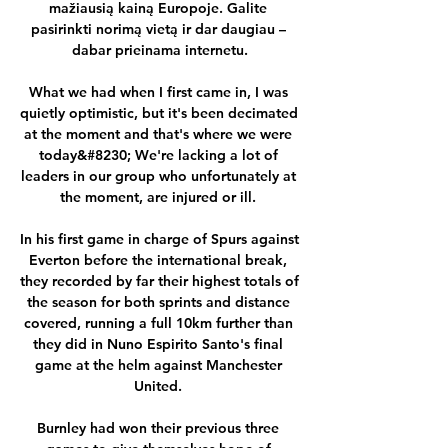
mažiausią kainą Europoje. Galite 
pasirinkti norimą vietą ir dar daugiau – 
dabar prieinama internetu.

What we had when I first came in, I was 
quietly optimistic, but it's been decimated 
at the moment and that's where we were 
today&#8230; We're lacking a lot of 
leaders in our group who unfortunately at 
the moment, are injured or ill. 

In his first game in charge of Spurs against 
Everton before the international break, 
they recorded by far their highest totals of 
the season for both sprints and distance 
covered, running a full 10km further than 
they did in Nuno Espirito Santo's final 
game at the helm against Manchester 
United. 

Burnley had won their previous three 