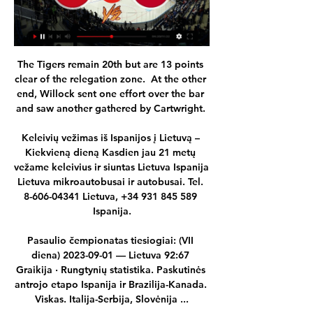
The Tigers remain 20th but are 13 points 
clear of the relegation zone.  At the other 
end, Willock sent one effort over the bar 
and saw another gathered by Cartwright. 

Keleivių vežimas iš Ispanijos į Lietuvą – 
Kiekvieną dieną Kasdien jau 21 metų 
vežame keleivius ir siuntas Lietuva Ispanija 
Lietuva mikroautobusai ir autobusai. Tel. 
8-606-04341 Lietuva, +34 931 845 589 
Ispanija.

Pasaulio čempionatas tiesiogiai: (VII 
diena) 2023-09-01 — Lietuva 92:67 
Graikija · Rungtynių statistika. Paskutinės 
antrojo etapo Ispanija ir Brazilija-Kanada. 
Viskas. Italija-Serbija, Slovėnija ...
