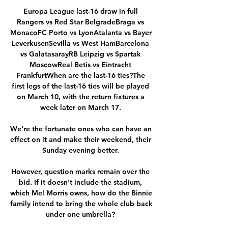
Europa League last-16 draw in full 
Rangers vs Red Star BelgradeBraga vs 
MonacoFC Porto vs LyonAtalanta vs Bayer 
LeverkusenSevilla vs West HamBarcelona 
vs GalatasarayRB Leipzig vs Spartak 
MoscowReal Betis vs Eintracht 
FrankfurtWhen are the last-16 ties?The 
first legs of the last-16 ties will be played 
on March 10, with the return fixtures a 
week later on March 17. 

We're the fortunate ones who can have an 
effect on it and make their weekend, their 
Sunday evening better. 

However, question marks remain over the 
bid. If it doesn't include the stadium, 
which Mel Morris owns, how do the Binnie 
family intend to bring the whole club back 
under one umbrella? 
