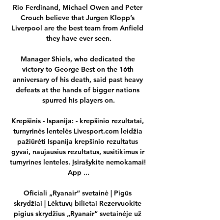
Rio Ferdinand, Michael Owen and Peter 
Crouch believe that Jurgen Klopp’s 
Liverpool are the best team from Anfield 
they have ever seen.

Manager Shiels, who dedicated the 
victory to George Best on the 16th 
anniversary of his death, said past heavy 
defeats at the hands of bigger nations 
spurred his players on.

Krepšinis - Ispanija: - krepšinio rezultatai, 
turnyrinės lentelės Livesport.com leidžia 
pažiūrėti Ispanija krepšinio rezultatus 
gyvai, naujausius rezultatus, susitikimus ir 
turnyrines lenteles. Įsirašykite nemokamai! 
App ...

Oficiali „Ryanair“ svetainė | Pigūs 
skrydžiai | Lėktuvų bilietai Rezervuokite 
pigius skrydžius „Ryanair“ svetainėje už 