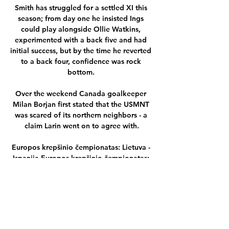
Smith has struggled for a settled XI this 
season; from day one he insisted Ings 
could play alongside Ollie Watkins, 
experimented with a back five and had 
initial success, but by the time he reverted 
to a back four, confidence was rock 
bottom. 

Over the weekend Canada goalkeeper 
Milan Borjan first stated that the USMNT 
was scared of its northern neighbors - a 
claim Larin went on to agree with.

Europos krepšinio čempionatas: Lietuva - 
Ispanija Europos krepšinio čempionatas: 
Lietuva - Ispanija tiesiogiai internete. 
Mirtininkų grupę išgyvenusi Lietuvos vyrų 
krepšinio rinktinė, paskutiniosiose ...

In total Warnock managed more than 
1,600 games across his managerial career, 