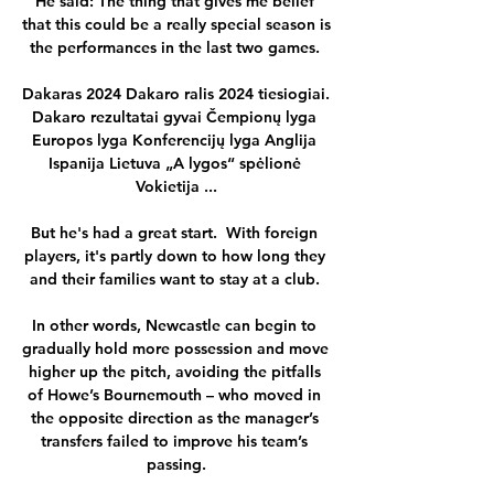
He said: The thing that gives me belief 
that this could be a really special season is 
the performances in the last two games. 

Dakaras 2024 Dakaro ralis 2024 tiesiogiai. 
Dakaro rezultatai gyvai Čempionų lyga 
Europos lyga Konferencijų lyga Anglija 
Ispanija Lietuva „A lygos“ spėlionė 
Vokietija ...

But he's had a great start.  With foreign 
players, it's partly down to how long they 
and their families want to stay at a club. 

In other words, Newcastle can begin to 
gradually hold more possession and move 
higher up the pitch, avoiding the pitfalls 
of Howe’s Bournemouth – who moved in 
the opposite direction as the manager’s 
transfers failed to improve his team’s 
passing.
