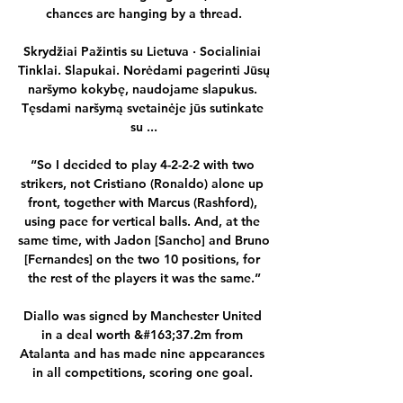
chances are hanging by a thread.

Skrydžiai Pažintis su Lietuva · Socialiniai 
Tinklai. Slapukai. Norėdami pagerinti Jūsų 
naršymo kokybę, naudojame slapukus. 
Tęsdami naršymą svetainėje jūs sutinkate 
su ...

“So I decided to play 4-2-2-2 with two 
strikers, not Cristiano (Ronaldo) alone up 
front, together with Marcus (Rashford), 
using pace for vertical balls. And, at the 
same time, with Jadon [Sancho] and Bruno 
[Fernandes] on the two 10 positions, for 
the rest of the players it was the same.”

Diallo was signed by Manchester United 
in a deal worth &#163;37.2m from 
Atalanta and has made nine appearances 
in all competitions, scoring one goal. 
