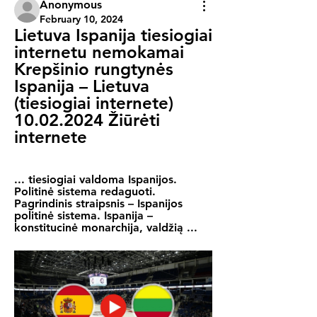
Anonymous
February 10, 2024
Lietuva Ispanija tiesiogiai 
internetu nemokamai 
Krepšinio rungtynės 
Ispanija – Lietuva 
(tiesiogiai internete) 
10.02.2024 Žiūrėti 
internete
... tiesiogiai valdoma Ispanijos. 
Politinė sistema redaguoti. 
Pagrindinis straipsnis – Ispanijos 
politinė sistema. Ispanija – 
konstitucinė monarchija, valdžią ...