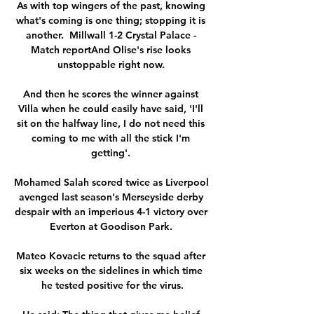
As with top wingers of the past, knowing 
what's coming is one thing; stopping it is 
another.  Millwall 1-2 Crystal Palace - 
Match reportAnd Olise's rise looks 
unstoppable right now. 

And then he scores the winner against 
Villa when he could easily have said, 'I'll 
sit on the halfway line, I do not need this 
coming to me with all the stick I'm 
getting'. 

Mohamed Salah scored twice as Liverpool 
avenged last season's Merseyside derby 
despair with an imperious 4-1 victory over 
Everton at Goodison Park. 

Mateo Kovacic returns to the squad after 
six weeks on the sidelines in which time 
he tested positive for the virus.
