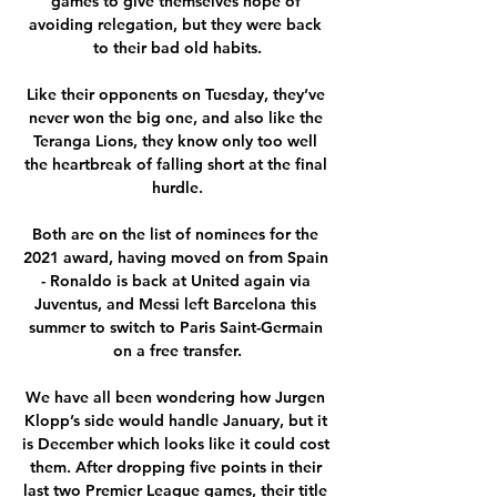
games to give themselves hope of 
avoiding relegation, but they were back 
to their bad old habits.

Like their opponents on Tuesday, they’ve 
never won the big one, and also like the 
Teranga Lions, they know only too well 
the heartbreak of falling short at the final 
hurdle.

Both are on the list of nominees for the 
2021 award, having moved on from Spain 
- Ronaldo is back at United again via 
Juventus, and Messi left Barcelona this 
summer to switch to Paris Saint-Germain 
on a free transfer.

We have all been wondering how Jurgen 
Klopp’s side would handle January, but it 
is December which looks like it could cost 
them. After dropping five points in their 
last two Premier League games, their title 