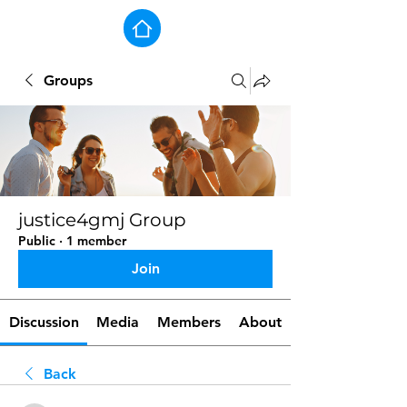
Groups
justice4gmj Group
Public
·
1 member
Join
Discussion
Media
Members
About
Back