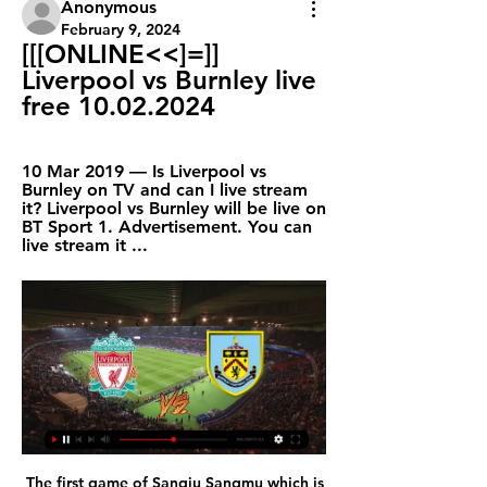
Anonymous
February 9, 2024
[[[ONLINE<<]=]] 
Liverpool vs Burnley live 
free 10.02.2024
10 Mar 2019 — Is Liverpool vs 
Burnley on TV and can I live stream 
it? Liverpool vs Burnley will be live on 
BT Sport 1. Advertisement. You can 
live stream it ...
 The first game of Sangju Sangmu which is the Army club in South Korea mostly consisting of young players all of them from South Korea no foreign player as far as I know, went mostly as expected, they allowed a lot of chances to Ulsan who had the lead 2-0 from half-time of the game and won 4-0 in the end, but Sangju Sangmu did have their own scoring chances in fact they had 11 shots an 5 shots on target which is usually good enough for a good or two but they did manage so, a bit of a worry for my over bet, but at home they are usually better at scoring.

Lovren started the last time Liverpool lost by three goals - the 2017 4-1 defeat by Tottenham - but he was not alone in having an off day. His defensive partner Virgil van Dijk made a number of uncharacteristic mistakes, while Fabinho was also considerably off the boil in midfield. Media playback is not supported on this device Watford 3-0 Liverpool: Defeat feels 'exceptionally average' - Klopp "In the first half there were little football things that didn't work out for us," added Klopp.

Relegation is unlikely but if Arsenal don't start winning more league games in January and February, who knows? They seemed to play a bit better against Chelsea on Sunday but still ended up losing the game. Clean sheets are a rarity for them and they will do well to keep United's young attackers at bay. United need to get more points on the road and have won two of their last three. A bet on both teams to score looks the best to make.

He was also on the bench as his side lost to Liverpool in the final of the Club World Cup in Qatar in December. Real say his "major strengths lie in his technical ability and creative talent on the ball". Reinier has also captained his country at under-17 level and his style of play has led to comparisons with Kaka, a Champions League winner with Milan and the last Brazilian player to win the Ballon d'Or in 2007.

Posted at 80' Foul by Leon Goretzka (FC Bayern München). Posted at 80' Marko Grujic (Hertha Berlin) wins a free kick in the defensive half. SubstitutionPosted at 80' Substitution, FC Bayern München. Leon Dajaku replaces Alphonso Davies. Posted at 78' Attempt missed. Ivan Perisic (FC Bayern München) left footed shot from outside the box misses to the right. Assisted by Thomas Müller. Posted at 77' Foul by Ivan Perisic (FC Bayern München).

As an integral part of Don Revie's famous side, Hunter won the First Division title in 1969 and 1974, helped them beat Arsenal in the 1968 League Cup final, and then returned to Wembley in 1972 as Leeds defeated the Gunners to win the FA Cup. He also played in the 1975 European Cup final defeat by Bayern Munich in Paris - a year after Revie left to manage England - but he did taste European success as Leeds won the now-defunct Inter-Cities Fairs Cup in 1968 and 1971.

Now if there is no massive droplet spread, well OK, we can keep within the social distancing that we've put down for, say, the Crucible and The Oval. But if it is a problem, then we need to rethink the social distancing within the stadia, and that becomes very difficult. So if there is an evidential risk, could we see smaller crowds allowed in sports where chanting is more likely?"Perhaps, I hope that's not going to be the case," Professor Calder said.

Ideally, they would qualify automatically, be it by winning the league or by triumphing in the Europa League. However, PSV might offer a cautionary word about underestimating LASK. Held to a goalless draw at home, PSV were destroyed 4-1 in Austria. They were in good company as LASK won all of their Europa League home games.

Now he’ll be playing for Barcelona. What a world. The real silliness is that Barcelona can trigger Braithwaite’s release clause – set at €20million (by his parent club Getafe), apparently – to sign him, and there’s absolutely diddly squat that Leganes can do about it. They’re also not allowed to recruit a replacement, so we have the ludicrous situation where a team scrapping against relegation are going to lose a key player, all because a big team effed up their January transfer business so much that they are apparently allowed to plead poverty to the authorities.

Liverpool FC vs. Burnley FC: Live Stream, TV Channel 3 days ago — Find out how to watch, live stream or TV channel and game time information for the Premier League matchup between Liverpool FC and Burnley ...

Down in 12th, they have a tough task on their hands as they host second placed Benfica. The home side may be in poor form but have no real relegation problems. They are a comfortable 11 points above the relegation zone but 12 behind the final Europa League qualifying position. Setubal only have two points from their last five league games and are really struggling at home.

I've had voicemail after voicemail of people asking me who Parched is. One of those desperate to see Parched's true identity revealed is Crouch's former boss, Burnley manager Sean Dyche. Big man, it's the gaffer, what's doing my head in is the idea of who is Parched?" said Dyche. Seriously big man, you have just got let us know, bruv, just tell us. Suspects already ruled out: Xabi Alonso, Joe Allen, James Milner, Bojan, Glenn Whelan, Scott Parker, Jermaine Jenas, Jamie Carragher, Gareth Barry, Stephen Ireland.

Burnley v Liverpool: TV channels, commentary and how to 25 Dec 2023 — The 5.30pm GMT kick-off will be televised live by Amazon Prime Video in the UK. Global broadcast listings are available here. Get fixture and ...

Several Italian newspapers have reported that the championship will resume with the six matches which were postponed last weekend, including Juventus v Inter Milan, which will be played in the prime Sunday night slot. Other matches will include AC Milan at home to Genoa while Sampdoria will open the weekend at home to Verona on Saturday evening.

It was tying the knots together in my brain, in my memory. Media playback is not supported on this device 'I awoke from a coma thinking I was a child' He also, for a time, became convinced he was Hollywood actor Matthew McConaughey, and would lie in his hospital bed agitating to get back to filming his next blockbuster. Because I had a broken arm and a broken hip, I had to go to the loo with my mum," Curtis says, "and I remember looking in the mirror and not realising who I was looking at.

Ajax concede an average of 1.25 goals per away game and both teams have scored in just 25% of AZ’s home games, which adds weight to our prediction for a 1-0 final scoreline in AZ’s favour. AZ have only conceded 5 goals at home while Ajax have conceded 10 goals on the road, and the hosts have kept clean sheets in 75% of their home games and have won-to-nil in 62% of those matches.

Trabzonspor started in 2020 quite disappointed when they were defeated by Istanbul BB 0-2. Many people are starting to be pessimistic about the home team's performance this season, when their forces have not had much quality addition. The gameplay is thus still quite poor and inefficient. Of course, the concern for Trabzonspor is completely grounded when this team previously showed a bad image in the preparation for the new year. But recently, Trabzonspor's performance is very good, they have won in 9/11 matches recently. Meanwhile, Sivasspor did not win in the last 2 matches. I believe Trabzonspor will win this match.

Sure, you can see what he’s trying to do, and what he’s trying to say. But he might want to tread quite carefully here. Still, he probably did endear himself to their fans by declaring that they wouldn’t be signing Zlatan Ibrahimovic, a move that would surely have signalled they were going Full Jose.

What channel is Burnley vs Liverpool on? Kick-off time, live 26 Dec 2023 — What channel is Burnley vs Liverpool on? Kick-off time, live stream and channel details. Title chasing Liverpool visit Turf Moor on Boxing Day ...

While the club is keen to confirm a new permanent manager as soon as possible, the only important duty is that the right appointment is made. While our process continues, Duncan Ferguson will remain as caretaker manager and will take charge of the side for Wednesday night’s Carabao Cup quarter-final against Leicester City.

As the German Bundesliga resumes after the forced break, among the teams in action will be Werder Bremen at home to Bayer Leverkusen this Monday. Going to the match, Werder Bremen are placed 17th on the standings with 18 points and Leverkusen are fifth with 47 points. It has been a bad season so far for Werder Bremen; the threat of getting relegated is staring at them and there is little to argue that they may beat the drop.

We hope Scotty will be back as soon as possible," Solskjaer added. Maybe Villa, maybe Spurs, hopefully for Sunday. The beauty we have with Paul is that he can play in so many roles. He can play in a [midfield] two, he can play in a three and he can play as a No. Jesse [Lingard] is also coming back to his best.

On top of that, we’re backing Reading’s five-game winless run at this ground to continue. Blackpool’s only FA Cup defeat in 90 minutes in their last nine home clashes came against Arsenal, while the Royals have drawn three of their four cup games this season, while their six-game winless run on the road in this competition has us backing a 1-1 draw.

Preview and broadcast details for Liverpool vs Burnley 3 hours ago — Where can I stream Liverpool vs Burnley live? There will be a variety of options to follow this game on-the-go across the world. In the U.S.: ...

It was his mum, my grandma, who got me into football. She was an incredible lady, god rest her soul, who would just sit and chain-smoke watching Western films in her tiny council flat and the only time I ever saw her on her feet was playing football, training me. I remember she had a signed picture of David Beckham on her mantlepiece - he was her hero. My dad would take me to games and we would get to Old Trafford hours early and just walk around the ground to soak u