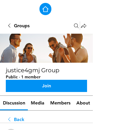
Groups
justice4gmj Group
Public
·
1 member
Join
Discussion
Media
Members
About
Back