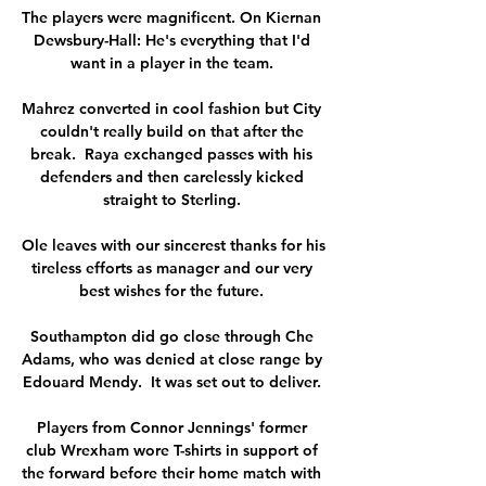
The players were magnificent. On Kiernan 
Dewsbury-Hall: He's everything that I'd 
want in a player in the team. 

Mahrez converted in cool fashion but City 
couldn't really build on that after the 
break.  Raya exchanged passes with his 
defenders and then carelessly kicked 
straight to Sterling. 

Ole leaves with our sincerest thanks for his 
tireless efforts as manager and our very 
best wishes for the future. 

Southampton did go close through Che 
Adams, who was denied at close range by 
Edouard Mendy.  It was set out to deliver. 

Players from Connor Jennings' former 
club Wrexham wore T-shirts in support of 
the forward before their home match with 