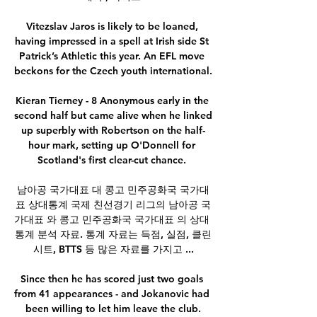
Vitezslav Jaros is likely to be loaned, 
having impressed in a spell at Irish side St 
Patrick’s Athletic this year. An EFL move 
beckons for the Czech youth international.

Kieran Tierney - 8 Anonymous early in the 
second half but came alive when he linked 
up superbly with Robertson on the half-
hour mark, setting up O'Donnell for 
Scotland's first clear-cut chance. 

남아공 국가대표 대 콩고 민주공화국 국가대
표 상대통계 국제 친선경기 리그의 남아공 국
가대표 와 콩고 민주공화국 국가대표 의 상대 
통계 분석 자료. 통계 자료는 득점, 실점, 클린
시트, BTTS 등 많은 자료를 가지고 ...

Since then he has scored just two goals 
from 41 appearances - and Jokanovic had 
been willing to let him leave the club.
