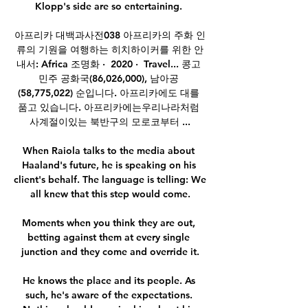
Klopp's side are so entertaining. 

아프리카 대백과사전038 아프리카의 주화 인
류의 기원을 여행하는 히치하이커를 위한 안
내서: Africa 조명화 ·  2020 · ‎ Travel... 콩고 
민주 공화국(86,026,000), 남아공 
(58,775,022) 순입니다. 아프리카에도 대를 
품고 있습니다. 아프리카에는우리나라처럼 
사계절이있는 북반구의 모로코부터 ...

When Raiola talks to the media about 
Haaland's future, he is speaking on his 
client's behalf. The language is telling: We 
all knew that this step would come.

Moments when you think they are out, 
betting against them at every single 
junction and they come and override it.

He knows the place and its people. As 
such, he's aware of the expectations. 