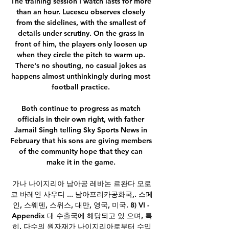
The training session I watch lasts for more 
than an hour. Lucescu observes closely 
from the sidelines, with the smallest of 
details under scrutiny. On the grass in 
front of him, the players only loosen up 
when they circle the pitch to warm up. 
There's no shouting, no casual jokes as 
happens almost unthinkingly during most 
football practice. 

Both continue to progress as match 
officials in their own right, with father 
Jarnail Singh telling Sky Sports News in 
February that his sons are giving members 
of the community hope that they can 
make it in the game. 

가나 나이지리아 남아공 레바논 르완다 모로
코 바레인 사우디 ... 남아프리카공화국,. 스페
인, 스웨덴, 스위스, 대만, 영국, 미국. 8) VI - 
Appendix 대 수출국에 해당되고 있 으며, 특
히. 다수의 원자재가 나이지리아로부터 수입