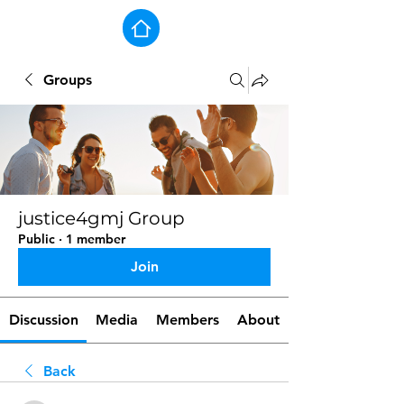
Groups
justice4gmj Group
Public
·
1 member
Join
Discussion
Media
Members
About
Back