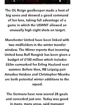
The OL Reign goalkeeper made a host of 
big saves and showed a good command 
of her box, taking full advantage of a 
game in which the USWNT allowed an 
unusually high eight shots on target.

Manchester United have been linked with 
two midfielders in the winter transfer 
window. The Mirror reports that incoming 
United boss Ralf Rangick has been given a 
budget of £100 million which includes 
£63m earmarked for Erling Haaland next 
summer. Before then, RB Leipzig pair 
Amadou Haidara and Christopher Nkunku 
are both potential winter additions to the 
squad.

The Germans have now scored 28 goals 
and conceded just one. Today was good 
in many, many areas, said manager 