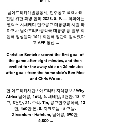
in 11. 

남아프리카개발공동체, 민주콩고 폭력사태 
진압 위한 파병 합의 2023. 5. 9. — 회의에는 
펠릭스 치세케디 민주콩고 대통령과 시릴 라
마포사 남아프리카공화국 대통령 등 일부 회
원국 정상들과 16개 회원국 장관이 참석했다
고 AFP 통신 ...

Christian Benteke scored the first goal of 
the game after eight minutes, and then 
levelled for the away side on 36 minutes 
after goals from the home side's Ben Mee 
and Chris Wood.

한·아프리카재단 / 아프리카 지식정보 / Why 
Africa 남아공, 16억, 6. 세네갈, 5천만, 18. 토
고, 3천만, 21. 주석. Tin, 콩고민주공화국, 13
만, 460만 톤, 8. 지크로늄 · 하프늄. 
Zirconium · Hafnium, 남아공, 590만, 
6,800 ...
