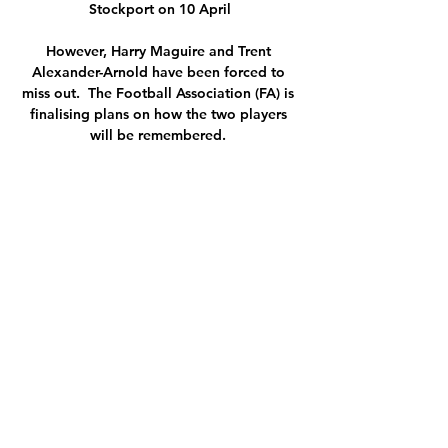
Stockport on 10 April

However, Harry Maguire and Trent 
Alexander-Arnold have been forced to 
miss out.  The Football Association (FA) is 
finalising plans on how the two players 
will be remembered. 

The Juventus captain showed yet again 
why he is one the best central defenders 
in football, making numerous vital blocks 
and was mostly responsible for keeping 
Ibrahimovic and Giroud at bay.

Real Madrid are itching for 1 January 
2022 - the day they can finally open talks 
with Kylian Mbappe. Marca report that 
'Operation Mbappe' is already underway 
as Los Blancos look to secure the services 
of the Frenchman. Mbappe's current 
contract at Paris Saint-Germain is set to 