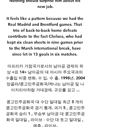
Nothing should surprise him about his 
new job.

It feels like a pattern because we had the 
Real Madrid and Brentford games. That 
trio of back-to-back home defeats 
contribute to the fact Chelsea, who had 
kept six clean sheets in nine games prior 
to the March international break, have 
since let in 13 goals in six matches. 

아프리카 거점국가로서의 남아공 경제의 위
상 <표 14> 남아공의 대 아시아 주요국과의 
수출입 비중 변화. 수 입. 수 출. 1998년. 2004 
앙골라/콩고민주공화국/케냐는 남아공 및 나
이지리아처럼 거대경제. 규모를 갖고 ...

콩고민주공화국 대 수단 일대일 최근 5 개의 
콩고민주공화국 경기 통계. 과거 5 , 콩고민주
공화국 승리 1 , 무승부 남아공 대 콩고민주공
화국 일대일 , 라이브 · 수단 대 토고 일대일 , 
예측 , 라이브.
