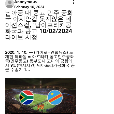
Anonymous
February 10, 2024
남아공 대 콩고 민주 공화
국 아시안컵 못지않은 네
이션스컵, '남아프리카공
화국과 콩고 10/02/2024 
라이브 시청
2020. 1. 10. — (카이로=연합뉴스) 노
재현 특파원 = 아프리카 콩고민주공화
국(민주콩고) 동부도시 고마의 공항에
서 9일(현지시간) 남아프리카공화국 공
군 수송기 1...