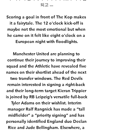
되고 ...

Scoring a goal in front of The Kop makes 
it a fairytale. The 12 o'clock kick-off is 
maybe not the most emotional but when 
he came on it felt like eight o'clock on a 
European night with floodlights.

Manchester United are planning to 
continue their journey to improving their 
squad and the Athletic have revealed five 
names on their shortlist ahead of the next 
two transfer windows. The Red Devils 
remain interested in signing a right-back 
and their long-term target Kieran Trippier 
is joined by RB Leipzig’s versatile full-back 
Tyler Adams on their wishlist. Interim 
manager Ralf Rangnick has made a “tall 
midfielder” a “priority signing” and has 
personally identified England duo Declan 
Rice and Jude Bellingham. Elsewhere, a 