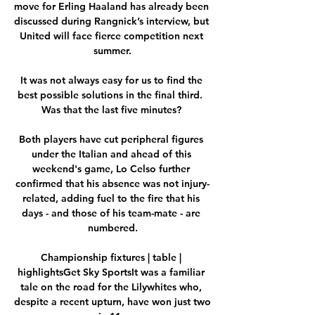
move for Erling Haaland has already been 
discussed during Rangnick’s interview, but 
United will face fierce competition next 
summer.

It was not always easy for us to find the 
best possible solutions in the final third.  
Was that the last five minutes? 

Both players have cut peripheral figures 
under the Italian and ahead of this 
weekend's game, Lo Celso further 
confirmed that his absence was not injury-
related, adding fuel to the fire that his 
days - and those of his team-mate - are 
numbered.

Championship fixtures | table | 
highlightsGet Sky SportsIt was a familiar 
tale on the road for the Lilywhites who, 
despite a recent upturn, have won just two 