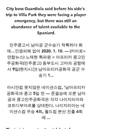
City boss Guardiola said before his side's 
trip to Villa Park they were facing a player 
emergency, but there was still an 
abundance of talent available to the 
Spaniard.

민주콩고서 남아공 군수송기 착륙하다 화
재…인명피해 없어 2020. 1. 10. — (카이로=
연합뉴스) 노재현 특파원 = 아프리카 콩고민
주공화국(민주콩고) 동부도시 고마의 공항에
서 9일(현지시간) 남아프리카공화국 공군 수
송기 1...

아시안컵 못지않은 네이션스컵, '남아프리카
공화국과 콩고 5일 전 — 준결승에 오른 남아
공과 콩고민주공화국은 각각 나이지리아와 
코트디부아르를 상대한다. 나이지리아는 네
이션스컵 우승 4회, 월드컵 본선 진출 6회
에 ...
