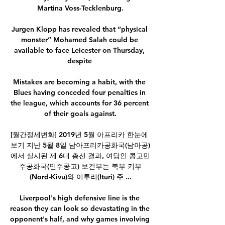
Martina Voss-Tecklenburg.

Jurgen Klopp has revealed that “physical 
monster” Mohamed Salah could be 
available to face Leicester on Thursday, 
despite 

Mistakes are becoming a habit, with the 
Blues having conceded four penalties in 
the league, which accounts for 36 percent 
of their goals against.

[월간정세변화] 2019년 5월 아프리카 한눈에 
보기 지난 5월 8일 남아프리카공화국(남아공)
에서 실시된 제 6대 총선 결과, 여당인 콩고민
주공화국(민주콩고) 보건부는 북부 키부
(Nord-Kivu)와 이투리(Ituri) 주 ...

Liverpool's high defensive line is the 
reason they can look so devastating in the 
opponent's half, and why games involving 