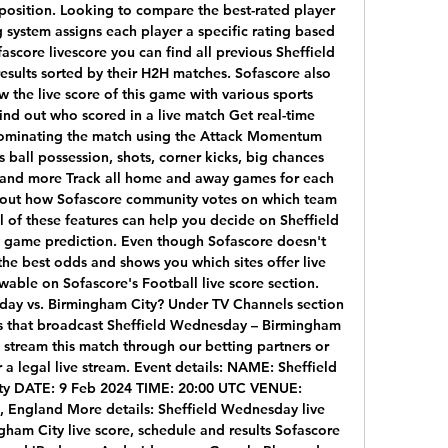
position. Looking to compare the best-rated player 
 system assigns each player a specific rating based 
score livescore you can find all previous Sheffield 
sults sorted by their H2H matches. Sofascore also 
 the live score of this game with various sports 
ind out who scored in a live match Get real-time 
dominating the match using the Attack Momentum 
s ball possession, shots, corner kicks, big chances 
s and more Track all home and away games for each 
out how Sofascore community votes on which team 
ll of these features can help you decide on Sheffield 
game prediction. Even though Sofascore doesn't 
 the best odds and shows you which sites offer live 
wable on Sofascore's Football live score section. 
ay vs. Birmingham City? Under TV Channels section 
els that broadcast Sheffield Wednesday – Birmingham 
e stream this match through our betting partners or 
r a legal live stream. Event details: NAME: Sheffield 
y DATE: 9 Feb 2024 TIME: 20:00 UTC VENUE: 
, England More details: Sheffield Wednesday live 
gham City live score, schedule and results Sofascore 