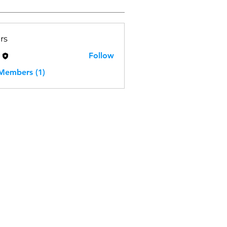
rs
H
Follow
 Members (1)