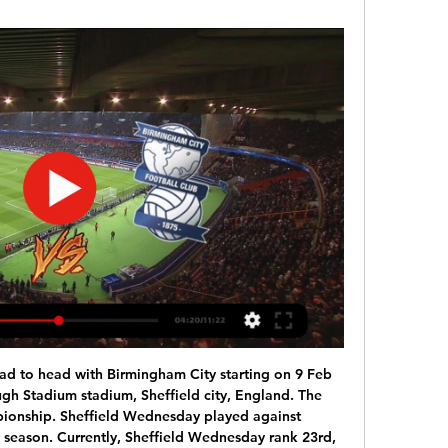
d to head with Birmingham City starting on 9 Feb 
gh Stadium stadium, Sheffield city, England. The 
pionship. Sheffield Wednesday played against 
 season. Currently, Sheffield Wednesday rank 23rd, 