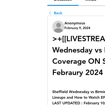
Back
Anonymous
February 9, 2024
>+[[LIVESTREAMs
Wednesday vs B
Coverage ON S
Febraury 2024
Sheffield Wednesday vs Birmin
Lineups and How to Watch E
LAST UPDATED : February 10,