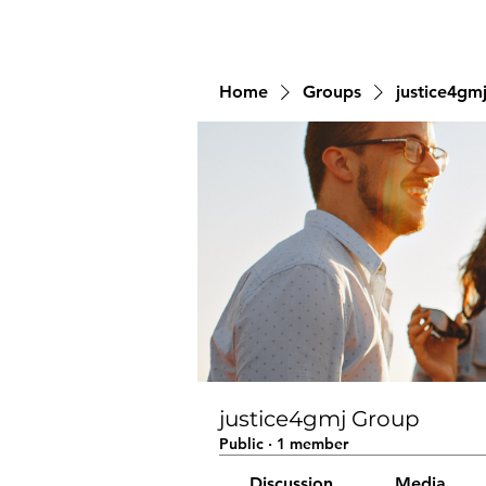
Home
Groups
justice4gm
justice4gmj Group
Public
·
1 member
Discussion
Media