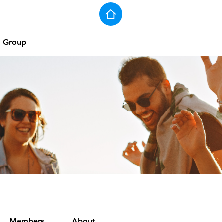
j Group
Members
About