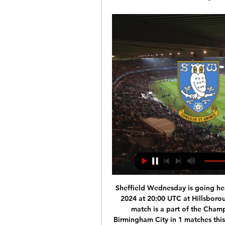
Sheffield Wednesday is going hea
2024 at 20:00 UTC at Hillsborou
match is a part of the Cham
Birmingham City in 1 matches this