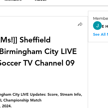
Membe
E 
See All
!]] Sheffield 
irmingham City LIVE 
occer TV Channel 09 
gham City LIVE Updates: Score, Stream Info, 
FL Championship Match
 2024.