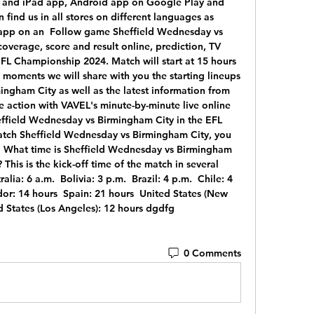
ne and iPad app, Android app on Google Play and 
ind us in all stores on different languages as 
 app on an  Follow game Sheffield Wednesday vs 
overage, score and result online, prediction, TV 
EFL Championship 2024. Match will start at 15 hours 
 moments we will share with you the starting lineups 
ngham City as well as the latest information from 
 action with VAVEL's minute-by-minute live online 
ffield Wednesday vs Birmingham City in the EFL 
tch Sheffield Wednesday vs Birmingham City, you 
 What time is Sheffield Wednesday vs Birmingham 
This is the kick-off time of the match in several 
alia: 6 a.m.  Bolivia: 3 p.m.  Brazil: 4 p.m.  Chile: 4 
or: 14 hours  Spain: 21 hours  United States (New 
ed States (Los Angeles): 12 hours dgdfg
0 Comments