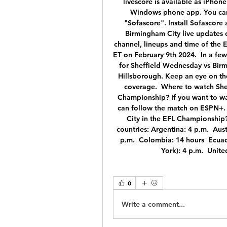
livescore is available as iPho
Windows phone app. You can f
"Sofascore". Install Sofascore
Birmingham City live updates c
channel, lineups and time of the 
ET on February 9th 2024.  In a few
for Sheffield Wednesday vs Birmi
Hillsborough. Keep an eye on the
coverage.  Where to watch She
Championship? If you want to wa
can follow the match on ESPN+. 
City in the EFL Championship? 
countries: Argentina: 4 p.m.  Austr
p.m.  Colombia: 14 hours  Ecuad
York): 4 p.m.  Unit
0
Write a comment...