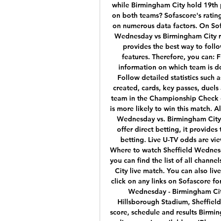
while Birmingham City hold 19th 
on both teams? Sofascore's rating
on numerous data factors. On Sofa
Wednesday vs Birmingham City re
provides the best way to follow
features. Therefore, you can: F
information on which team is 
Follow detailed statistics such a
created, cards, key passes, duel
team in the Championship Check 
is more likely to win this match. A
Wednesday vs. Birmingham City 
offer direct betting, it provides
betting. Live U-TV odds are vie
Where to watch Sheffield Wednesd
you can find the list of all chann
City live match. You can also liv
click on any links on Sofascore fo
Wednesday - Birmingham Cit
Hillsborough Stadium, Sheffield
score, schedule and results Birmin