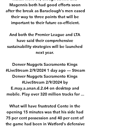
Magennis both had good efforts soon 
after the break as Baraclough's men eased 
their way to three points that will be 
important to their future co-efficient.

And both the Premier League and LTA 
have said their comprehensive 
sustainability strategies will be launched 
next year. 

Denver Nuggets Sacramento Kings 
#LiveStream 2/9/2024 1 day ago — Stream 
Denver Nuggets Sacramento Kings 
#LiveStream 2/9/2024 by 
E.may.a.anan.d.2.64 on desktop and 
mobile. Play over 320 million tracks for ...

What will have frustrated Conte in the 
opening 15 minutes was that his side had 
75 per cent possession and 40 per cent of 
the game had been in Watford's defensive 