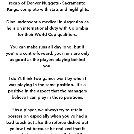
recap of Denver Nuggets - Sacramento 
Kings, complete with stats and highlights.

Diaz underwent a medical in Argentina as 
he is on international duty with Colombia 
for their World Cup qualifiers. 

You can make runs all day long, but if 
you're a centre-forward, your runs are only 
as good as the players playing behind 
you. 

I don't think two games went by when I 
was playing in the same position.  It's a 
positive in the aspect that the managers 
believe I can play in those positions. 

“As a player, we always try to retain 
possession especially when you've had a 
bad touch but also the referee dished out 
yellow first because he realized that it 