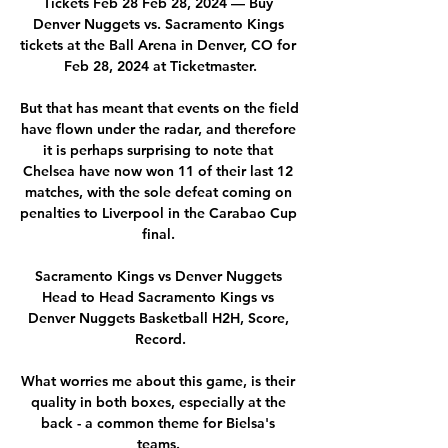
Tickets Feb 28 Feb 28, 2024 — Buy 
Denver Nuggets vs. Sacramento Kings 
tickets at the Ball Arena in Denver, CO for 
Feb 28, 2024 at Ticketmaster.

But that has meant that events on the field 
have flown under the radar, and therefore 
it is perhaps surprising to note that 
Chelsea have now won 11 of their last 12 
matches, with the sole defeat coming on 
penalties to Liverpool in the Carabao Cup 
final. 

Sacramento Kings vs Denver Nuggets 
Head to Head Sacramento Kings vs 
Denver Nuggets Basketball H2H, Score, 
Record.

What worries me about this game, is their 
quality in both boxes, especially at the 
back - a common theme for Bielsa's 
teams. 
