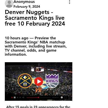
Anonymous
February 9, 2024
Denver Nuggets - 
Sacramento Kings live 
free 10 February 2024
10 hours ago — Preview the 
Sacramento Kings' NBA matchup 
with Denver, including live stream, 
TV channel, odds, and game 
information.
After 15 goals in 23 appearances for the 