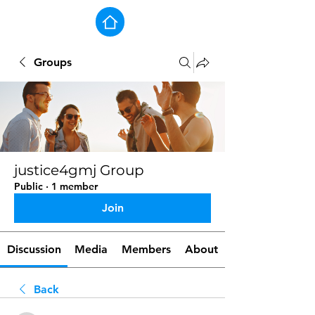
Groups
justice4gmj Group
Public
·
1 member
Join
Discussion
Media
Members
About
Back