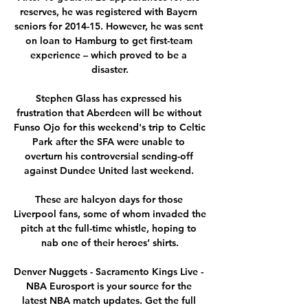
reserves, he was registered with Bayern 
seniors for 2014-15. However, he was sent 
on loan to Hamburg to get first-team 
experience – which proved to be a 
disaster.

Stephen Glass has expressed his 
frustration that Aberdeen will be without 
Funso Ojo for this weekend's trip to Celtic 
Park after the SFA were unable to 
overturn his controversial sending-off 
against Dundee United last weekend. 

These are halcyon days for those 
Liverpool fans, some of whom invaded the 
pitch at the full-time whistle, hoping to 
nab one of their heroes’ shirts.

Denver Nuggets - Sacramento Kings Live - 
NBA Eurosport is your source for the 
latest NBA match updates. Get the full 