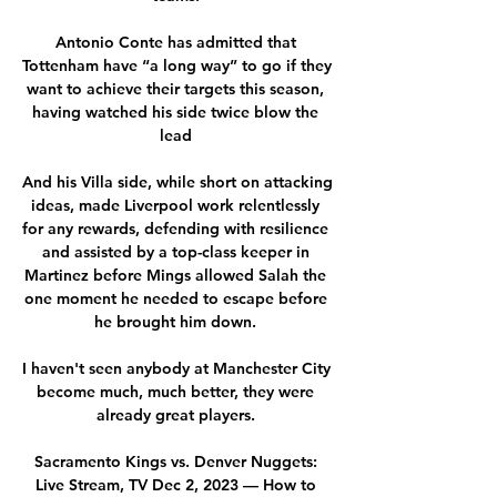
Antonio Conte has admitted that 
Tottenham have “a long way” to go if they 
want to achieve their targets this season, 
having watched his side twice blow the 
lead 

And his Villa side, while short on attacking 
ideas, made Liverpool work relentlessly 
for any rewards, defending with resilience 
and assisted by a top-class keeper in 
Martinez before Mings allowed Salah the 
one moment he needed to escape before 
he brought him down. 

I haven't seen anybody at Manchester City 
become much, much better, they were 
already great players. 

Sacramento Kings vs. Denver Nuggets: 
Live Stream, TV Dec 2, 2023 — How to 