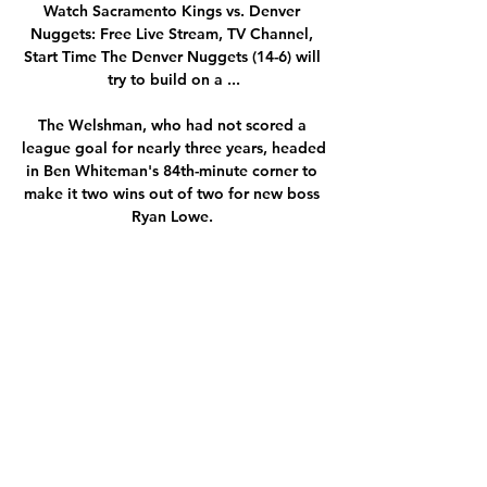
Watch Sacramento Kings vs. Denver 
Nuggets: Free Live Stream, TV Channel, 
Start Time The Denver Nuggets (14-6) will 
try to build on a ...

The Welshman, who had not scored a 
league goal for nearly three years, headed 
in Ben Whiteman's 84th-minute corner to 
make it two wins out of two for new boss 
Ryan Lowe. 

Sunderland moved above Wycombe to 
third after beating Plymouth Argyle 2-1 at 
the Stadium of Light.  Dan Scarr netted a 
consolation goal for the Pilgrims, who 
drop to sixth in the table. 

However, the award of a seventh Ballon 
d’Or proves once and for all that Messi 
stands taller than all others, even Ronaldo 
who appears destined to end his career 