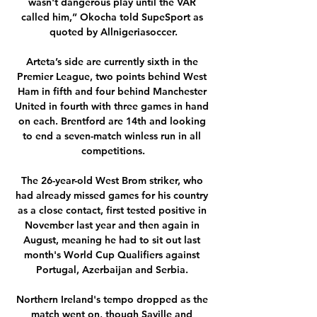
wasn't dangerous play until the VAR 
called him,” Okocha told SupeSport as 
quoted by Allnigeriasoccer.

Arteta’s side are currently sixth in the 
Premier League, two points behind West 
Ham in fifth and four behind Manchester 
United in fourth with three games in hand 
on each. Brentford are 14th and looking 
to end a seven-match winless run in all 
competitions.

The 26-year-old West Brom striker, who 
had already missed games for his country 
as a close contact, first tested positive in 
November last year and then again in 
August, meaning he had to sit out last 
month's World Cup Qualifiers against 
Portugal, Azerbaijan and Serbia. 

Northern Ireland's tempo dropped as the 
match went on, though Saville and 