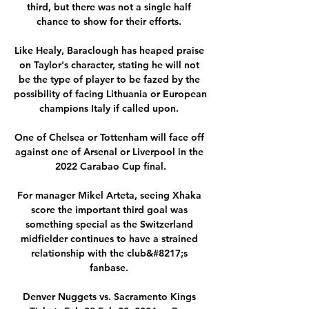
third, but there was not a single half 
chance to show for their efforts. 

Like Healy, Baraclough has heaped praise 
on Taylor's character, stating he will not 
be the type of player to be fazed by the 
possibility of facing Lithuania or European 
champions Italy if called upon. 

One of Chelsea or Tottenham will face off 
against one of Arsenal or Liverpool in the 
2022 Carabao Cup final.

For manager Mikel Arteta, seeing Xhaka 
score the important third goal was 
something special as the Switzerland 
midfielder continues to have a strained 
relationship with the club&#8217;s 
fanbase. 

Denver Nuggets vs. Sacramento Kings 