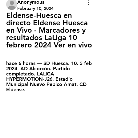
Anonymous
February 10, 2024
Eldense-Huesca en 
directo Eldense Huesca 
en Vivo - Marcadores y 
resultados LaLiga 10 
febrero 2024 Ver en vivo
hace 6 horas — SD Huesca. 10. 3 feb 
2024. AD Alcorcón. Partido 
completado. LALIGA 
HYPERMOTION·J26. Estadio 
Municipal Nuevo Pepico Amat. CD 
Eldense.