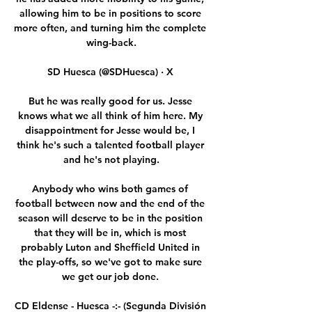
allowing him to be in positions to score 
more often, and turning him the complete 
wing-back.

SD Huesca (@SDHuesca) · X 

But he was really good for us. Jesse 
knows what we all think of him here. My 
disappointment for Jesse would be, I 
think he's such a talented football player 
and he's not playing.

Anybody who wins both games of 
football between now and the end of the 
season will deserve to be in the position 
that they will be in, which is most 
probably Luton and Sheffield United in 
the play-offs, so we've got to make sure 
we get our job done. 

CD Eldense - Huesca -:- (Segunda División 