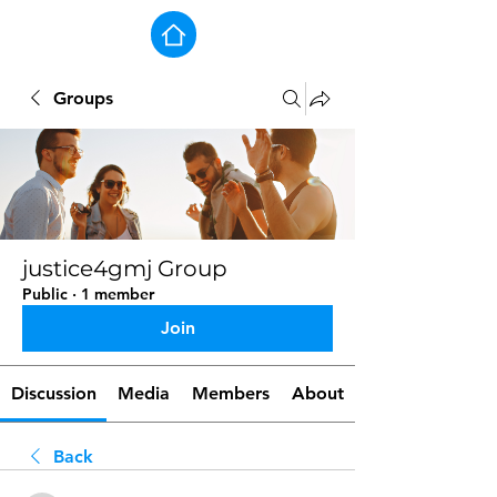
Groups
justice4gmj Group
Public
·
1 member
Join
Discussion
Media
Members
About
Back