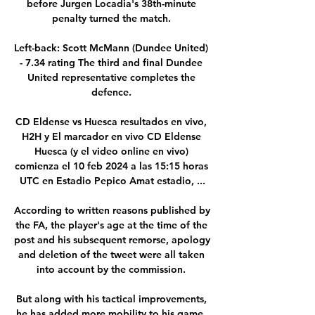
before Jurgen Locadia's 38th-minute 
penalty turned the match. 

Left-back: Scott McMann (Dundee United) 
- 7.34 rating The third and final Dundee 
United representative completes the 
defence. 

CD Eldense vs Huesca resultados en vivo, 
H2H y El marcador en vivo CD Eldense 
Huesca (y el video online en vivo) 
comienza el 10 feb 2024 a las 15:15 horas 
UTC en Estadio Pepico Amat estadio, ...

According to written reasons published by 
the FA, the player's age at the time of the 
post and his subsequent remorse, apology 
and deletion of the tweet were all taken 
into account by the commission. 

But along with his tactical improvements, 
he has added more mobility to his game, 