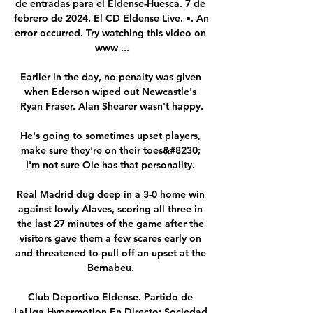
de entradas para el Eldense-Huesca. 7 de 
febrero de 2024. El CD Eldense Live. •. An 
error occurred. Try watching this video on 
www ...

Earlier in the day, no penalty was given 
when Ederson wiped out Newcastle's 
Ryan Fraser. Alan Shearer wasn't happy.

He's going to sometimes upset players, 
make sure they're on their toes&#8230; 
I'm not sure Ole has that personality. 

Real Madrid dug deep in a 3-0 home win 
against lowly Alaves, scoring all three in 
the last 27 minutes of the game after the 
visitors gave them a few scares early on 
and threatened to pull off an upset at the 
Bernabeu. 

Club Deportivo Eldense. Partido de 
LaLiga Hypermotion En Directo: Sociedad 