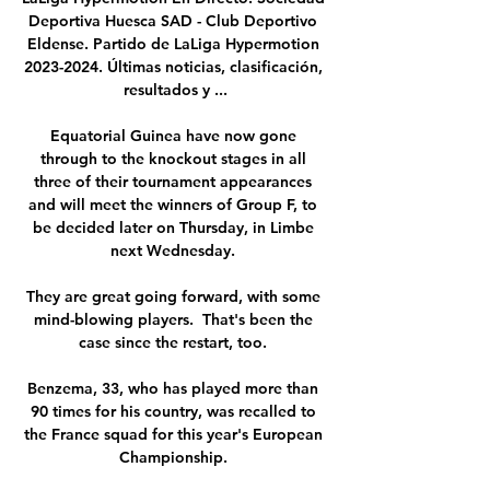
Deportiva Huesca SAD - Club Deportivo 
Eldense. Partido de LaLiga Hypermotion 
2023-2024. Últimas noticias, clasificación, 
resultados y ...

Equatorial Guinea have now gone 
through to the knockout stages in all 
three of their tournament appearances 
and will meet the winners of Group F, to 
be decided later on Thursday, in Limbe 
next Wednesday. 

They are great going forward, with some 
mind-blowing players.  That's been the 
case since the restart, too. 

Benzema, 33, who has played more than 
90 times for his country, was recalled to 
the France squad for this year's European 
Championship. 
