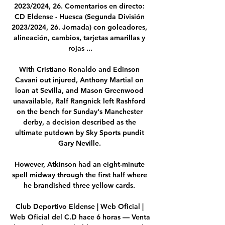
2023/2024, 26. Comentarios en directo: 
CD Eldense - Huesca (Segunda División 
2023/2024, 26. Jornada) con goleadores, 
alineación, cambios, tarjetas amarillas y 
rojas ...

With Cristiano Ronaldo and Edinson 
Cavani out injured, Anthony Martial on 
loan at Sevilla, and Mason Greenwood 
unavailable, Ralf Rangnick left Rashford 
on the bench for Sunday's Manchester 
derby, a decision described as the 
ultimate putdown by Sky Sports pundit 
Gary Neville. 

However, Atkinson had an eight-minute 
spell midway through the first half where 
he brandished three yellow cards. 

Club Deportivo Eldense | Web Oficial | 
Web Oficial del C.D hace 6 horas — Venta 