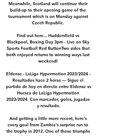
Meanwhile, Scotland will continue their 
build-up to their opening game of the 
tournament which is on Monday against 
Czech Republic. 

Find out here... Huddersfield vs 
Blackpool, Boxing Day 3pm - Live on Sky 
Sports Football Red ButtonTwo sides that 
both enjoyed returns to winning ways last 
weekend! 

Eldense - LaLiga Hypermotion 2023/2024 - 
Resultados hace 2 horas — Sigue el 
partido de hoy en directo entre Eldense vs 
Huesca de LaLiga Hypermotion 
2023/2024. Con marcador, goles, jugadas 
y resultado.

And getting a little more recent, here's 
every goal from Zambia's surprise run to 
the trophy in 2012. One of those triumphs 