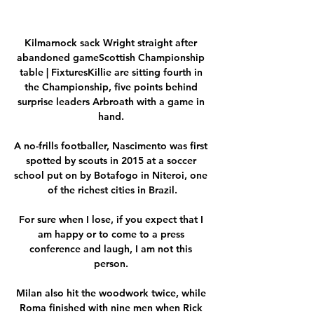
Kilmarnock sack Wright straight after 
abandoned gameScottish Championship 
table | FixturesKillie are sitting fourth in 
the Championship, five points behind 
surprise leaders Arbroath with a game in 
hand. 

A no-frills footballer, Nascimento was first 
spotted by scouts in 2015 at a soccer 
school put on by Botafogo in Niteroi, one 
of the richest cities in Brazil.

For sure when I lose, if you expect that I 
am happy or to come to a press 
conference and laugh, I am not this 
person. 

Milan also hit the woodwork twice, while 
Roma finished with nine men when Rick 