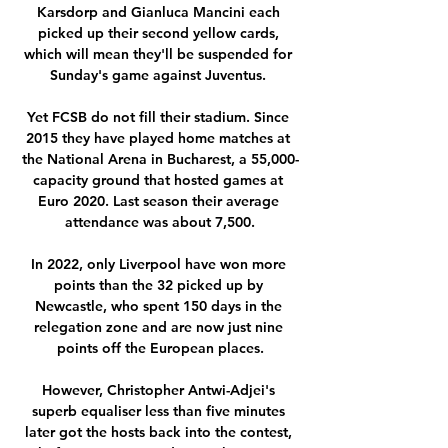
Karsdorp and Gianluca Mancini each 
picked up their second yellow cards, 
which will mean they'll be suspended for 
Sunday's game against Juventus. 

Yet FCSB do not fill their stadium. Since 
2015 they have played home matches at 
the National Arena in Bucharest, a 55,000-
capacity ground that hosted games at 
Euro 2020. Last season their average 
attendance was about 7,500.

In 2022, only Liverpool have won more 
points than the 32 picked up by 
Newcastle, who spent 150 days in the 
relegation zone and are now just nine 
points off the European places.

However, Christopher Antwi-Adjei's 
superb equaliser less than five minutes 
later got the hosts back into the contest, 