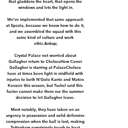
that gladdens the heart, that opens the 
windows and lets the light in.

We’ve implemented that same approach 
at Spezia, because we know how to do it, 
and we assembled the squad with this 
same kind of culture and work 
ethic.&nbsp;

Crystal Palace not worried about 
Gallagher return to ChelseaHow Conor 
Gallagher is starring at PalaceChelsea 
have at times been light in midfield with 
injuries to both N'Golo Kante and Mateo 
Kovacic this season, but Tuchel said this 
factor cannot make them rue the summer 
decision to let Gallagher leave. 

Most notably, they have taken on an 
urgency in possession and solid defensive 
compression when the ball is lost, making 
Tottenham surprisingly tough to beat.
