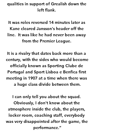
qualities in support of Grealish down the 
left flank. 

It was roles reversed 14 minutes later as 
Kane cleared Jansson's header off the 
line.  It was like he had never been away 
from the Premier League. 

It is a rivalry that dates back more than a 
century, with the sides who would become 
officially known as Sporting Clube de 
Portugal and Sport Lisboa e Benfica first 
meeting in 1907 at a time when there was 
a huge class divide between them.

I can only tell you about the squad. 
Obviously, I don't know about the 
atmosphere inside the club, the players, 
locker room, coaching staff, everybody 
was very disappointed after the game, the 
performance.”
