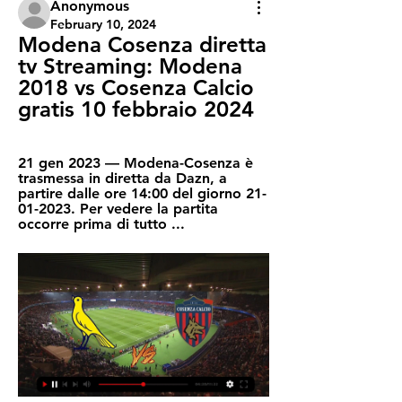
Anonymous
February 10, 2024
Modena Cosenza diretta 
tv Streaming: Modena 
2018 vs Cosenza Calcio 
gratis 10 febbraio 2024
21 gen 2023 — Modena-Cosenza è 
trasmessa in diretta da Dazn, a 
partire dalle ore 14:00 del giorno 21-
01-2023. Per vedere la partita 
occorre prima di tutto ...