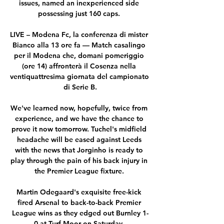
issues, named an inexperienced side 
possessing just 160 caps. 

LIVE – Modena Fc, la conferenza di mister 
Bianco alla 13 ore fa — Match casalingo 
per il Modena che, domani pomeriggio 
(ore 14) affronterà il Cosenza nella 
ventiquattresima giornata del campionato 
di Serie B.

We've learned now, hopefully, twice from 
experience, and we have the chance to 
prove it now tomorrow. Tuchel's midfield 
headache will be eased against Leeds 
with the news that Jorginho is ready to 
play through the pain of his back injury in 
the Premier League fixture. 

Martin Odegaard's exquisite free-kick 
fired Arsenal to back-to-back Premier 
League wins as they edged out Burnley 1-
0 at Turf Moor on Saturday. 
