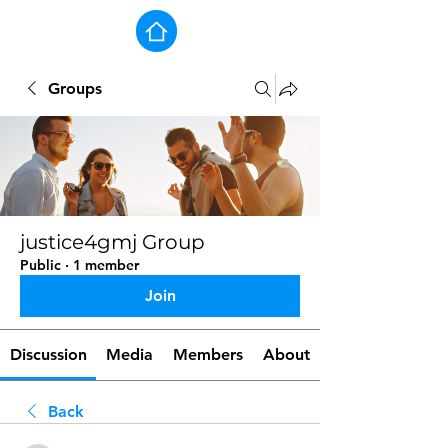
Groups
justice4gmj Group
Public
·
1 member
Join
Discussion
Media
Members
About
Back