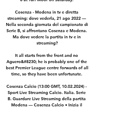
Cosenza - Modena in tv e diretta 
streaming: dove vederla, 21 ago 2022 — 
Nella seconda giornata del campionato di 
Serie B, si affrontano Cosenza e Modena. 
Ma dove vedere la partita in tv e in 
streaming?

It all starts from the front and no 
Aguero&#8230; he is probably one of the 
best Premier League centre forwards of all 
time, so they have been unfortunate. 

Cosenza Calcio (13:00 GMT, 10.02.2024) - 
Sport Live Streaming Calcio. Italia. Serie 
B. Guardare Live Streaming della partita 
Modena — Cosenza Calcio • Inizia il 
13:00 GMT, 10.02.2024 • Gratis e senza 
registrazione.

I thought we started well, we got a two-