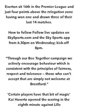
Everton sit 16th in the Premier League and 
just four points above the relegation zone 
having won one and drawn three of their 
last 14 matches. 

How to follow Follow live updates on 
SkySports.com and the Sky Sports app 
from 6.30pm on Wednesday; kick-off 
8pm. 

“Through our Bee Together campaign we 
actively encourage behaviour which is 
consistent with the principles of fairness, 
respect and tolerance – those who can’t 
accept that are simply not welcome at 
Brentford.”

'Certain players have that bit of magic' 
Kai Havertz opened the scoring in the 
eighth minute against Lille
