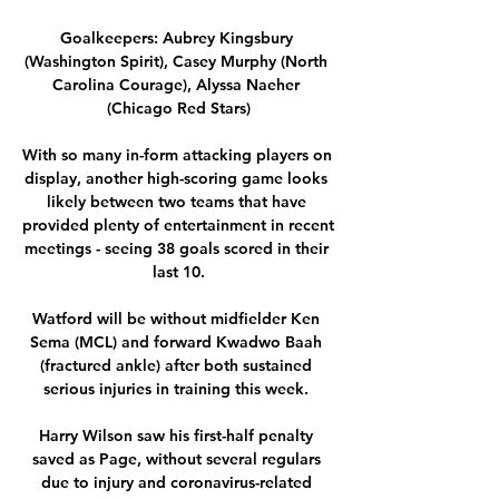
Goalkeepers: Aubrey Kingsbury 
(Washington Spirit), Casey Murphy (North 
Carolina Courage), Alyssa Naeher 
(Chicago Red Stars)

With so many in-form attacking players on 
display, another high-scoring game looks 
likely between two teams that have 
provided plenty of entertainment in recent 
meetings - seeing 38 goals scored in their 
last 10.

Watford will be without midfielder Ken 
Sema (MCL) and forward Kwadwo Baah 
(fractured ankle) after both sustained 
serious injuries in training this week. 

Harry Wilson saw his first-half penalty 
saved as Page, without several regulars 
due to injury and coronavirus-related 