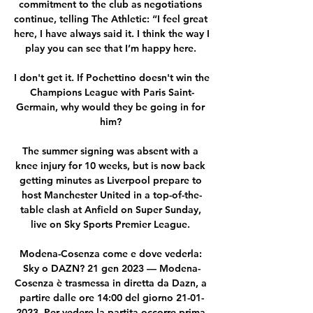
commitment to the club as negotiations 
continue, telling The Athletic: “I feel great 
here, I have always said it. I think the way I 
play you can see that I’m happy here. 

I don't get it. If Pochettino doesn't win the 
Champions League with Paris Saint-
Germain, why would they be going in for 
him? 

The summer signing was absent with a 
knee injury for 10 weeks, but is now back 
getting minutes as Liverpool prepare to 
host Manchester United in a top-of-the-
table clash at Anfield on Super Sunday, 
live on Sky Sports Premier League. 

Modena-Cosenza come e dove vederla: 
Sky o DAZN? 21 gen 2023 — Modena-
Cosenza è trasmessa in diretta da Dazn, a 
partire dalle ore 14:00 del giorno 21-01-
2023. Per vedere la partita occorre prima 