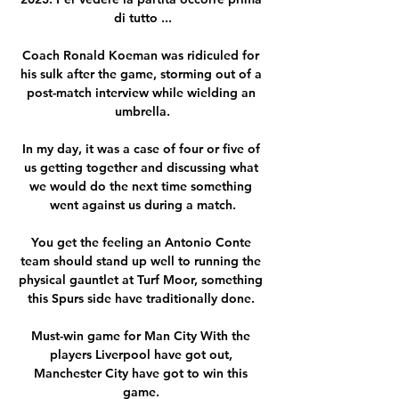
di tutto ...

Coach Ronald Koeman was ridiculed for 
his sulk after the game, storming out of a 
post-match interview while wielding an 
umbrella.

In my day, it was a case of four or five of 
us getting together and discussing what 
we would do the next time something 
went against us during a match.

You get the feeling an Antonio Conte 
team should stand up well to running the 
physical gauntlet at Turf Moor, something 
this Spurs side have traditionally done. 

Must-win game for Man City With the 
players Liverpool have got out, 
Manchester City have got to win this 
game. 
