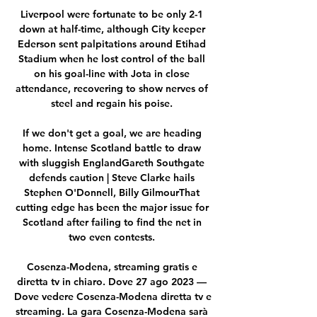
Liverpool were fortunate to be only 2-1 
down at half-time, although City keeper 
Ederson sent palpitations around Etihad 
Stadium when he lost control of the ball 
on his goal-line with Jota in close 
attendance, recovering to show nerves of 
steel and regain his poise. 

If we don't get a goal, we are heading 
home. Intense Scotland battle to draw 
with sluggish EnglandGareth Southgate 
defends caution | Steve Clarke hails 
Stephen O'Donnell, Billy GilmourThat 
cutting edge has been the major issue for 
Scotland after failing to find the net in 
two even contests. 

Cosenza-Modena, streaming gratis e 
diretta tv in chiaro. Dove 27 ago 2023 — 
Dove vedere Cosenza-Modena diretta tv e 
streaming. La gara Cosenza-Modena sarà 