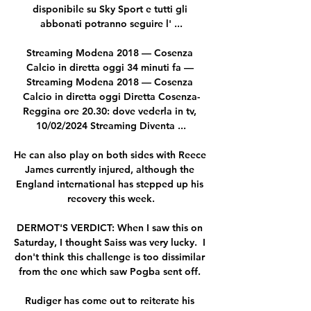
disponibile su Sky Sport e tutti gli 
abbonati potranno seguire l' ...

Streaming Modena 2018 — Cosenza 
Calcio in diretta oggi 34 minuti fa — 
Streaming Modena 2018 — Cosenza 
Calcio in diretta oggi Diretta Cosenza-
Reggina ore 20.30: dove vederla in tv, 
10/02/2024 Streaming Diventa ...

He can also play on both sides with Reece 
James currently injured, although the 
England international has stepped up his 
recovery this week.

DERMOT'S VERDICT: When I saw this on 
Saturday, I thought Saiss was very lucky.  I 
don't think this challenge is too dissimilar 
from the one which saw Pogba sent off. 

Rudiger has come out to reiterate his 