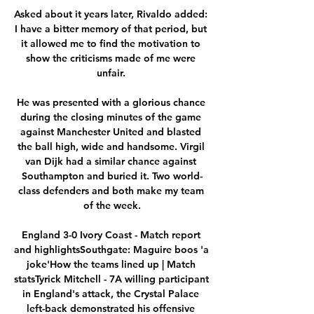
Asked about it years later, Rivaldo added: 
I have a bitter memory of that period, but 
it allowed me to find the motivation to 
show the criticisms made of me were 
unfair. 

He was presented with a glorious chance 
during the closing minutes of the game 
against Manchester United and blasted 
the ball high, wide and handsome. Virgil 
van Dijk had a similar chance against 
Southampton and buried it. Two world-
class defenders and both make my team 
of the week.

England 3-0 Ivory Coast - Match report 
and highlightsSouthgate: Maguire boos 'a 
joke'How the teams lined up | Match 
statsTyrick Mitchell - 7A willing participant 
in England's attack, the Crystal Palace 
left-back demonstrated his offensive 