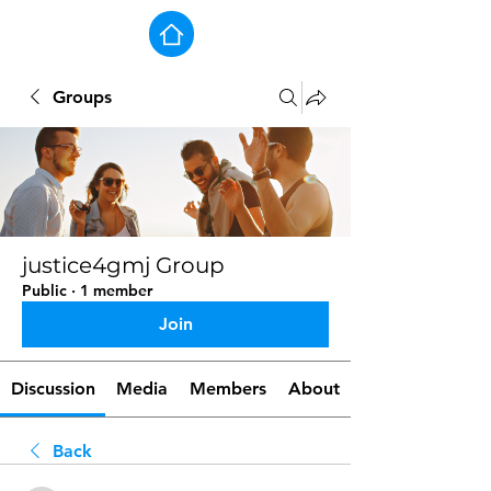
Groups
justice4gmj Group
Public
·
1 member
Join
Discussion
Media
Members
About
Back