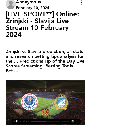
Anonymous
February 10, 2024
[LIVE SPORT**] Online: 
Zrinjski - Slavija Live 
Stream 10 February 
2024
Zrinjski vs Slavija prediction, all stats 
and research betting tips analysis for 
the ... Predictions Tip of the Day Live 
Scores Streaming. Betting Tools. 
Bet ...