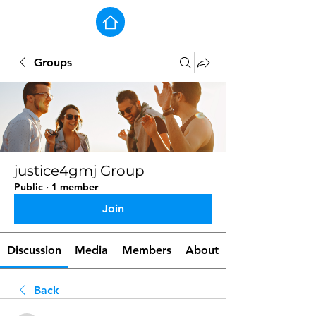
Groups
justice4gmj Group
Public
·
1 member
Join
Discussion
Media
Members
About
Back