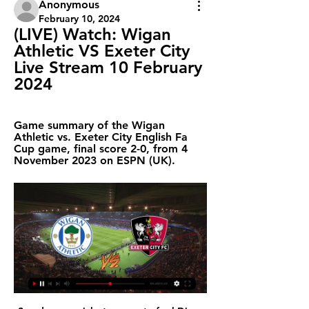
Anonymous
February 10, 2024
(LIVE) Watch: Wigan 
Athletic VS Exeter City 
Live Stream 10 February 
2024
Game summary of the Wigan 
Athletic vs. Exeter City English Fa 
Cup game, final score 2-0, from 4 
November 2023 on ESPN (UK).