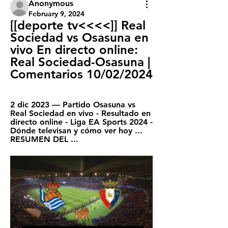
Anonymous
February 9, 2024
[[deporte tv<<<<]] Real 
Sociedad vs Osasuna en 
vivo En directo online: 
Real Sociedad-Osasuna | 
Comentarios 10/02/2024
2 dic 2023 — Partido Osasuna vs 
Real Sociedad en vivo - Resultado en 
directo online - Liga EA Sports 2024 - 
Dónde televisan y cómo ver hoy ... 
RESUMEN DEL ...