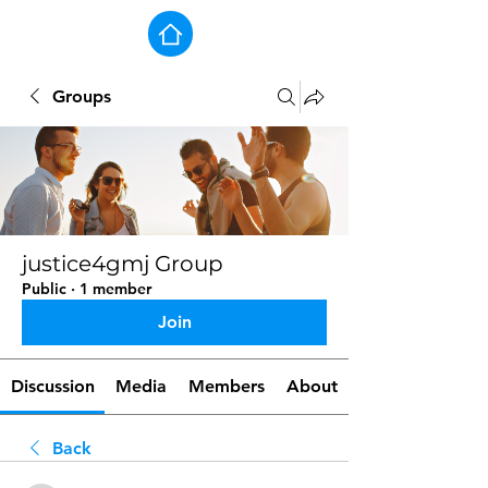
Groups
justice4gmj Group
Public
·
1 member
Join
Discussion
Media
Members
About
Back