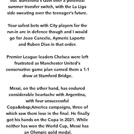
out' Barcelona's Gavi over a potential 
summer transfer switch, with the La Liga 
side sweating over the teenager's future. 

Your safest bets with City players for the 
run-in are in defence though and I would 
go for Joao Cancelo, Aymeric Laporte 
and Ruben Dias in that order. 

Premier League leaders Chelsea were left 
frustrated as Manchester United's 
conservative game plan earned them a 1-1 
draw at Stamford Bridge. 

Messi, on the other hand, has endured 
considerable heartache with Argentina, 
with four unsuccessful 
Copa&nbsp;America campaigns, three of 
which saw them lose in the final. He finally 
got his hands on the Copa in 2021. While 
neither has won the World Cup, Messi has 
an Olympic gold medal.
