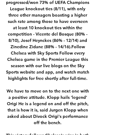
progressed/won 73% of UEFA Champions 
League knockout ties (8/11), with only 
three other managers boasting a higher 
such rate among those to have overseen 
at least 10 knockout ties within the 
competition - Vicente del Bosque (80% - 
8/10), Josef Heynckes (86% - 12/14) and 
Zinedine Zidane (88% - 14/16).Follow 
Chelsea with Sky Sports Follow every 
Chelsea game in the Premier League this 
season with our live blogs on the Sky 
Sports website and app, and watch match 
highlights for free shortly after full-time. 

We have to move on to the next one with 
a positive attitude. Klopp hails 'legend' 
Origi He is a legend on and off the pitch, 
that is how it is, said Jurgen Klopp when 
asked about Divock Origi's performance 
off the bench. 
