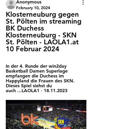
Anonymous
February 10, 2024
Klosterneuburg gegen 
St. Pölten im streaming 
BK Duchess 
Klosterneuburg - SKN 
St. Pölten - LAOLA1.at 
10 Februar 2024
In der 4. Runde der win2day 
Basketball Damen Superlage 
empfangen die Duchess im 
Happyland die Frauen des SKN. 
Dieses Spiel siehst du 
auch ...LAOLA1 · 18.11.2023