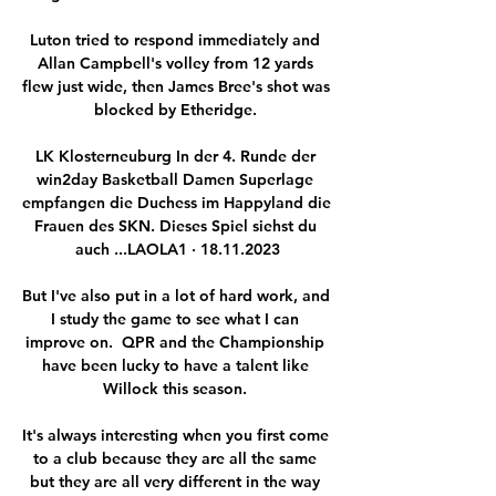
Luton tried to respond immediately and 
Allan Campbell's volley from 12 yards 
flew just wide, then James Bree's shot was 
blocked by Etheridge. 

LK Klosterneuburg In der 4. Runde der 
win2day Basketball Damen Superlage 
empfangen die Duchess im Happyland die 
Frauen des SKN. Dieses Spiel siehst du 
auch ...LAOLA1 · 18.11.2023

But I've also put in a lot of hard work, and 
I study the game to see what I can 
improve on.  QPR and the Championship 
have been lucky to have a talent like 
Willock this season. 

It's always interesting when you first come 
to a club because they are all the same 
but they are all very different in the way 