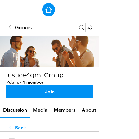
Groups
justice4gmj Group
Public
·
1 member
Join
Discussion
Media
Members
About
Back