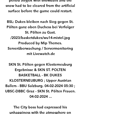
pelted Stryjek with snowballs and the 
snow had to be cleared from the artificial 
surface before the game could restart. 

BSL: Dukes bleiben nach Sieg gegen St. 
Pölten ganz oben Duchess bei Verfolger 
St. Pölten zu Gast. 
/2023/basketdukes/wu14-mistel.jpg 
Produced by Mip Themes. 
Serverüberwachung / Servermonitoring 
mit Livewatch.de

SKN St. Pölten gegen Klosterneuburg 
Ergebnisse & SKN ST. POLTEN 
BASKETBALL - BK DUKES 
KLOSTERNEUBURG ; Upper Austrian 
Ballers - BBU Salzburg. 04-02-2024 05:30 ; 
UBSC-DBBC Graz - SKN St. Pölten Frauen. 
04-02-2024 ...

The City boss had expressed his 
unhappiness with the atmosphere on 