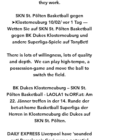
they work. 

SKN St. Pölten Basketball gegen 
➤Klosterneuburg 10/02/ vor 1 Tag — 
Wetten Sie auf SKN St. Pölten Basketball 
gegen BK Dukes Klosterneuburg und 
andere Superliga-Spiele auf TonyBet!

There is lots of willingness, lots of quality 
and depth.  We can play high-tempo, a 
possession-game and move the ball to 
switch the field. 

BK Dukes Klosterneuburg – SKN St. 
Pölten Basketball - LAOLA1 tv.ORF.at: Am 
22. Jänner treffen in der 14. Runde der 
bet-at-home Basketball Superliga der 
Herren in Klosterneuburg die Dukes auf 
SKN St. Pölten.

DAILY EXPRESS Liverpool have 'sounded 