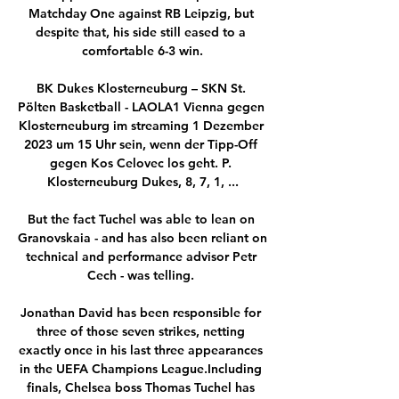
Matchday One against RB Leipzig, but 
despite that, his side still eased to a 
comfortable 6-3 win.

BK Dukes Klosterneuburg – SKN St. 
Pölten Basketball - LAOLA1 Vienna gegen 
Klosterneuburg im streaming 1 Dezember 
2023 um 15 Uhr sein, wenn der Tipp-Off 
gegen Kos Celovec los geht. P. 
Klosterneuburg Dukes, 8, 7, 1, ...

But the fact Tuchel was able to lean on 
Granovskaia - and has also been reliant on 
technical and performance advisor Petr 
Cech - was telling. 

Jonathan David has been responsible for 
three of those seven strikes, netting 
exactly once in his last three appearances 
in the UEFA Champions League.Including 
finals, Chelsea boss Thomas Tuchel has 