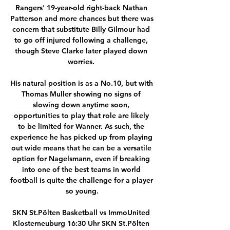
Rangers' 19-year-old right-back Nathan 
Patterson and more chances but there was 
concern that substitute Billy Gilmour had 
to go off injured following a challenge, 
though Steve Clarke later played down 
worries. 

His natural position is as a No.10, but with 
Thomas Muller showing no signs of 
slowing down anytime soon, 
opportunities to play that role are likely 
to be limited for Wanner. As such, the 
experience he has picked up from playing 
out wide means that he can be a versatile 
option for Nagelsmann, even if breaking 
into one of the best teams in world 
football is quite the challenge for a player 
so young.

SKN St.Pölten Basketball vs ImmoUnited 
Klosterneuburg 16:30 Uhr SKN St.Pölten 