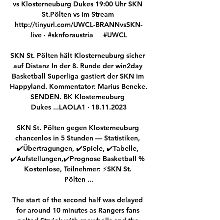
vs Klosterneuburg Dukes 19:00 Uhr SKN 
St.Pölten vs im Stream 
http://tinyurl.com/UWCL-BRANNvsSKN-
live · #sknforaustria     #UWCL

SKN St. Pölten hält Klosterneuburg sicher 
auf Distanz In der 8. Runde der win2day 
Basketball Superliga gastiert der SKN im 
Happyland. Kommentator: Marius Beneke. 
SENDEN. BK Klosterneuburg 
Dukes ...LAOLA1 · 18.11.2023

SKN St. Pölten gegen Klosterneuburg 
chancenlos in 5 Stunden — Statistiken, 
✔️Übertragungen, ✔️Spiele, ✔️Tabelle, 
✔️Aufstellungen,✔️Prognose Basketball % 
Kostenlose, Teilnehmer: ⚡SKN St. 
Pölten ...

The start of the second half was delayed 
for around 10 minutes as Rangers fans 