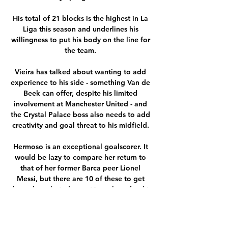
His total of 21 blocks is the highest in La 
Liga this season and underlines his 
willingness to put his body on the line for 
the team. 

Vieira has talked about wanting to add 
experience to his side - something Van de 
Beek can offer, despite his limited 
involvement at Manchester United - and 
the Crystal Palace boss also needs to add 
creativity and goal threat to his midfield. 

Hermoso is an exceptional goalscorer. It 
would be lazy to compare her return to 
that of her former Barca peer Lionel 
Messi, but there are 10 of these to get 
through, so let’s do so. 42 goals so far this 
year, another 10 assists, a treble with 
Barcelona, and the top goalscorer in 
Spain for the third consecutive season. At 