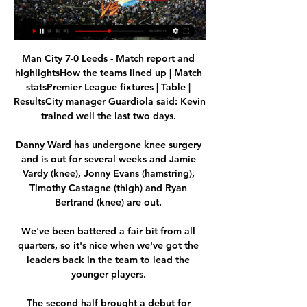
Man City 7-0 Leeds - Match report and 
highlightsHow the teams lined up | Match 
statsPremier League fixtures | Table | 
ResultsCity manager Guardiola said: Kevin 
trained well the last two days. 

Danny Ward has undergone knee surgery 
and is out for several weeks and Jamie 
Vardy (knee), Jonny Evans (hamstring), 
Timothy Castagne (thigh) and Ryan 
Bertrand (knee) are out. 

We've been battered a fair bit from all 
quarters, so it's nice when we've got the 
leaders back in the team to lead the 
younger players. 

The second half brought a debut for 