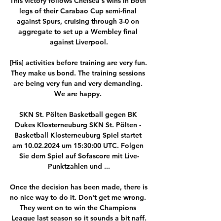
This victory follows Chelsea's wins in both 
legs of their Carabao Cup semi-final 
against Spurs, cruising through 3-0 on 
aggregate to set up a Wembley final 
against Liverpool.

[His] activities before training are very fun. 
They make us bond. The training sessions 
are being very fun and very demanding. 
We are happy. 

SKN St. Pölten Basketball gegen BK 
Dukes Klosterneuburg SKN St. Pölten - 
Basketball Klosterneuburg Spiel startet 
am 10.02.2024 um 15:30:00 UTC. Folgen 
Sie dem Spiel auf Sofascore mit Live-
Punktzahlen und ...

Once the decision has been made, there is 
no nice way to do it. Don't get me wrong. 
They went on to win the Champions 
League last season so it sounds a bit naff.
